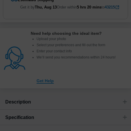
Get it by
Thu, Aug 13
Order within
5 hrs
20 mins
to
43215
Need help choosing the ideal item
?
Upload your photo
Select your preferences and fill out the form
Enter your contact info
We’ll send you recommendations within 24 hours
!
Get Help
Description
Specification