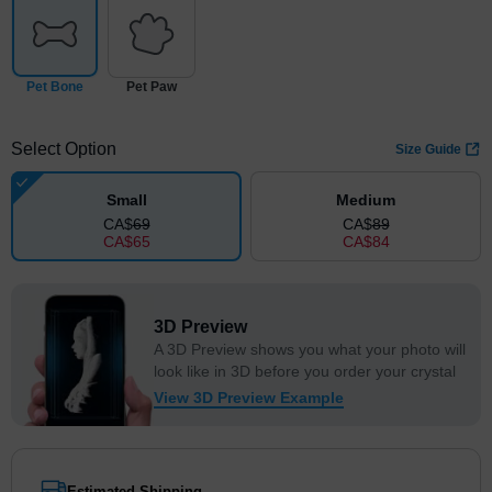
Pet Bone
Pet Paw
Select Option
Size Guide
Small
Medium
CA$
69
CA$
89
CA$
65
CA$
84
3D Preview
A 3D Preview shows you what your photo will
look like in 3D before you order your crystal
View 3D Preview Example
Estimated Shipping