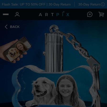
Flash Sale: UP TO 50% OFF | 30-Day Return
30-Day Return
BACK