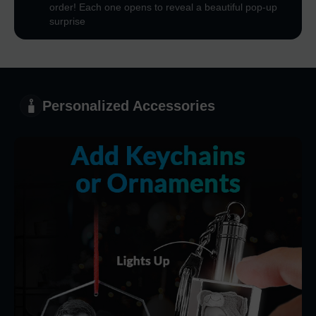
order! Each one opens to reveal a beautiful pop-up
surprise
Personalized Accessories