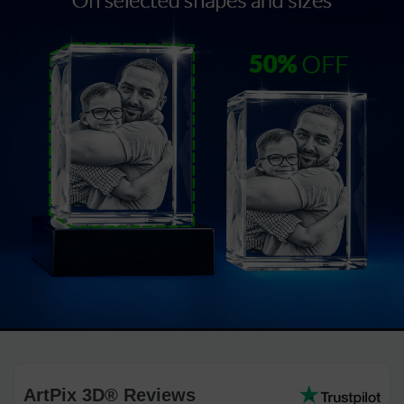
ArtPix 3D® Reviews