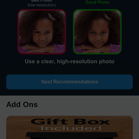
Next Recommendations
Add Ons