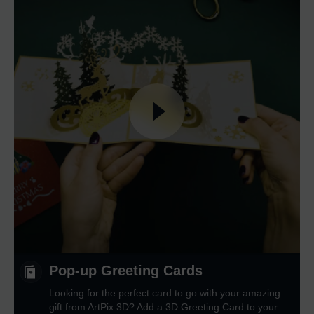
Pop-up Greeting Cards
Looking for the perfect card to go with your amazing
gift from ArtPix 3D? Add a 3D Greeting Card to your