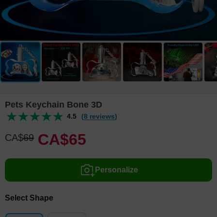
Pets Keychain Bone 3D
4.5
(8 reviews)
CA$
65
CA$
69
Personalize
Select Shape