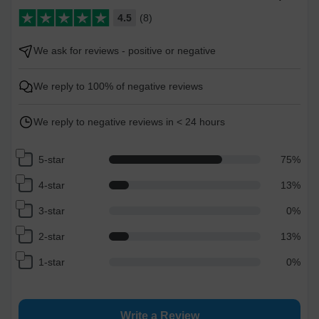
4.5
(8)
We ask for reviews - positive or negative
We reply to 100% of negative reviews
We reply to negative reviews in < 24 hours
5-star
75
%
4-star
13
%
3-star
0
%
2-star
13
%
1-star
0
%
Write a Review