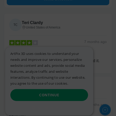
Teri Clardy
TC
United States of America
7 months
ago
Verified
ArtPix 3D uses cookies to understand your
needs and improve our services, personalize
The picture came out great. My grandson loved it.
website content and ads, provide social media
features, analyze traffic and website
interactions. By continuing to use our website,
you agree to the use of our cookies.
Read more.
Cary R.
CR
United States of America
CONTINUE
18 months
ago
SHOW DETAILS
Verified