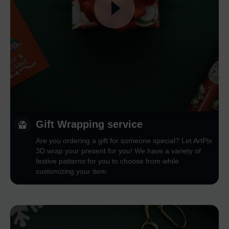
Gift Wrapping service
Are you ordering a gift for someone special? Let ArtPix
3D wrap your present for you! We have a variety of
festive patterns for you to choose from while
customizing your item