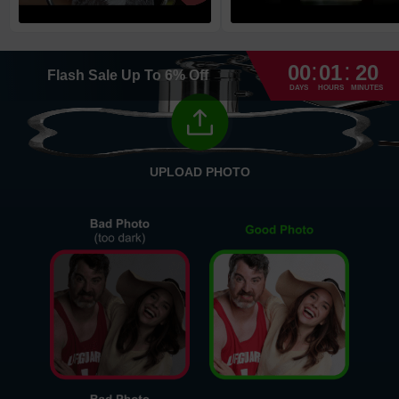
High Priority
1
business day
Return and Refund Policy
:
:
The return and refund policy can be found in more detail
here
00
01
20
Flash Sale
Up To
6
%
Off
DAYS
HOURS
MINUTES
UPLOAD PHOTO