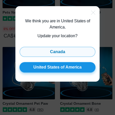
Pets Necklace Bone 3D
Pets Necklace Bone 2D
5
(1)
5
(1)
We think you are in United States of
America
.
6% OFF
10% OFF
CA$
69
CA$
65
CA$
49
CA$
44
Update your location?
Canada
United States of America
Crystal Ornament Pet Paw
Crystal Ornament Bone
4.8
(90)
4.8
(4)