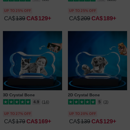
UP TO 25% OFF
UP TO 25% OFF
CA$
139
CA$
129
CA$
209
CA$
189
3D Crystal Bone
2D Crystal Bone
4.9
(14)
5
(3)
UP TO 27% OFF
UP TO 20% OFF
CA$
179
CA$
169
CA$
139
CA$
129