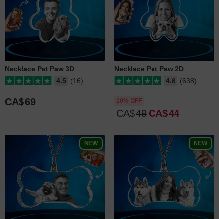
Necklace Pet Paw 3D
Necklace Pet Paw 2D
4.5
(16)
4.6
(638)
CA$
69
10% OFF
CA$
49
CA$
44
NEW
NEW