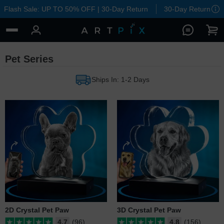
Flash Sale: UP TO 50% OFF | 30-Day Return
30-Day Return
Pet Series
Ships In: 1-2 Days
2D Crystal Pet Paw
3D Crystal Pet Paw
4.7
(96)
4.8
(156)