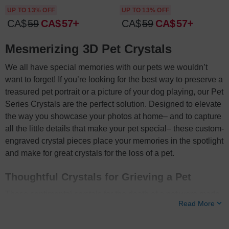
UP TO 13% OFF
UP TO 13% OFF
CA$
59
CA$
57
CA$
59
CA$
57
Mesmerizing 3D Pet Crystals
We all have special memories with our pets we wouldn’t
want to forget! If you’re looking for the best way to preserve a
treasured pet portrait or a picture of your dog playing, our Pet
Series Crystals are the perfect solution. Designed to elevate
the way you showcase your photos at home– and to capture
all the little details that make your pet special– these custom-
engraved crystal pieces place your memories in the spotlight
and make for great crystals for the loss of a pet.
Thoughtful Crystals for Grieving a Pet
These sentimental crystals for the death of a pet were made
Read More
so you can honor the bond you shared and give you comfort
in this time of bereavement. Your grief journey– and how you