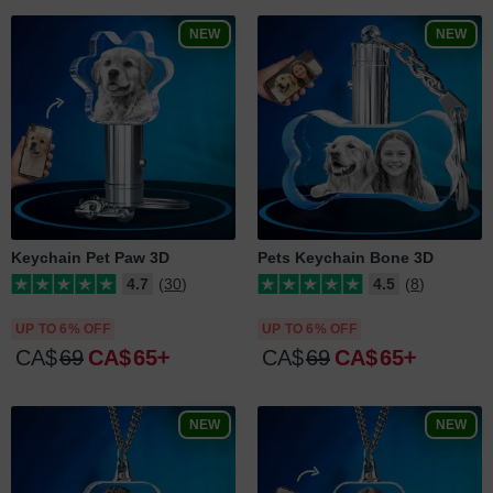
NEW
NEW
Keychain Pet Paw 3D
Pets Keychain Bone 3D
4.7
(30)
4.5
(8)
UP TO 6% OFF
UP TO 6% OFF
CA$
69
CA$
65
CA$
69
CA$
65
NEW
NEW