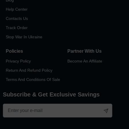
Blog
Help Center
Contacts Us
Track Order
Stop War In Ukraine
Policies
Partner With Us
Privacy Policy
Become An Affiliate
Return And Refund Policy
Terms And Conditions Of Sale
Subscribe & Get Exclusive Savings