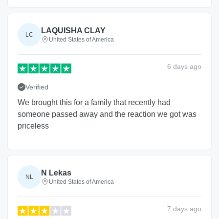
LAQUISHA CLAY
LC
United States of America
6 days
ago
Verified
We brought this for a family that recently had
someone passed away and the reaction we got was
priceless
N Lekas
NL
United States of America
7 days
ago