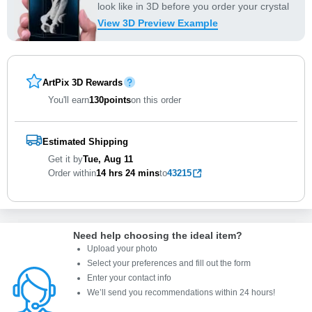
look like in 3D before you order your crystal
View 3D Preview Example
ArtPix 3D Rewards
You'll earn
130
points
on this order
Estimated Shipping
Get it by
Tue, Aug 11
Order within
14 hrs
24 mins
to
43215
Need help choosing the ideal item
?
Upload your photo
Select your preferences and fill out the form
Enter your contact info
We’ll send you recommendations within 24 hours
!