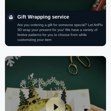
Gift Wrapping service
Are you ordering a gift for someone special? Let ArtPix
3D wrap your present for you! We have a variety of
festive patterns for you to choose from while
customizing your item