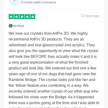
L
United States of America
13 days
ago
Verified
We love our crystals from ArtPix 3D. We highly
recommend ArtPix 3D products. They are as
advertised and real glass/crystal (not acrylic). They
also give you the opportunity to view what the crystal
will look like BEFORE they actually make it and it is
a very good representation of what the finished
product will look like. We ordered our first one a few
years ago of one of our dogs that had gone over the
Rainbow Bridge. The crystal looks just like her and
the 'follow' feature was comforting in a way. We
recently ordered another crystal of our other pup who
followed his sister over the Bridge. As it happened
there was a promo going at the time and I was able to