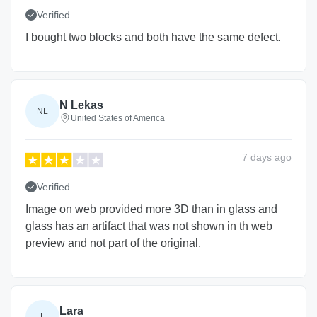
Verified
I bought two blocks and both have the same defect.
N Lekas
NL
United States of America
7 days
ago
Verified
Image on web provided more 3D than in glass and
glass has an artifact that was not shown in th web
preview and not part of the original.
Lara