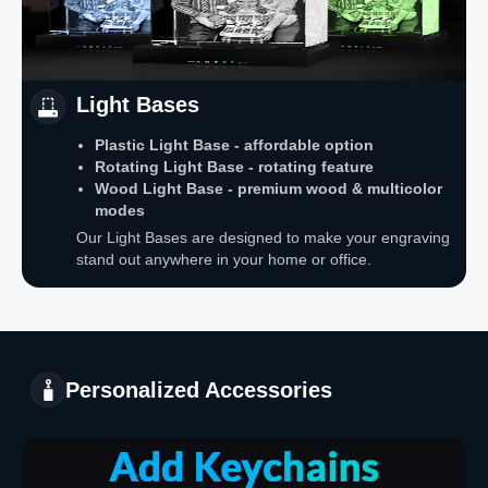
Light Bases
Plastic Light Base - affordable option
Rotating Light Base - rotating feature
Wood Light Base - premium wood & multicolor
modes
Our Light Bases are designed to make your engraving
stand out anywhere in your home or office.
Personalized Accessories