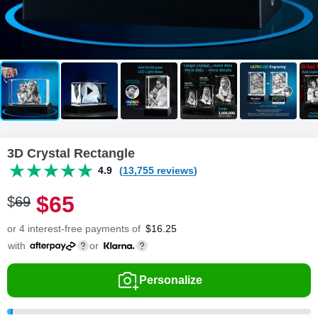
3D Crystal Rectangle
4.9
(13,755 reviews)
$
65
$
69
or 4 interest-free payments of
$
16.25
with
or
Personalize