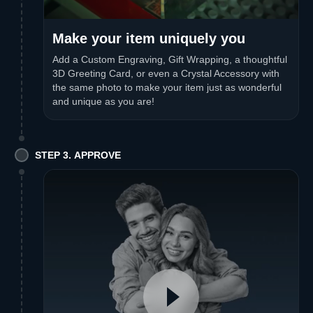
Make your item uniquely you
Add a Custom Engraving, Gift Wrapping, a thoughtful
3D Greeting Card, or even a Crystal Accessory with
the same photo to make your item just as wonderful
and unique as you are!
STEP 3. APPROVE