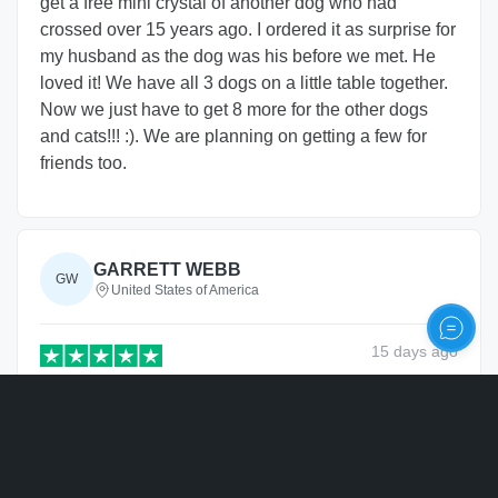
get a free mini crystal of another dog who had
crossed over 15 years ago. I ordered it as surprise for
my husband as the dog was his before we met. He
loved it! We have all 3 dogs on a little table together.
Now we just have to get 8 more for the other dogs
and cats!!! :). We are planning on getting a few for
friends too.
GARRETT WEBB
GW
United States of America
15 days
ago
Verified
Personalize
Came out great