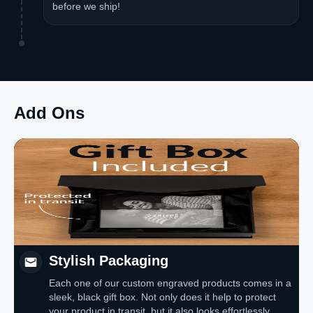
before we ship!
Add Ons
Stylish Packaging
Each one of our custom engraved products comes in a
sleek, black gift box. Not only does it help to protect
your product in transit, but it also looks effortlessly