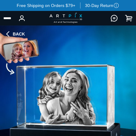
Free Shipping on Orders $79+
30-Day Return
BACK