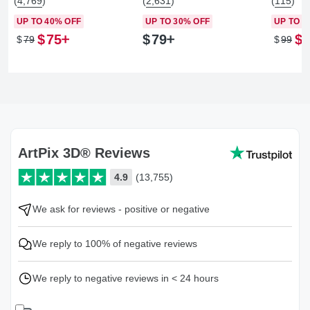
(4,769)
(2,631)
(115)
UP TO 40% OFF
UP TO 30% OFF
UP TO 2
$
75
$
79
$
$
79
$
99
ArtPix 3D® Reviews
4.9
(13,755)
We ask for reviews - positive or negative
We reply to 100% of negative reviews
We reply to negative reviews in < 24 hours