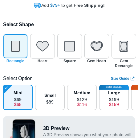
Add
$79+
to get
Free Shipping!
Select Shape
Rectangle
Heart
Square
Gem Heart
Gem
Rectangle
Select Option
Size Guide
BEST SELLER
Mini
Medium
Large
Small
$
69
$
129
$
199
$
89
$
65
$
116
$
159
3D Preview
A 3D Preview shows you what your photo will