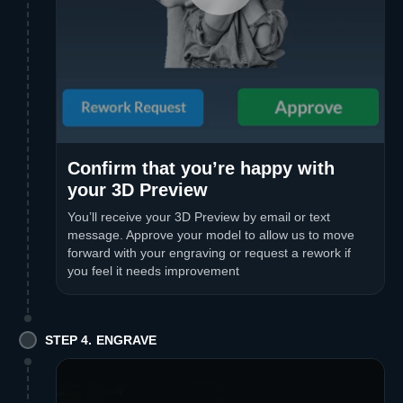
Confirm that you’re happy with
your 3D Preview
You’ll receive your 3D Preview by email or text
message. Approve your model to allow us to move
forward with your engraving or request a rework if
you feel it needs improvement
STEP 4. ENGRAVE