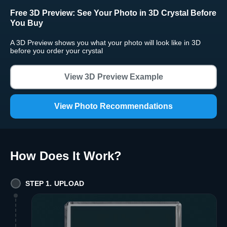
Free 3D Preview:
See Your Photo in 3D Crystal Before
You Buy
A 3D Preview shows you what your photo will look like in 3D
before you order your crystal
View 3D Preview Example
View Photo Recommendations
How Does It Work
?
STEP 1. UPLOAD