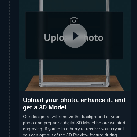
Upload your photo, enhance it, and
get a 3D Model
Our designers will remove the background of your
photo and prepare a digital 3D Model before we start
engraving. If you’re in a hurry to receive your crystal,
you can opt out of the 3D Preview feature during