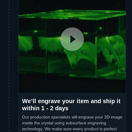
We’ll engrave your item and ship it
within 1 - 2 days
Our production specialists will engrave your 3D image
inside the crystal using subsurface engraving
technology. We make sure every product is perfect