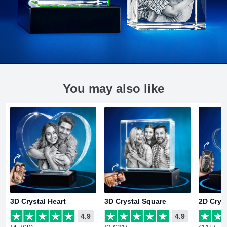
You may also like
3D Crystal Heart
3D Crystal Square
2D Crys
4.9
4.9