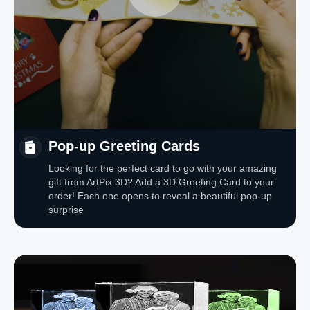
Pop-up Greeting Cards
Looking for the perfect card to go with your amazing
gift from ArtPix 3D? Add a 3D Greeting Card to your
order! Each one opens to reveal a beautiful pop-up
surprise