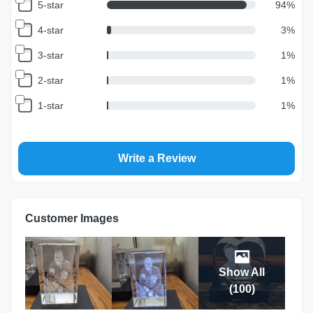
5-star
94
%
4-star
3
%
3-star
1
%
2-star
1
%
1-star
1
%
Write a Review
Customer Images
Show All
(
100
)