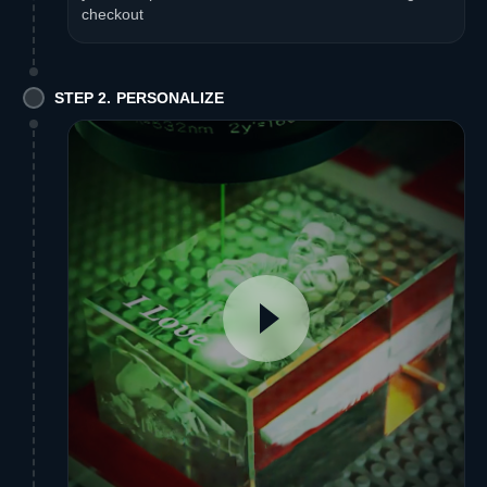
checkout
STEP 2. PERSONALIZE