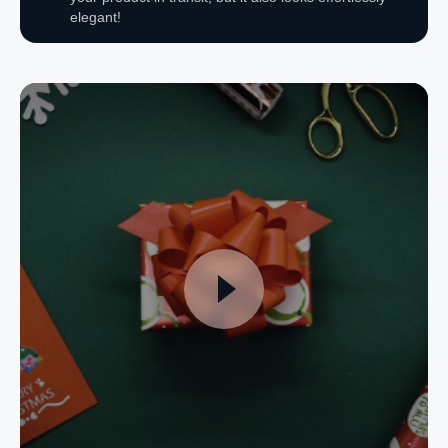
elegant!