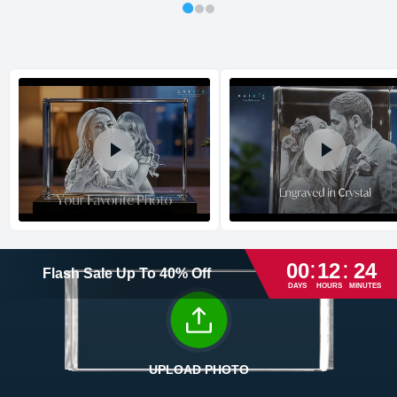
XXXL
4.72
3.15
7.09
9.52
1 - 8
Shipping method
:
Estimated delivery
:
Max
5.91
3.15
7.87
13.50
1 - 9
Titan
7.09
3.94
11.22
29.05
1 - 15
:
:
00
12
24
Flash Sale
Up To
40
%
Off
DAYS
HOURS
MINUTES
Return and Refund Policy
The return and refund policy can be found in more detail
here
UPLOAD PHOTO