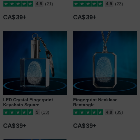
4.8
(21)
4.9
(23)
CA$
39
CA$
39
LED Crystal Fingerprint
Fingerprint Necklace
Keychain Square
Rectangle
5
(13)
4.8
(39)
CA$
39
CA$
39