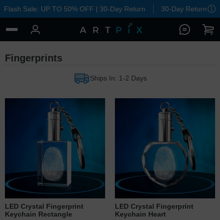
Flash Sale: UP TO 50% OFF | 30-Day Return
30-Day Return
Fingerprints
Ships In: 1-2 Days
LED Crystal Fingerprint
LED Crystal Fingerprint
Keychain Rectangle
Keychain Heart