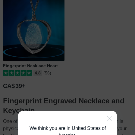
Fingerprint Necklace Heart
4.8
(56)
CA$
39
Fingerprint Engraved Necklace and
Keychain
One of the most powerful ways you can show affection is
We think you are in United States of
physical touch. Holding your spouse’s hand, hugging your