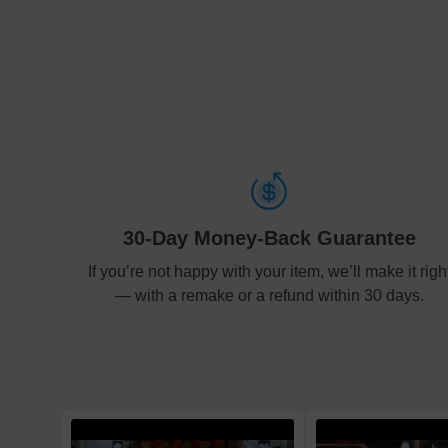
30-Day Money-Back Guarantee
If you’re not happy with your item, we’ll make it righ
— with a remake or a refund within 30 days.