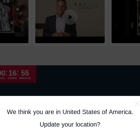
High Priority
Return and Refun
The return and refu
:
:
00
16
55
AYS
HOURS
MINUTES
We think you are in United States of America
.
Update your location?