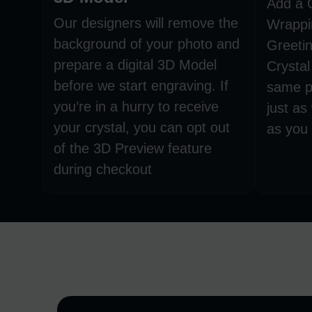
Add a 
Our designers will remove the
Wrappi
background of your photo and
Greetin
prepare a digital 3D Model
Crystal
before we start engraving. If
same p
you’re in a hurry to receive
just as
your crystal, you can opt out
as you 
of the 3D Preview feature
during checkout