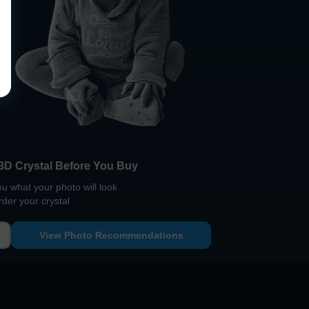
3D Crystal Before You Buy
 what your photo will look
rder your crystal
View Photo Recommendations