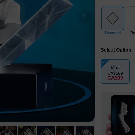
Diamond
Re
Select Option
Mini
CA$
109
CA$
99