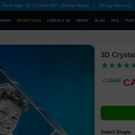
Flash Sale: UP TO 50% OFF | 30-Day Return
30-Day Return
VIEWS
PROMOTIONS
CONTACT US
ABOUT
BLOG
FAQ
TRAC
3D Crysta
C
CA$
109
Select Shape