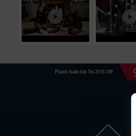
Flash Sale
Up To
21
%
Off
D