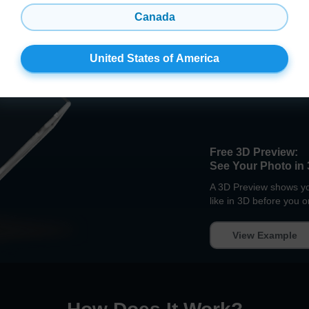
Canada
United States of America
Free 3D Preview:
See Your Photo in 
A 3D Preview shows you
like in 3D before you o
View Example