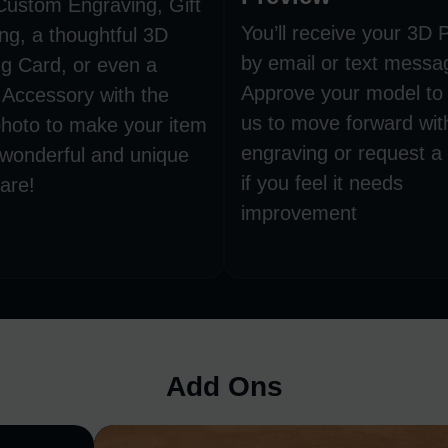
Custom Engraving, Gift
You’ll receive your 3D 
ng, a thoughtful 3D
by email or text messa
g Card, or even a
Approve your model to 
 Accessory with the
us to move forward wit
hoto to make your item
engraving or request a
 wonderful and unique
if you feel it needs
are!
improvement
Add Ons