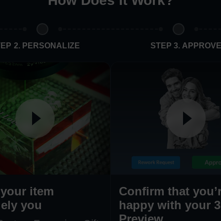
How Does It Work
?
EP 2. PERSONALIZE
STEP 3. APPROV
your item
Confirm that you’
ely you
happy with your 
Preview