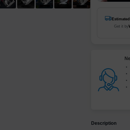
Estimated
Get it by
Ne
Description