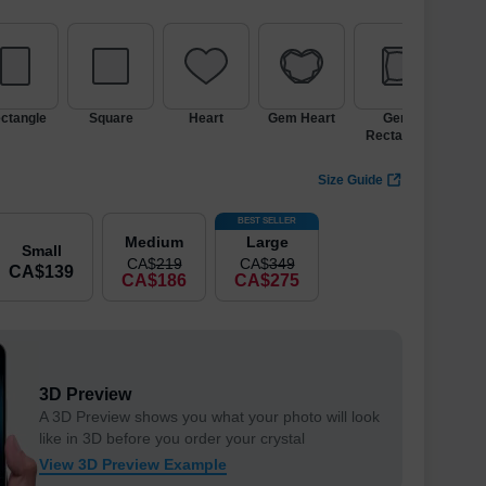
ctangle
Square
Heart
Gem Heart
Gem
Ic
Rectangle
Size Guide
BEST SELLER
Medium
Large
Small
CA$
219
CA$
349
CA$
139
CA$
186
CA$
275
3D Preview
A 3D Preview shows you what your photo will look
like in 3D before you order your crystal
View 3D Preview Example