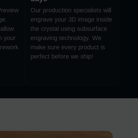
Preview
Our production specialists will
ge.
engrave your 3D image inside
allow
the crystal using subsurface
h your
engraving technology. We
 rework
make sure every product is
perfect before we ship!