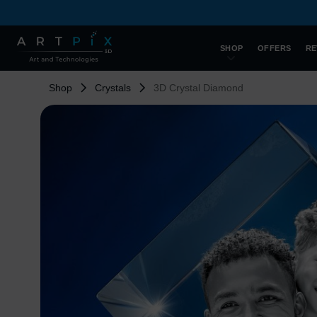
SHOP
OFFERS
RE
Shop
Crystals
3D Crystal Diamond