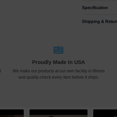
Specification
Shipping & Retur
Size
Shipping & Delive
Mini
5
ArtPix 3D offers a v
your order in a tim
Small
6
times will be availa
Shipping method
:
Medium
8
Proudly Made In USA
Free
t
We make our products at our own facility in Illinois
Large
10
and quality-check every item before it ships.
Economy
Standard
Express