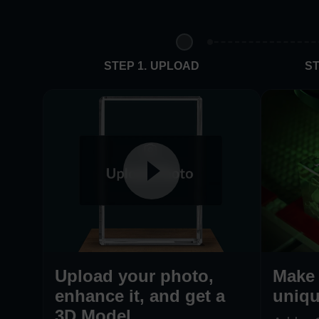
STEP 1. UPLOAD
ST
Upload your photo,
Make 
enhance it, and get a
uniqu
3D Model