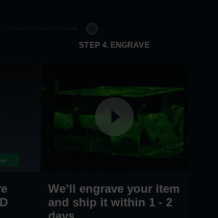
E
STEP 4. ENGRAVE
re
We’ll engrave your item
3D
and ship it within 1 - 2
days