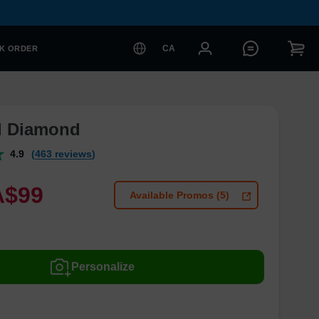
CA
K ORDER
l Diamond
4.9
(463 reviews)
A$
99
Available Promos (5)
Personalize