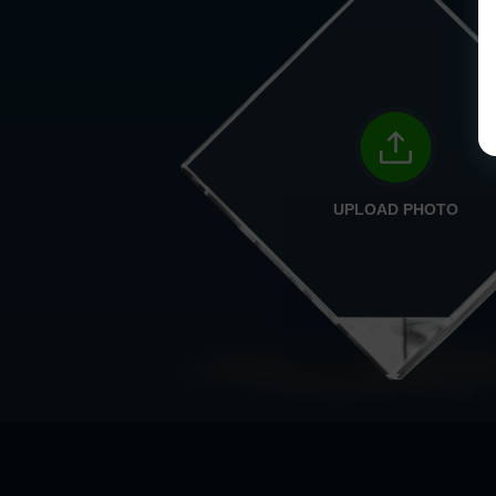
UPLOAD PHOTO