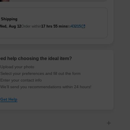
 Shipping
Wed, Aug 12
Order within
17 hrs
55 mins
to
43215
ed help choosing the ideal item
?
Upload your photo
Select your preferences and fill out the form
Enter your contact info
We’ll send you recommendations within 24 hours
!
Get Help