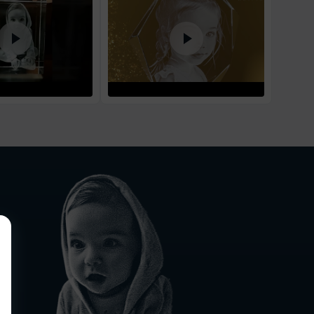
1
business day
d Policy
nd policy can be found in more detail
here