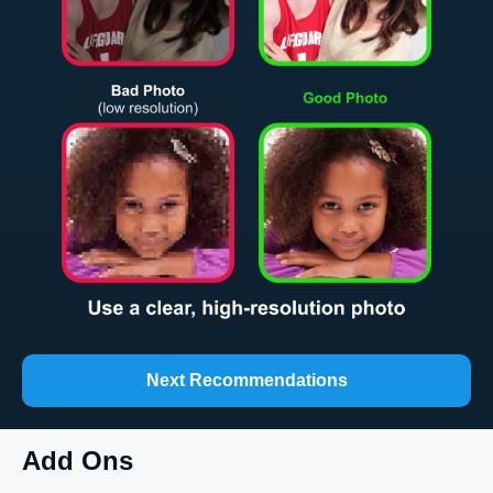
Next Recommendations
Add Ons