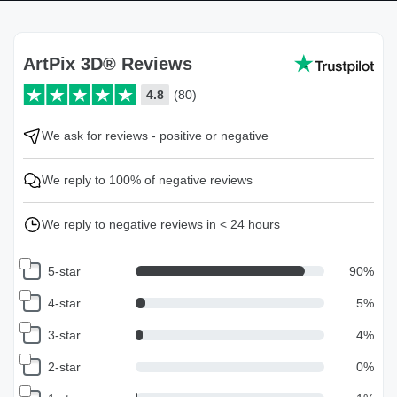
ArtPix 3D® Reviews
4.8
(80)
We ask for reviews - positive or negative
We reply to 100% of negative reviews
We reply to negative reviews in < 24 hours
5-star
90
%
4-star
5
%
3-star
4
%
2-star
0
%