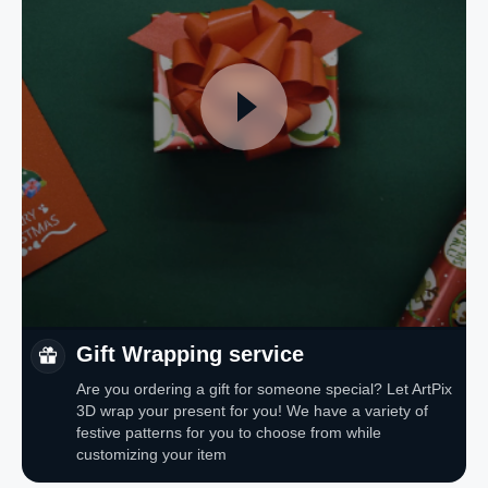
Gift Wrapping service
Are you ordering a gift for someone special? Let ArtPix
3D wrap your present for you! We have a variety of
festive patterns for you to choose from while
customizing your item