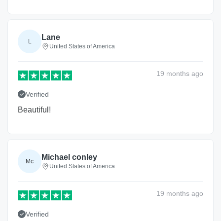
Lane
L
United States of America
19 months
ago
Verified
Beautiful!
Michael conley
Mc
United States of America
19 months
ago
Verified