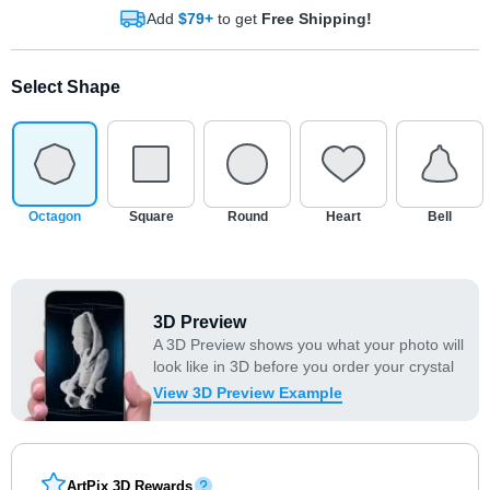
Add
$79+
to get
Free Shipping!
Select Shape
Octagon
Square
Round
Heart
Bell
3D Preview
A 3D Preview shows you what your photo will
look like in 3D before you order your crystal
View 3D Preview Example
ArtPix 3D Rewards