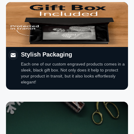
Stylish Packaging
Each one of our custom engraved products comes in a
sleek, black gift box. Not only does it help to protect
your product in transit, but it also looks effortlessly
elegant!