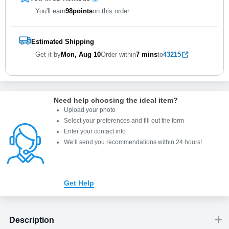
You'll earn
98
points
on this order
Estimated Shipping
Get it by
Mon, Aug 10
Order within
7 mins
to
43215
Need help choosing the ideal item
?
Upload your photo
Select your preferences and fill out the form
Enter your contact info
We’ll send you recommendations within 24 hours
!
Get Help
Description