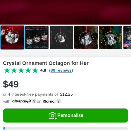
Crystal Ornament Octagon for Her
4.8
(80 reviews)
$
49
or 4 interest-free payments of
$
12.25
with
or
Personalize