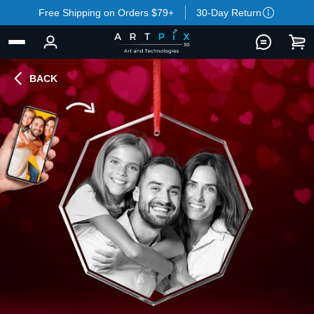
Free Shipping on Orders $79+
30-Day Return
BACK