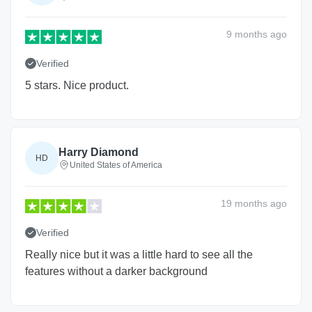
9 months
ago
Verified
5 stars. Nice product.
Harry Diamond
HD
United States of America
19 months
ago
Verified
Really nice but it was a little hard to see all the
features without a darker background