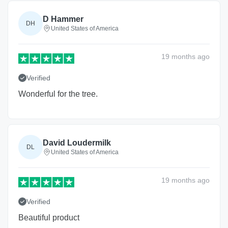
D Hammer
DH
United States of America
19 months
ago
Verified
Wonderful for the tree.
David Loudermilk
DL
United States of America
19 months
ago
Verified
Beautiful product