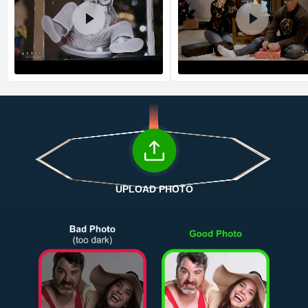
Return and Refund Policy
The return and refund policy can be found in more detail
here
UPLOAD PHOTO