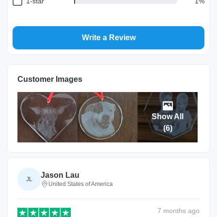
1-star
1
%
Write a Review
Customer Images
Show All
(
6
)
Jason Lau
JL
United States of America
7 months
ago