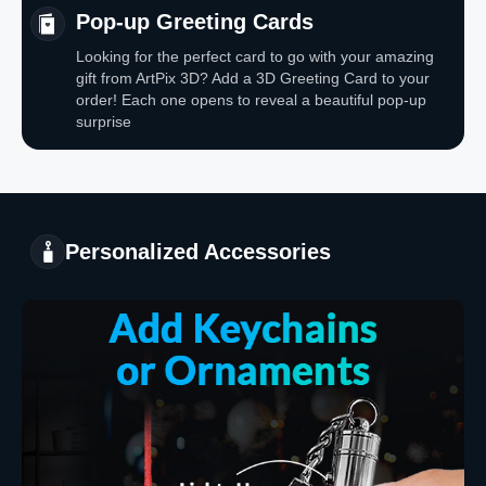
Pop-up Greeting Cards
Looking for the perfect card to go with your amazing
gift from ArtPix 3D? Add a 3D Greeting Card to your
order! Each one opens to reveal a beautiful pop-up
surprise
Personalized Accessories