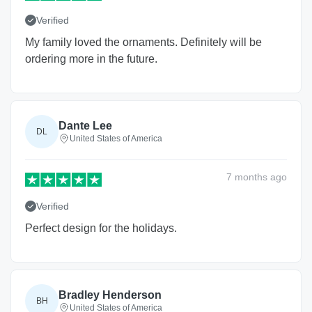
Verified
My family loved the ornaments. Definitely will be
ordering more in the future.
Dante Lee
DL
United States of America
7 months
ago
Verified
Perfect design for the holidays.
Bradley Henderson
BH
United States of America