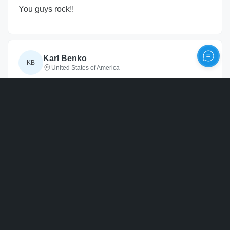
You guys rock!!
Karl Benko
KB
United States of America
20 months
ago
Personalize
Verified
Awesome product. Looks great on the tree
kurt
k
United States of America
20 months
ago