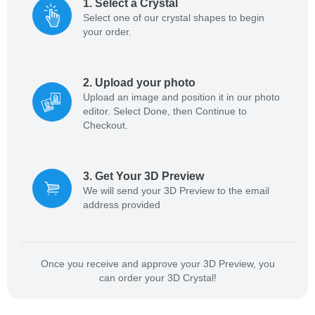
1
.
Select a Crystal
Select one of our crystal shapes to begin
your order.
2
.
Upload your photo
Upload an image and position it in our photo
editor. Select Done, then Continue to
Checkout.
3
.
Get Your 3D Preview
We will send your 3D Preview to the email
address provided
Once you receive and approve your 3D Preview, you
can order your 3D Crystal!