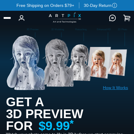
Free Shipping on Orders $79+
30-Day Return
3D Preview
3D Modeling
Retouching
Enhanced HD
2D Photo
How It Works
GET A
3D PREVIEW
FOR
$9.99