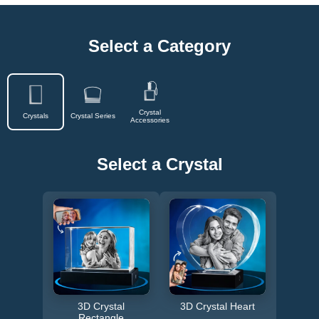
Select a Category
Crystal
Crystals
Crystal Series
Accessories
Select a Crystal
3D Crystal
3D Crystal Heart
Rectangle