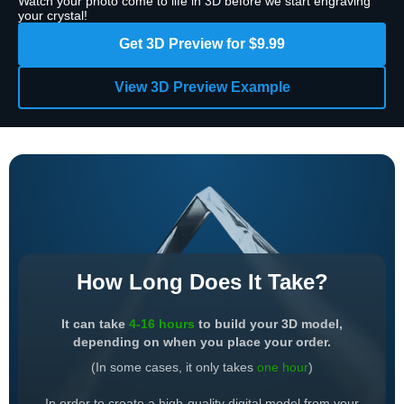
Watch your photo come to life in 3D before we start engraving
your crystal!
Get 3D Preview for $9.99
View 3D Preview Example
How Long Does It Take?
It can take
4-16 hours
to build your 3D model,
depending on when you place your order.
(In some cases, it only takes
one hour
)
In order to create a high-quality digital model from your