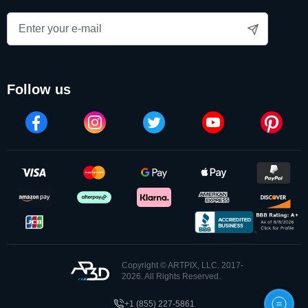
follow us
Copyright © ARTPIX, LLC. 2017-
2026. All Rights Reserved.
+1 (855) 227-5861