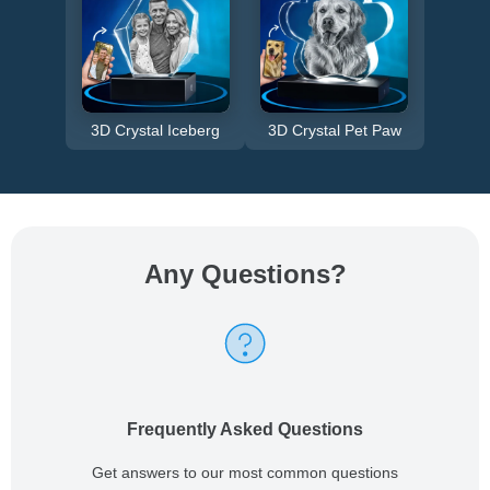
3D Crystal Iceberg
3D Crystal Pet Paw
Any Questions
?
Frequently Asked Questions
Get answers to our most common questions