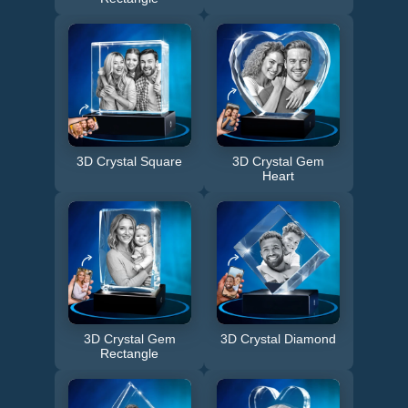
3D Crystal Square
3D Crystal Gem
Heart
3D Crystal Gem
3D Crystal Diamond
Rectangle