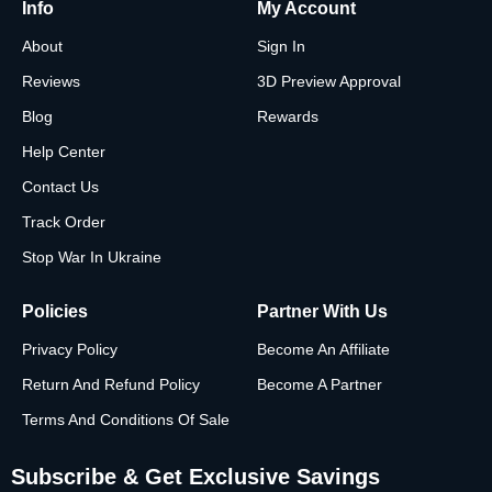
Info
My Account
About
Sign In
Reviews
3D Preview Approval
Blog
Rewards
Help Center
Contact Us
Track Order
Stop War In Ukraine
Policies
Partner With Us
Privacy Policy
Become An Affiliate
Return And Refund Policy
Become A Partner
Terms And Conditions Of Sale
Subscribe & Get Exclusive Savings