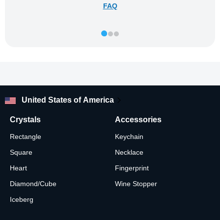
FAQ
United States of America
Crystals
Accessories
Rectangle
Keychain
Square
Necklace
Heart
Fingerprint
Diamond/Cube
Wine Stopper
Iceberg