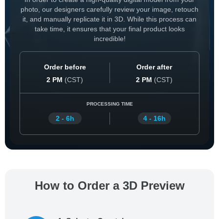
photo, our designers carefully review your image, retouch
it, and manually replicate it in 3D. While this process can
take time, it ensures that your final product looks
incredible!
Order before
Order after
2 PM
(
CST
)
2 PM
(
CST
)
PROCESSING TIME
2 - 6h
4 - 16h
How to Order a 3D Preview