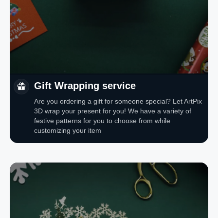
Gift Wrapping service
Are you ordering a gift for someone special? Let ArtPix
3D wrap your present for you! We have a variety of
festive patterns for you to choose from while
customizing your item