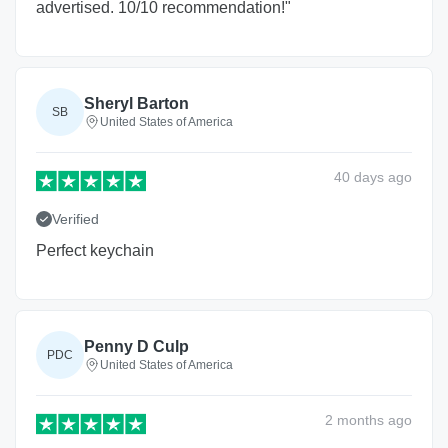
advertised. 10/10 recommendation!"
Sheryl Barton
SB
United States of America
40 days
ago
Verified
Perfect keychain
Penny D Culp
PDC
United States of America
2 months
ago