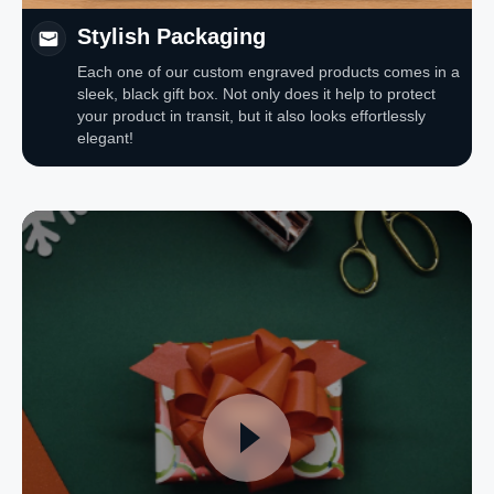
Stylish Packaging
Each one of our custom engraved products comes in a
sleek, black gift box. Not only does it help to protect
your product in transit, but it also looks effortlessly
elegant!