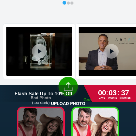
Shipping method
:
Estimated delivery
:
:
:
00
03
37
Flash Sale
Up To
10
%
Off
DAYS
HOURS
MINUTES
UPLOAD PHOTO
Return and Refund Policy
The return and refund policy can be found in more detail
here