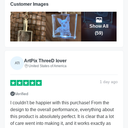
Customer Images
Show All
(
59
)
ArtPix ThreeD lover
ATl
United States of America
1 day
ago
Verified
I couldn't be happier with this purchase! From the
design to the overall performance, everything about
this product is absolutely perfect. It is clear that a lot
of care went into making it, and it works exactly as