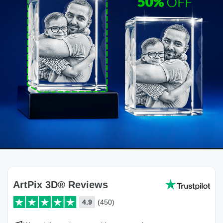
ArtPix 3D® Reviews
4.9
(450)