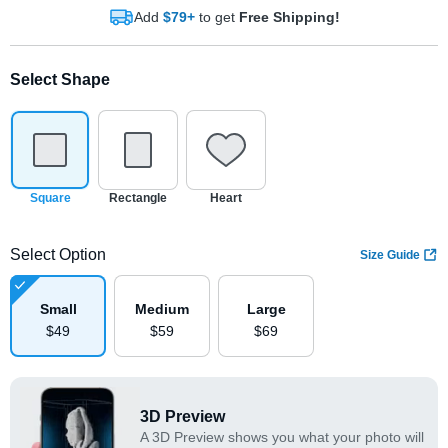
Add
$79+
to get
Free Shipping!
Select Shape
Square
Rectangle
Heart
Select Option
Size Guide
Small
Medium
Large
$
49
$
59
$
69
3D Preview
A 3D Preview shows you what your photo will