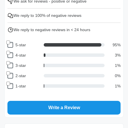
We ask for reviews - positive or negative
We reply to 100% of negative reviews
We reply to negative reviews in < 24 hours
5-star
95
%
4-star
3
%
3-star
1
%
2-star
0
%
1-star
1
%
Write a Review