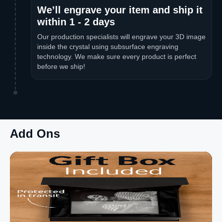
We’ll engrave your item and ship it
within 1 - 2 days
Our production specialists will engrave your 3D image
inside the crystal using subsurface engraving
technology. We make sure every product is perfect
before we ship!
Add Ons