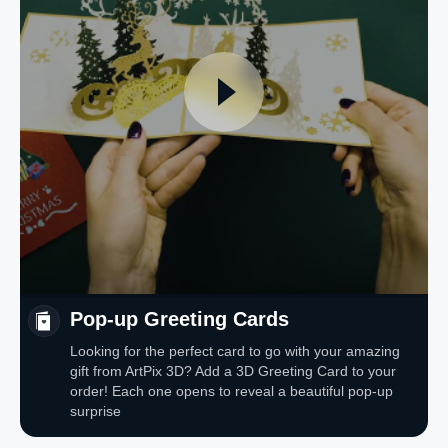
Pop-up Greeting Cards
Looking for the perfect card to go with your amazing
gift from ArtPix 3D? Add a 3D Greeting Card to your
order! Each one opens to reveal a beautiful pop-up
surprise