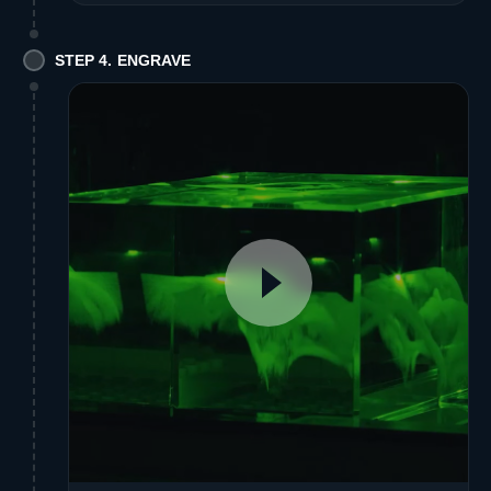
STEP 4. ENGRAVE