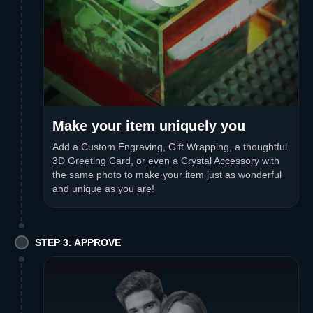
Make your item uniquely you
Add a Custom Engraving, Gift Wrapping, a thoughtful
3D Greeting Card, or even a Crystal Accessory with
the same photo to make your item just as wonderful
and unique as you are!
STEP 3. APPROVE