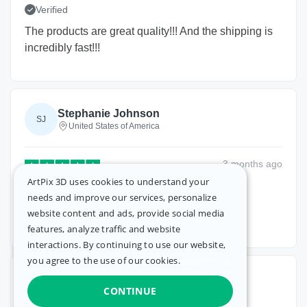
Verified
The products are great quality!!! And the shipping is
incredibly fast!!!
Stephanie Johnson
SJ
United States of America
3 months
ago
ArtPix 3D uses cookies to understand your
Verified
needs and improve our services, personalize
website content and ads, provide social media
It was beautiful
features, analyze traffic and website
interactions. By continuing to use our website,
you agree to the use of our cookies.
Read more.
Bonnie Schilf
BS
CONTINUE
United States of America