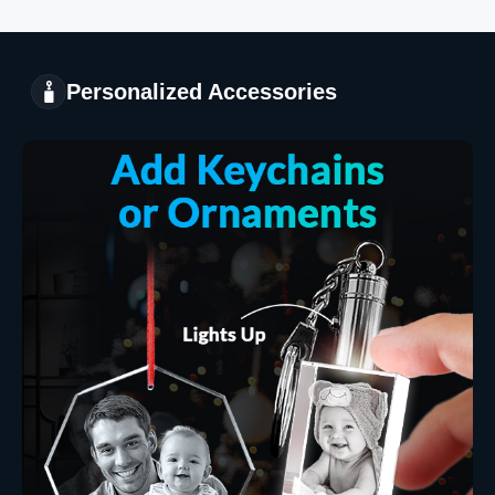
Personalized Accessories