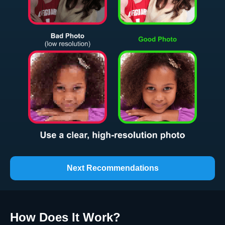
Next Recommendations
How Does It Work
?