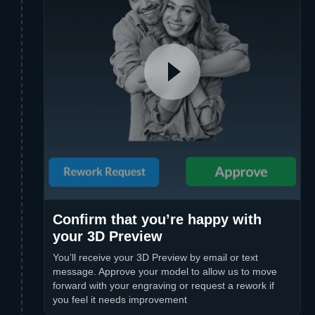
Confirm that you’re happy with
your 3D Preview
You’ll receive your 3D Preview by email or text
message. Approve your model to allow us to move
forward with your engraving or request a rework if
you feel it needs improvement