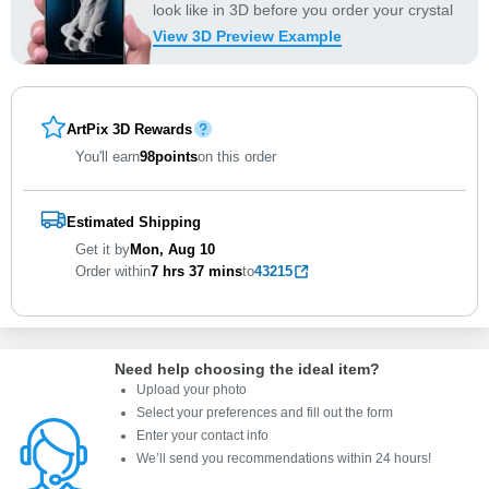
look like in 3D before you order your crystal
View 3D Preview Example
ArtPix 3D Rewards
You'll earn
98
points
on this order
Estimated Shipping
Get it by
Mon, Aug 10
Order within
7 hrs
37 mins
to
43215
Need help choosing the ideal item
?
Upload your photo
Select your preferences and fill out the form
Enter your contact info
We’ll send you recommendations within 24 hours
!