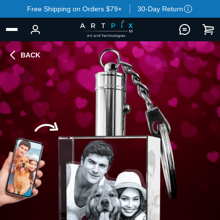
Free Shipping on Orders $79+
30-Day Return
BACK