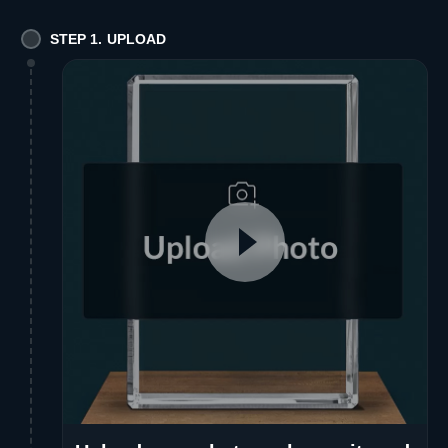
STEP 1. UPLOAD