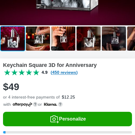
Keychain Square 3D for Anniversary
4.9
(450 reviews)
$
49
or 4 interest-free payments of
$
12.25
with
or
Personalize