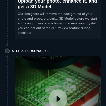
Upload your photo, enhance it, and
get a 3D Model
Our designers will remove the background of your
photo and prepare a digital 3D Model before we start
engraving. If you’re in a hurry to receive your crystal,
you can opt out of the 3D Preview feature during
checkout
STEP 2. PERSONALIZE