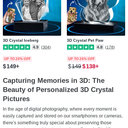
3D Crystal Iceberg
3D Crystal Pet Paw
4.9
(304)
4.8
(178)
UP TO 20% OFF
UP TO 26% OFF
$
149
$
149
$
138
Capturing Memories in 3D: The
Beauty of Personalized 3D Crystal
Pictures
In the age of digital photography, where every moment is
easily captured and stored on our smartphones or cameras,
there's something truly special about preserving those