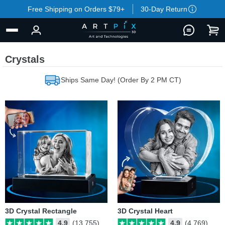
Free Shipping on Orders $79+
30-Day Return
Crystals
Ships Same Day! (Order By 2 PM CT)
3D Crystal Rectangle
3D Crystal Heart
4.9
(13,755)
4.9
(4,769)