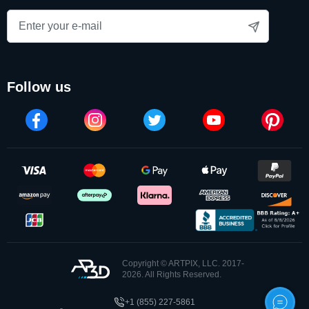
photos into lasting works of art. Better yet, we make all of our
3D crystals in the USA. Better yet, we make all of our 3D
crystals in the USA.
follow us
These 3These 3d crystal pictures combine advanced
technology with artistic precision, turning favorite
photographs into eye-catching keepsakes that can be
treasured for years. A crystal engraved photo also makes a
meaningful personalized gift, preserving a special person,
pet, or milestone in a unique and elegant form. The magic of
3d crystal engraving ensures every detail is captured from
every angle.
Copyright © ARTPIX, LLC. 2017-
What sets ArtPix 3D apart is our commitment to
2026. All Rights Reserved.
customization. Each 3D crystal with a photo inside can be
+1 (855) 227-5861
further personalized with custom text engraving, allowing