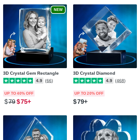
NEW
3D Crystal Gem Rectangle
3D Crystal Diamond
4.9
(66)
4.9
(468)
UP TO 40% OFF
UP TO 20% OFF
$
79
$
75
$
79