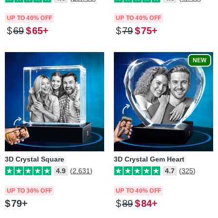
UP TO 40% OFF
UP TO 40% OFF
$
69
$
65
$
79
$
75
NEW
3D Crystal Square
3D Crystal Gem Heart
4.9
(2,631)
4.7
(325)
UP TO 30% OFF
UP TO 40% OFF
$
79
$
89
$
84