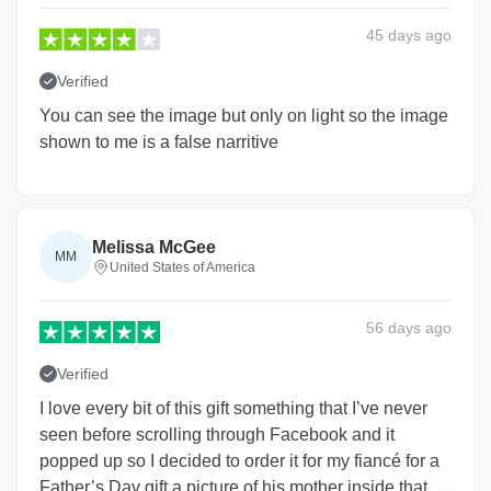
45 days
ago
Verified
You can see the image but only on light so the image
shown to me is a false narritive
Melissa McGee
MM
United States of America
56 days
ago
Verified
I love every bit of this gift something that I’ve never
seen before scrolling through Facebook and it
popped up so I decided to order it for my fiancé for a
Father’s Day gift a picture of his mother inside that