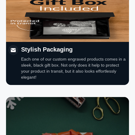
Stylish Packaging
Each one of our custom engraved products comes in a
sleek, black gift box. Not only does it help to protect
your product in transit, but it also looks effortlessly
elegant!