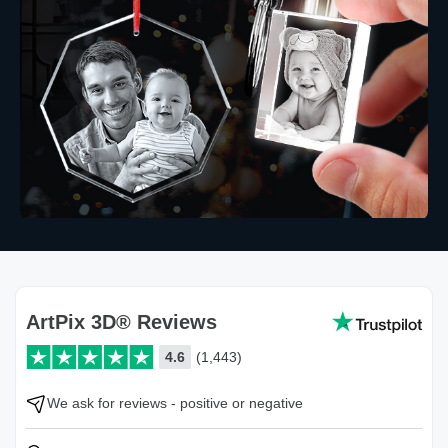
ArtPix 3D® Reviews
4.6
(1,443)
We ask for reviews - positive or negative