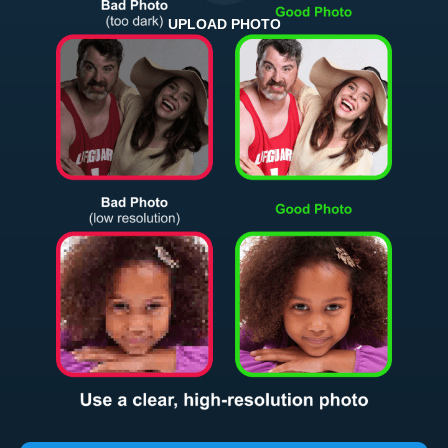
UPLOAD PHOTO
Return and Refund Policy
The return and refund policy can be found in more detail
here