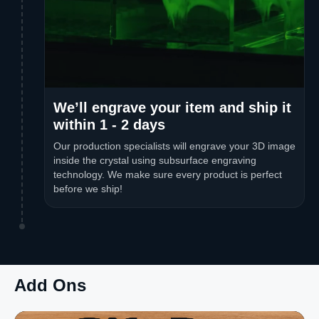
We’ll engrave your item and ship it
within 1 - 2 days
Our production specialists will engrave your 3D image
inside the crystal using subsurface engraving
technology. We make sure every product is perfect
before we ship!
Add Ons