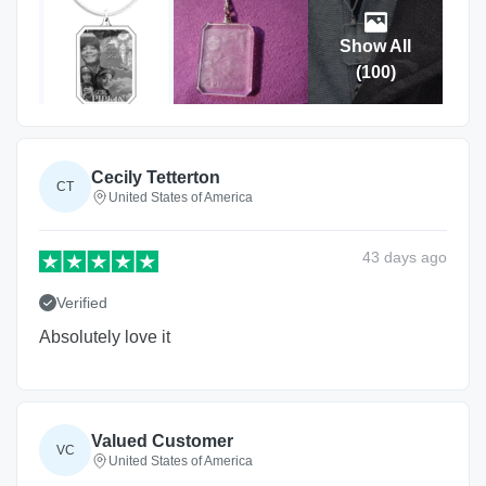
Show All
(
100
)
Cecily Tetterton
CT
United States of America
43 days
ago
Verified
Absolutely love it
Valued Customer
VC
United States of America