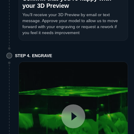
your 3D Preview
You’ll receive your 3D Preview by email or text
message. Approve your model to allow us to move
forward with your engraving or request a rework if
you feel it needs improvement
STEP 4. ENGRAVE