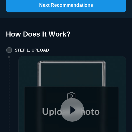
Next Recommendations
How Does It Work
?
STEP 1. UPLOAD