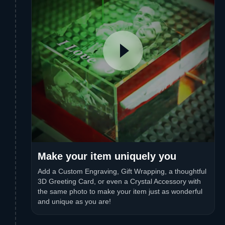
Make your item uniquely you
Add a Custom Engraving, Gift Wrapping, a thoughtful
3D Greeting Card, or even a Crystal Accessory with
the same photo to make your item just as wonderful
and unique as you are!