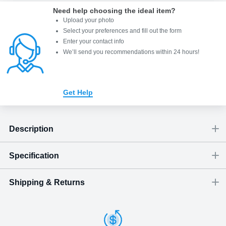
Need help choosing the ideal item
?
Upload your photo
Select your preferences and fill out the form
Enter your contact info
We’ll send you recommendations within 24 hours
!
Get Help
Description
Specification
Shipping & Returns
Size
Dimensions
(
inch
)
Weight
Figures
(
lbs
)
(recommended)
close-up portrait
W
D
H
Small
0.79
0.24
1.18
0.02
1 - 2
Shipping & Delivery
ArtPix 3D offers a variety of fast and secure shipping methods
Medium
0.98
0.24
1.38
0.03
1 - 2