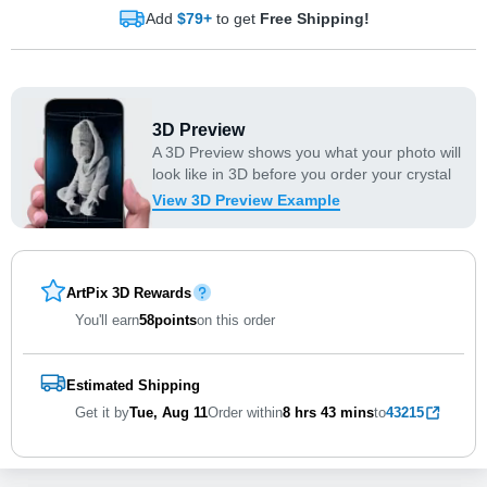
Add
$79+
to get
Free Shipping!
3D Preview
A 3D Preview shows you what your photo will
look like in 3D before you order your crystal
View 3D Preview Example
ArtPix 3D Rewards
You'll earn
58
points
on this order
Estimated Shipping
Get it by
Tue, Aug 11
Order within
8 hrs
43 mins
to
43215