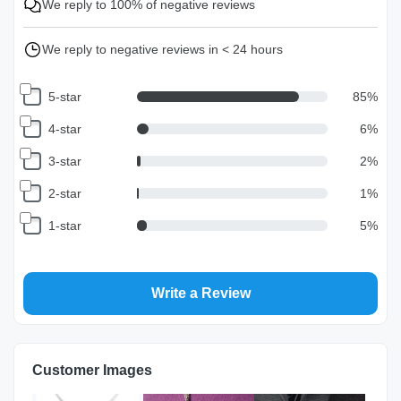
We reply to 100% of negative reviews
We reply to negative reviews in < 24 hours
5-star
85
%
4-star
6
%
3-star
2
%
2-star
1
%
1-star
5
%
Write a Review
Customer Images