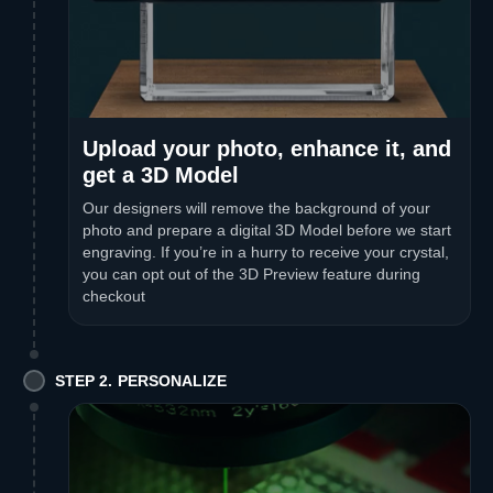
Upload your photo, enhance it, and
get a 3D Model
Our designers will remove the background of your
photo and prepare a digital 3D Model before we start
engraving. If you’re in a hurry to receive your crystal,
you can opt out of the 3D Preview feature during
checkout
STEP 2. PERSONALIZE