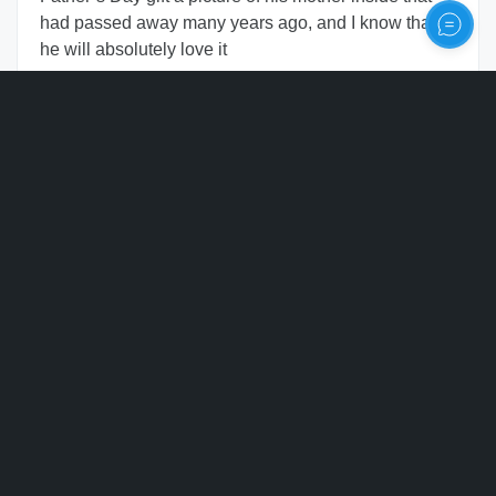
had passed away many years ago, and I know that
he will absolutely love it
Personalize
Chavonne Whitney
CW
United States of America
2 months
ago
Verified
Beautifully made and stunning
Kimberly JENKINS
KJ
United States of America