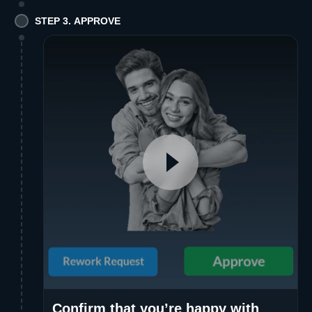
STEP 3. APPROVE
Confirm that you’re happy with