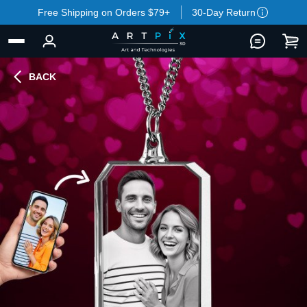
Free Shipping on Orders $79+
30-Day Return
BACK