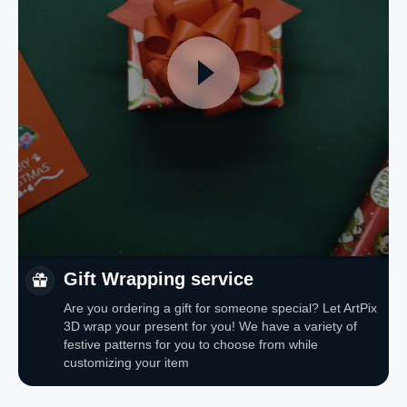
Gift Wrapping service
Are you ordering a gift for someone special? Let ArtPix
3D wrap your present for you! We have a variety of
festive patterns for you to choose from while
customizing your item