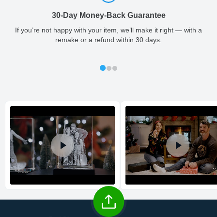
so you'll receive your order in a timely, worry-free manner.
30-Day Money-Back Guarantee
Updated delivery options and lead times will be available to you
Large
1.18
0.24
1.57
0.04
1 - 2
at checkout.
If you’re not happy with your item, we’ll make it right — with a
remake or a refund within 30 days.
All orders placed before 2 PM(CST) will be shipped
out same day.
Shipping method
:
Estimated delivery
: