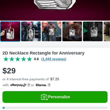
2D Necklace Rectangle for Anniversary
4.6
(1,443 reviews)
$
29
or 4 interest-free payments of
$
7.25
with
or
Personalize