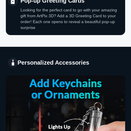
Pop-up Greeting Cards
Looking for the perfect card to go with your amazing
gift from ArtPix 3D? Add a 3D Greeting Card to your
order! Each one opens to reveal a beautiful pop-up
surprise
Personalized Accessories