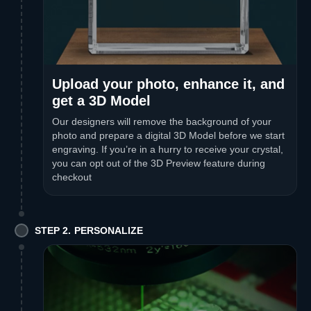
Upload your photo, enhance it, and
get a 3D Model
Our designers will remove the background of your
photo and prepare a digital 3D Model before we start
engraving. If you’re in a hurry to receive your crystal,
you can opt out of the 3D Preview feature during
checkout
STEP 2. PERSONALIZE