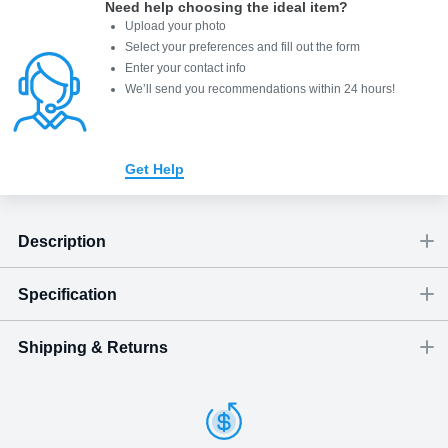
Need help choosing the ideal item
?
Upload your photo
Select your preferences and fill out the form
Enter your contact info
We’ll send you recommendations within 24 hours
!
Get Help
Description
Specification
Shipping & Returns
Size
Dimensions
(
inch
)
Weight
Figures
(
lbs
)
(recommended)
W
D
H
Small
1.18
0.24
1.18
0.02
close-up portrait
1 - 2
Shipping & Delivery
ArtPix 3D offers a variety of fast and secure shipping methods
Medium
1.38
0.24
1.38
0.03
1 - 2