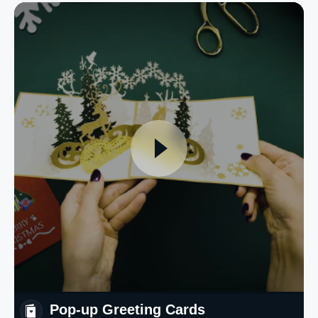
Pop-up Greeting Cards