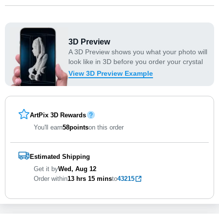
3D Preview
A 3D Preview shows you what your photo will
look like in 3D before you order your crystal
View 3D Preview Example
ArtPix 3D Rewards
You'll earn
58
points
on this order
Estimated Shipping
Get it by
Wed, Aug 12
Order within
13 hrs
15 mins
to
43215