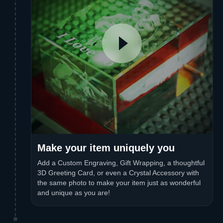
Make your item uniquely you
Add a Custom Engraving, Gift Wrapping, a thoughtful
3D Greeting Card, or even a Crystal Accessory with
the same photo to make your item just as wonderful
and unique as you are!