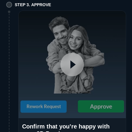
STEP 3. APPROVE
Confirm that you’re happy with