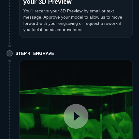
your 3D Preview
You’ll receive your 3D Preview by email or text
message. Approve your model to allow us to move
forward with your engraving or request a rework if
you feel it needs improvement
STEP 4. ENGRAVE