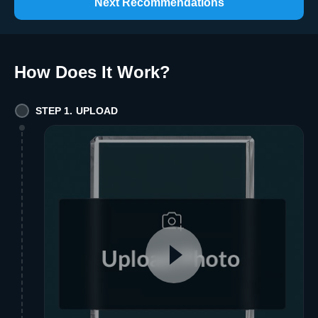
Next Recommendations
How Does It Work
?
STEP 1. UPLOAD