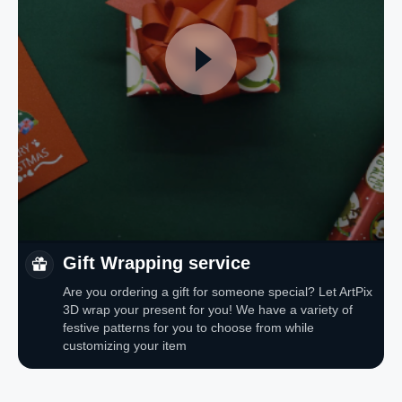
Gift Wrapping service
Are you ordering a gift for someone special? Let ArtPix
3D wrap your present for you! We have a variety of
festive patterns for you to choose from while
customizing your item