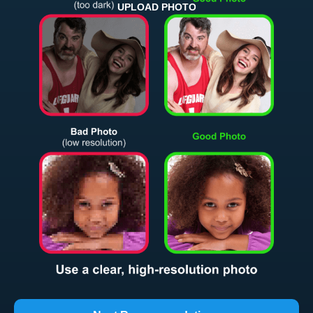
UPLOAD PHOTO
Return and Refund Policy
The return and refund policy can be found in more detail
here