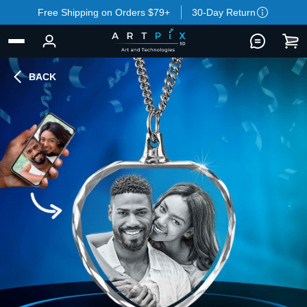
Free Shipping on Orders $79+
30-Day Return
BACK