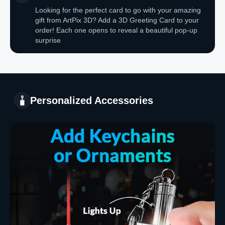
Looking for the perfect card to go with your amazing
gift from ArtPix 3D? Add a 3D Greeting Card to your
order! Each one opens to reveal a beautiful pop-up
surprise
Personalized Accessories