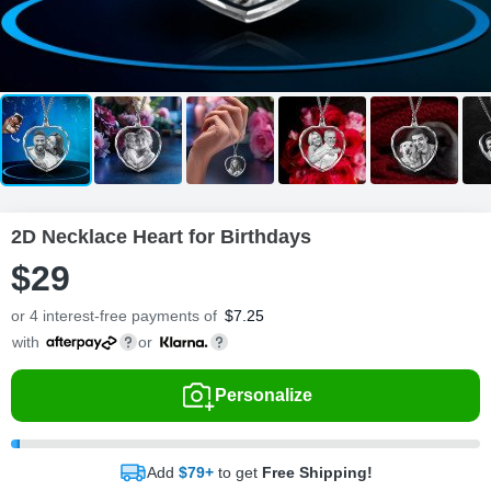
2D Necklace Heart for Birthdays
$
29
or 4 interest-free payments of
$
7.25
with
or
Personalize
Add
$79+
to get
Free Shipping!