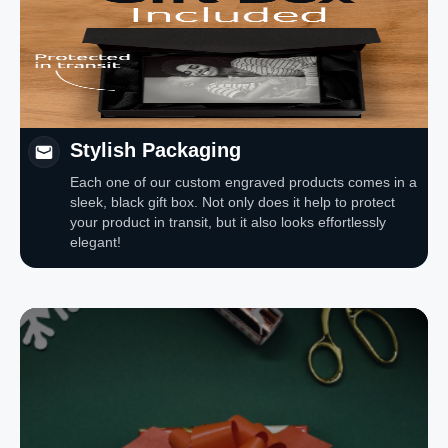
Stylish Packaging
Each one of our custom engraved products comes in a
sleek, black gift box. Not only does it help to protect
your product in transit, but it also looks effortlessly
elegant!