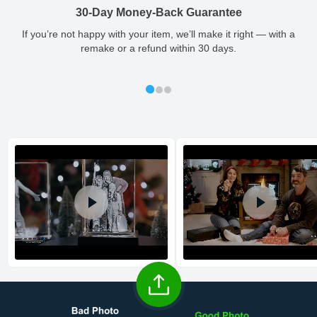
so you'll receive your order in a timely, worry-free manner.
30-Day Money-Back Guarantee
Updated delivery options and lead times will be available to you
Large
1.57
0.24
1.57
0.04
1 - 2
at checkout.
If you’re not happy with your item, we’ll make it right — with a
remake or a refund within 30 days.
All orders placed before 2 PM(CST) will be shipped
out same day.
Shipping method
:
Estimated delivery
: