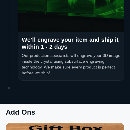
We’ll engrave your item and ship it
within 1 - 2 days
Our production specialists will engrave your 3D image
inside the crystal using subsurface engraving
technology. We make sure every product is perfect
before we ship!
Add Ons