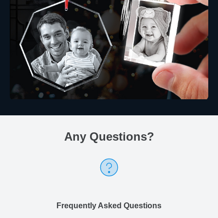
Any Questions
?
Frequently Asked Questions