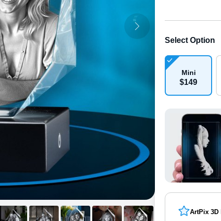
Select Option
Mini
$
149
ArtPix 3D