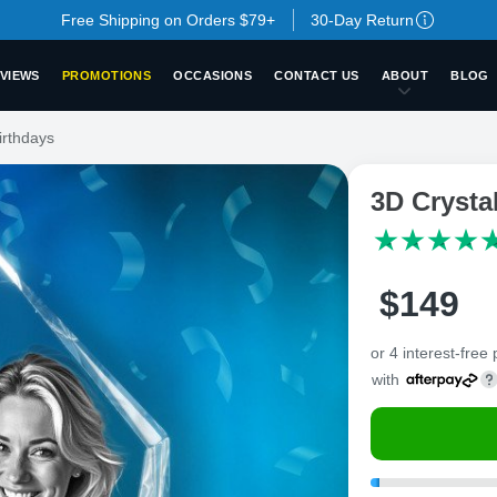
Free Shipping on Orders $79+
30-Day Return
VIEWS
PROMOTIONS
OCCASIONS
CONTACT US
ABOUT
BLOG
irthdays
3D Crysta
$
149
or 4 interest-free
with