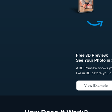
Free 3D Preview:
See Your Photo in 
A 3D Preview shows you
like in 3D before you o
View Example