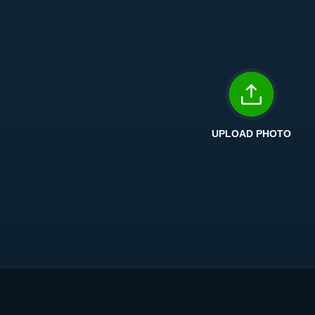
UPLOAD PHOTO