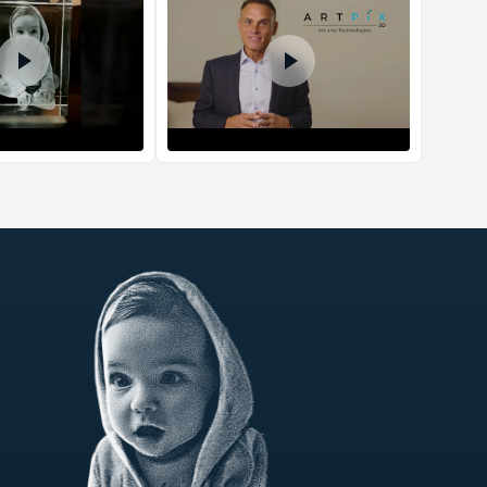
d Policy
nd policy can be found in more detail
here