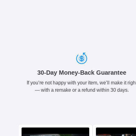
30-Day Money-Back Guarantee
If you’re not happy with your item, we’ll make it righ
— with a remake or a refund within 30 days.