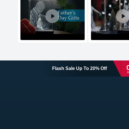
Flash Sale
Up To
20
%
Off
D