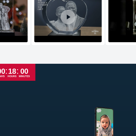
Return and Refun
The return and refu
:
:
00
18
00
AYS
HOURS
MINUTES