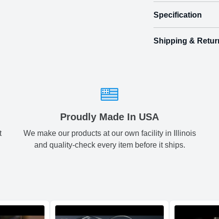
Specification
Turn their bi
Shipping & Retur
Size
Shipping & Delive
Mini
2.
ArtPix 3D offers a v
front
your order in a tim
back
Small
4.
times will be availa
All orders pl
Medium
5.
Proudly Made In USA
t
We make our products at our own facility in Illinois
Shipping method
:
Large
6.
and quality-check every item before it ships.