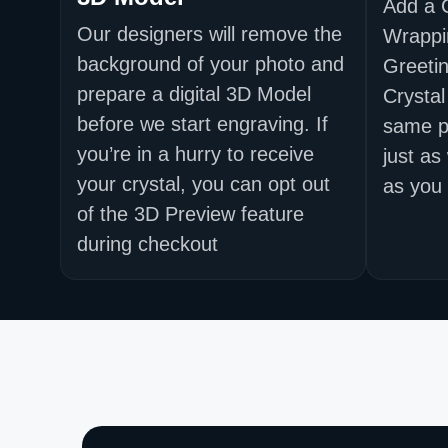
Add a 
Our designers will remove the
Wrappi
background of your photo and
Greetin
prepare a digital 3D Model
Crystal
before we start engraving. If
same p
you’re in a hurry to receive
just as
your crystal, you can opt out
as you 
of the 3D Preview feature
during checkout