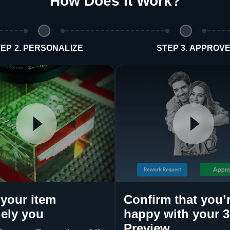
How Does It Work
?
EP 2. PERSONALIZE
STEP 3. APPROV
your item
Confirm that you’
ely you
happy with your 
Preview