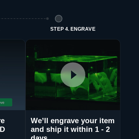
E
STEP 4. ENGRAVE
re
We’ll engrave your item
3D
and ship it within 1 - 2
days