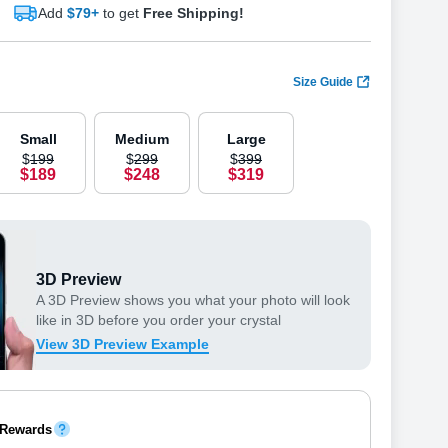
Add
$79+
to get
Free Shipping!
Size Guide
Small
Medium
Large
$
199
$
299
$
399
$
189
$
248
$
319
3D Preview
A 3D Preview shows you what your photo will look
like in 3D before you order your crystal
View 3D Preview Example
 Rewards