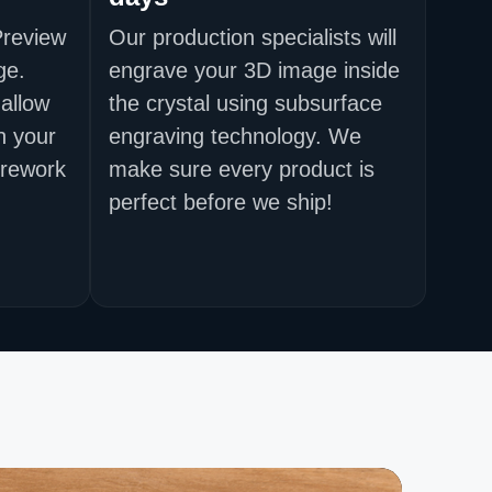
Preview
Our production specialists will
ge.
engrave your 3D image inside
allow
the crystal using subsurface
h your
engraving technology. We
 rework
make sure every product is
perfect before we ship!