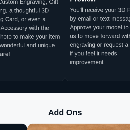
Custom Engraving, Gift
You’ll receive your 3D 
ng, a thoughtful 3D
by email or text messa
g Card, or even a
Approve your model to 
 Accessory with the
us to move forward wit
hoto to make your item
engraving or request a
 wonderful and unique
if you feel it needs
are!
improvement
Add Ons