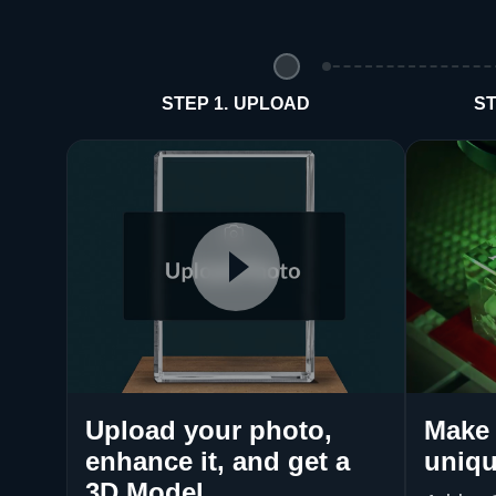
STEP 1. UPLOAD
ST
Upload your photo,
Make 
enhance it, and get a
uniqu
3D Model