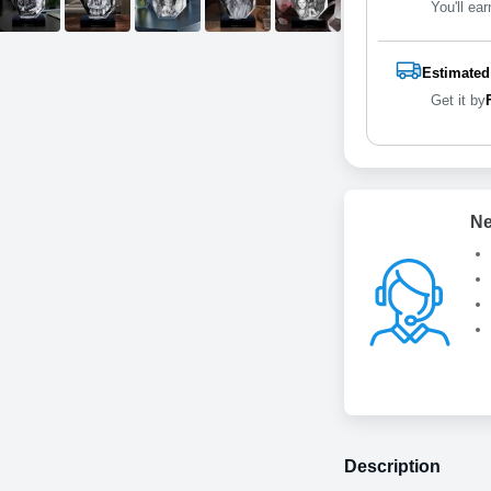
You'll ear
Estimated
Get it by
Ne
Description