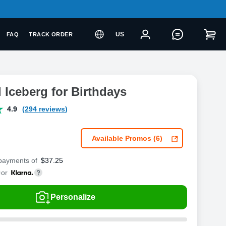
US
FAQ
TRACK ORDER
l Iceberg for Birthdays
4.9
(294 reviews)
Available Promos (6)
 payments of
$
37.25
or
Personalize