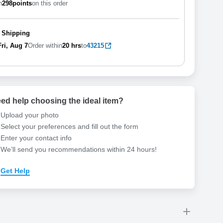
n
298
points
on this order
 Shipping
Fri, Aug 7
Order within
20 hrs
to
43215
ed help choosing the ideal item
?
Upload your photo
Select your preferences and fill out the form
Enter your contact info
We’ll send you recommendations within 24 hours
!
Get Help