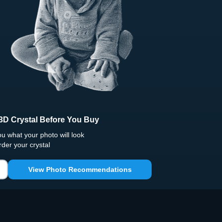
3D Crystal Before You Buy
 what your photo will look
rder your crystal
View Photo Recommendations