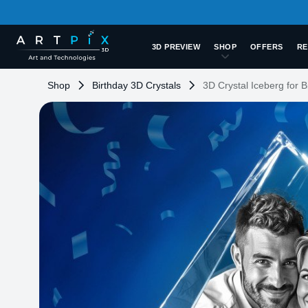
3D PREVIEW
SHOP
OFFERS
RE
Shop
Birthday 3D Crystals
3D Crystal Iceberg for B