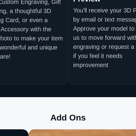
Custom Engraving, Gift
You’ll receive your 3D 
ng, a thoughtful 3D
by email or text messa
g Card, or even a
Approve your model to 
 Accessory with the
us to move forward wit
hoto to make your item
engraving or request a
 wonderful and unique
if you feel it needs
are!
improvement
Add Ons