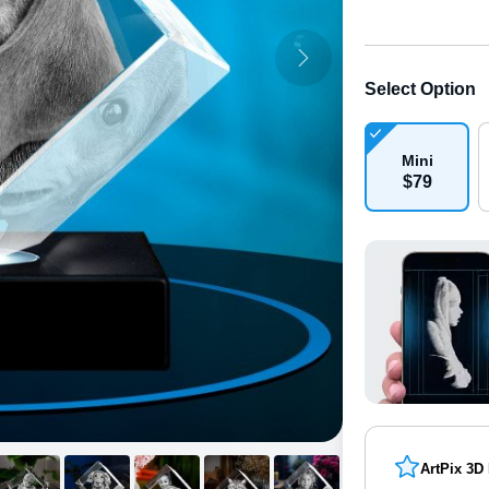
Select Option
Mini
$
79
ArtPix 3D