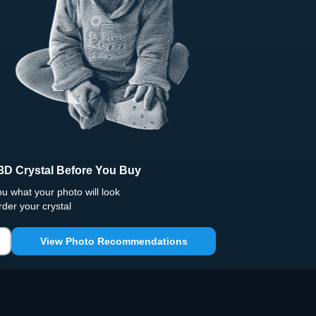
3D Crystal Before You Buy
 what your photo will look
rder your crystal
View Photo Recommendations