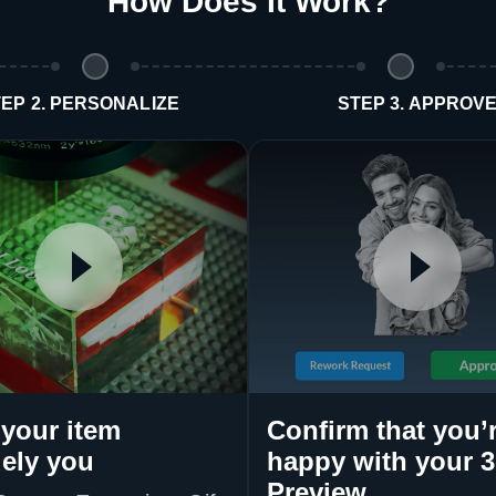
How Does It Work
?
EP 2. PERSONALIZE
STEP 3. APPROV
your item
Confirm that you’
ely you
happy with your 
Preview