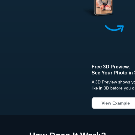
Free 3D Preview:
See Your Photo in 
A 3D Preview shows you
like in 3D before you o
View Example