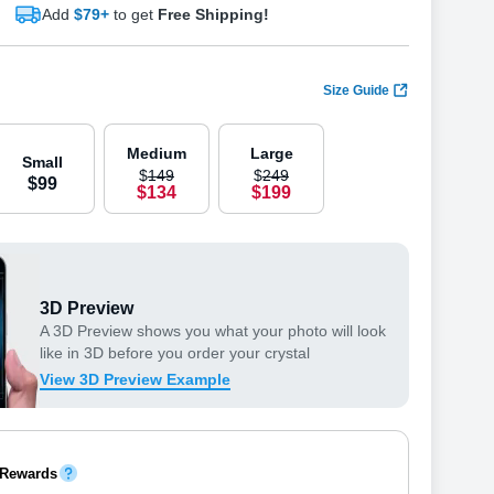
Add
$79+
to get
Free Shipping!
Size Guide
Medium
Large
Small
$
149
$
249
$
99
$
134
$
199
3D Preview
A 3D Preview shows you what your photo will look
like in 3D before you order your crystal
View 3D Preview Example
 Rewards