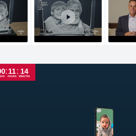
Return and Refun
The return and refu
:
:
00
11
14
AYS
HOURS
MINUTES