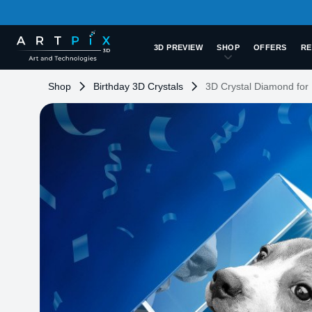
3D PREVIEW
SHOP
OFFERS
RE
Shop
Birthday 3D Crystals
3D Crystal Diamond for 