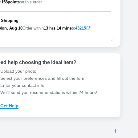
n
158
points
on this order
 Shipping
Mon, Aug 10
Order within
13 hrs
14 mins
to
43215
ed help choosing the ideal item
?
Upload your photo
Select your preferences and fill out the form
Enter your contact info
We’ll send you recommendations within 24 hours
!
Get Help