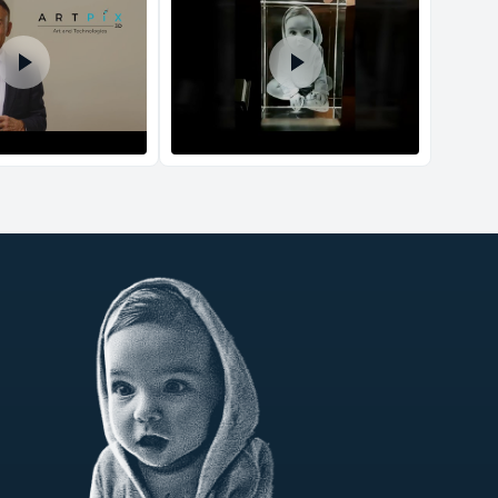
d Policy
nd policy can be found in more detail
here