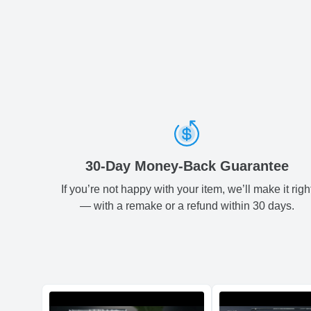
30-Day Money-Back Guarantee
If you’re not happy with your item, we’ll make it righ
— with a remake or a refund within 30 days.