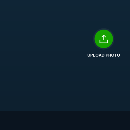
UPLOAD PHOTO