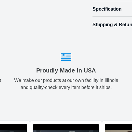
Specification
Turn their bi
Shipping & Retur
Size
Shipping & Delive
Mini
1.
ArtPix 3D offers a v
front
your order in a tim
back
Small
2.
times will be availa
All orders pl
Medium
3.
Proudly Made In USA
t
We make our products at our own facility in Illinois
Shipping method
:
Large
3.
and quality-check every item before it ships.