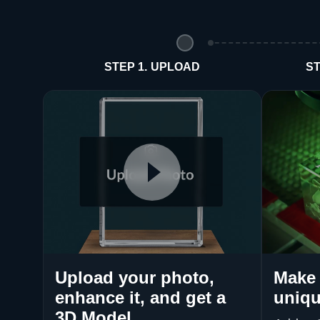
STEP 1. UPLOAD
ST
Upload your photo,
Make 
enhance it, and get a
uniqu
3D Model