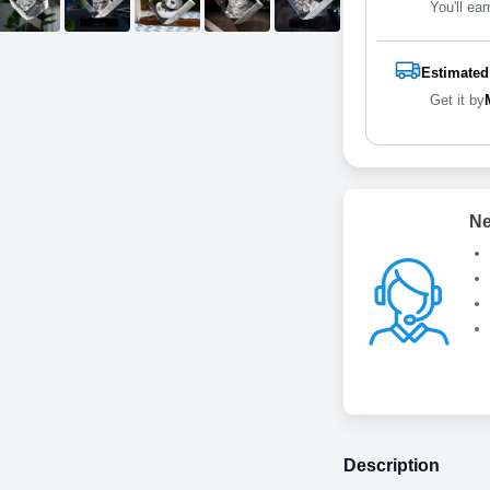
You'll ear
Estimated
Get it by
Ne
Description