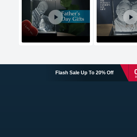
Flash Sale
Up To
20
%
Off
D