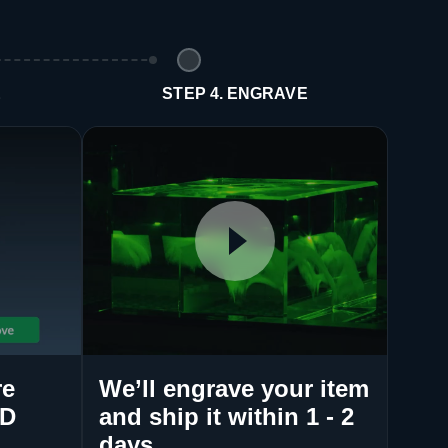
E
STEP 4. ENGRAVE
re
We’ll engrave your item
3D
and ship it within 1 - 2
days