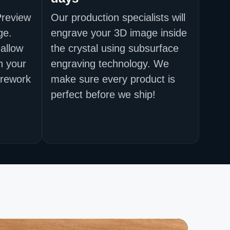
Preview
Our production specialists will
ge.
engrave your 3D image inside
allow
the crystal using subsurface
h your
engraving technology. We
 rework
make sure every product is
perfect before we ship!