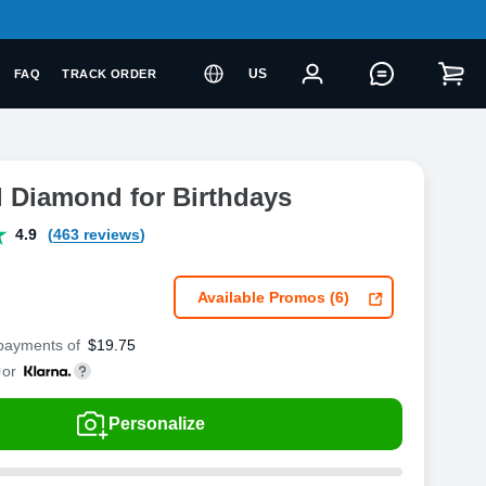
US
FAQ
TRACK ORDER
l Diamond for Birthdays
4.9
(463 reviews)
Available Promos (6)
 payments of
$
19.75
or
Personalize