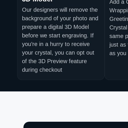
Add a 
Our designers will remove the
Wrappi
background of your photo and
Greetin
prepare a digital 3D Model
Crystal
before we start engraving. If
same p
you’re in a hurry to receive
just as
your crystal, you can opt out
as you 
of the 3D Preview feature
during checkout