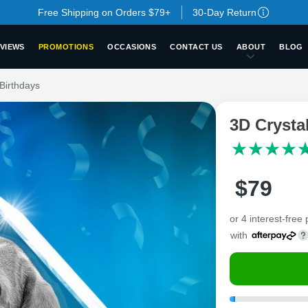
Free Shipping on Orders $79+
30-Day Return
VIEWS
PROMOTIONS
OCCASIONS
CONTACT US
ABOUT
BLOG
Birthdays
3D Crysta
$
79
or 4 interest-free
with