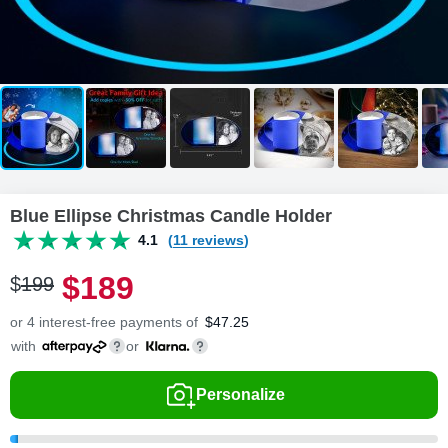
Blue Ellipse Christmas Candle Holder
4.1
(11 reviews)
$
189
$
199
or 4 interest-free payments of
$
47.25
with
or
Personalize