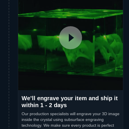
We’ll engrave your item and ship it
within 1 - 2 days
Our production specialists will engrave your 3D image
inside the crystal using subsurface engraving
technology. We make sure every product is perfect