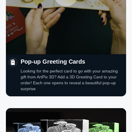
Pop-up Greeting Cards
Looking for the perfect card to go with your amazing
gift from ArtPix 3D? Add a 3D Greeting Card to your
order! Each one opens to reveal a beautiful pop-up
surprise