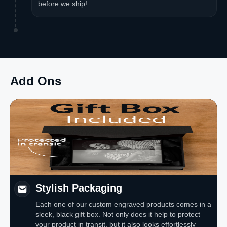
before we ship!
Add Ons
Stylish Packaging
Each one of our custom engraved products comes in a
sleek, black gift box. Not only does it help to protect
your product in transit, but it also looks effortlessly