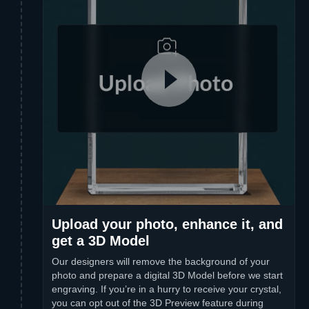
Upload your photo, enhance it, and
get a 3D Model
Our designers will remove the background of your
photo and prepare a digital 3D Model before we start
engraving. If you’re in a hurry to receive your crystal,
you can opt out of the 3D Preview feature during