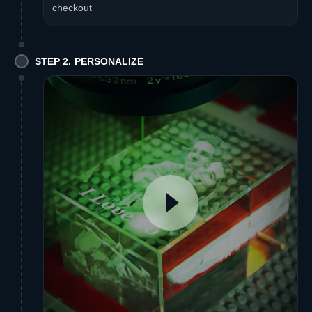
checkout
STEP 2. PERSONALIZE