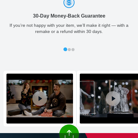
ArtPix 3D offers a variety of fast and secure shipping methods
so you'll receive your order in a timely, worry-free manner.
FREE organic soy candle included.
30-Day Money-Back Guarantee
Updated delivery options and lead times will be available to you
at checkout.
If you’re not happy with your item, we’ll make it right — with a
remake or a refund within 30 days.
All orders placed before 2 PM(CST) will be shipped
out same day.
Shipping method
:
Estimated delivery
: