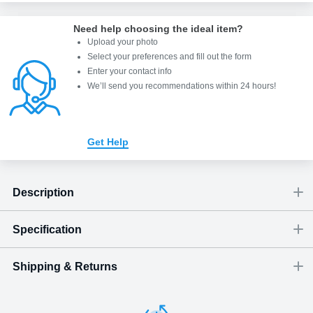
Need help choosing the ideal item
?
Upload your photo
Select your preferences and fill out the form
Enter your contact info
We’ll send you recommendations within 24 hours
!
Get Help
Description
Specification
“All is calm. All is bright.” - Joseph Mohr
Shipping & Returns
Size
Dimensions
(
inch
)
Weight
Figures
(
lbs
)
(recommended)
W
D
H
Medium
5.51
2.44
2.76
2.13
1 - 3
Shipping & Delivery