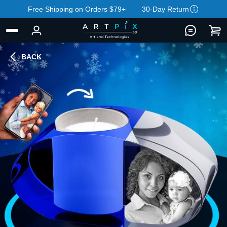
Free Shipping on Orders $79+
30-Day Return
BACK