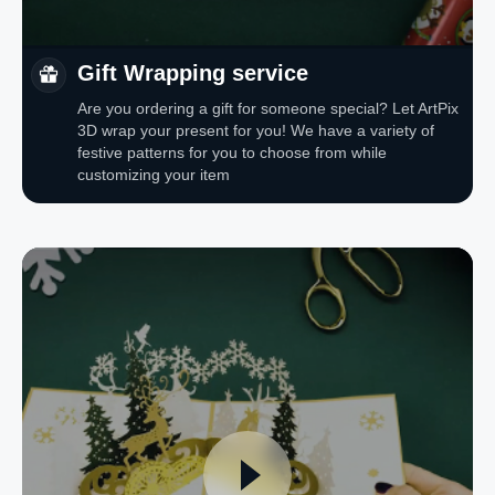
Gift Wrapping service
Are you ordering a gift for someone special? Let ArtPix
3D wrap your present for you! We have a variety of
festive patterns for you to choose from while
customizing your item