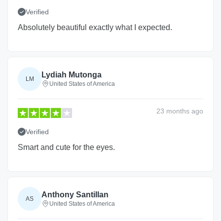
Verified
Absolutely beautiful exactly what I expected.
Lydiah Mutonga
LM
United States of America
23 months
ago
Verified
Smart and cute for the eyes.
Anthony Santillan
AS
United States of America