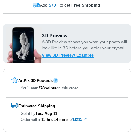
Add
$79+
to get
Free Shipping!
3D Preview
A 3D Preview shows you what your photo will
look like in 3D before you order your crystal
View 3D Preview Example
ArtPix 3D Rewards
You'll earn
378
points
on this order
Estimated Shipping
Get it by
Tue, Aug 11
Order within
15 hrs
14 mins
to
43215