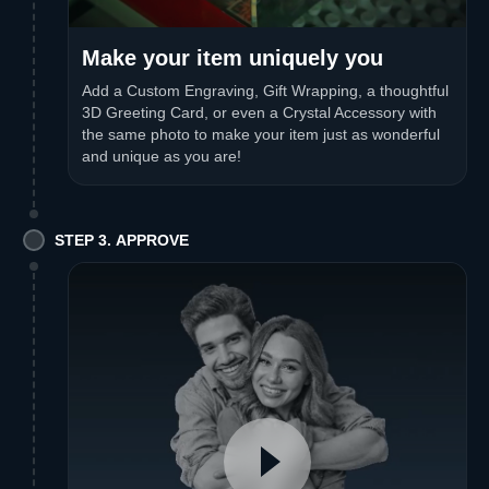
Make your item uniquely you
Add a Custom Engraving, Gift Wrapping, a thoughtful
3D Greeting Card, or even a Crystal Accessory with
the same photo to make your item just as wonderful
and unique as you are!
STEP 3. APPROVE