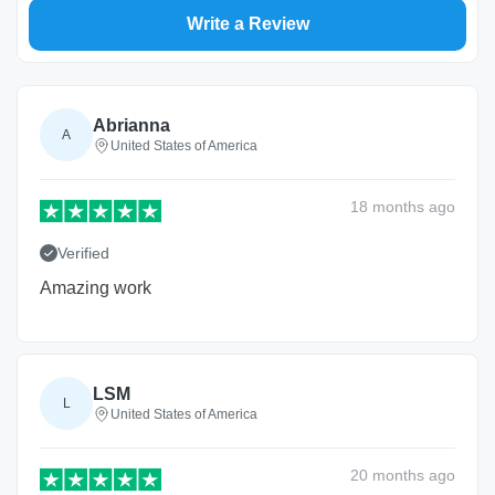
Write a Review
Abrianna
A
United States of America
18 months
ago
Verified
Amazing work
LSM
L
United States of America
20 months
ago