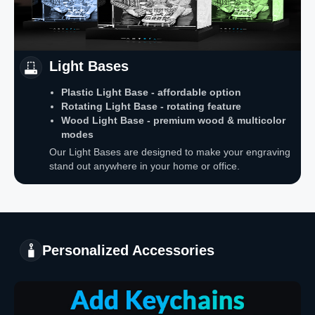
Light Bases
Plastic Light Base - affordable option
Rotating Light Base - rotating feature
Wood Light Base - premium wood & multicolor
modes
Our Light Bases are designed to make your engraving
stand out anywhere in your home or office.
Personalized Accessories