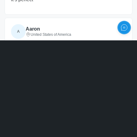
Aaron
A
United States of America
3 years
ago
Personalize
Verified
Never got it
3 years
ago
Reply from ArtPix 3D
Hello, Thank you for giving us your feedback on
our services, and we are sorry you did not
receive your crystal. We were able to ship this
out in a timely fashion and provide tracking
information right away, but it looks like your
package was lost shortly after it arrived near you.