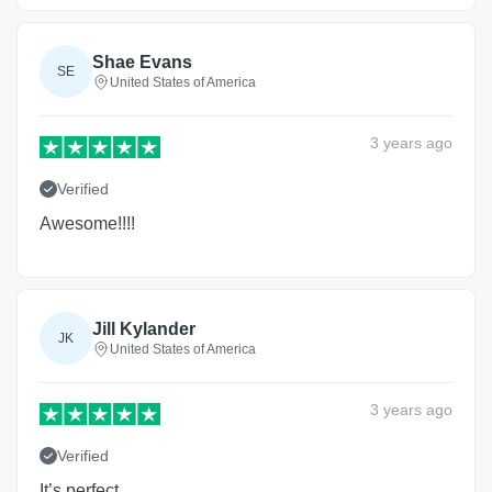
Shae Evans
SE
United States of America
3 years
ago
Verified
Awesome!!!!
Jill Kylander
JK
United States of America
3 years
ago
Verified
It’s perfect