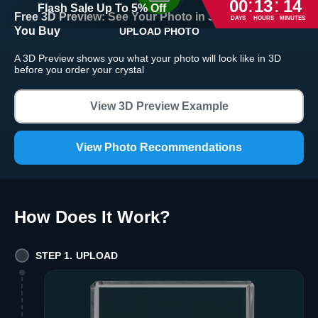
:
:
00
13
14
Flash Sale
Up To
5
%
Off
Free 3D Preview:
See Your Photo in 3D Crystal Before
DAYS
HOURS
MINUTES
You Buy
UPLOAD PHOTO
Return and Refund Policy
A 3D Preview shows you what your photo will look like in 3D
The return and refund policy can be found in more detail
here
before you order your crystal
View 3D Preview Example
View Photo Recommendations
How Does It Work
?
STEP 1. UPLOAD