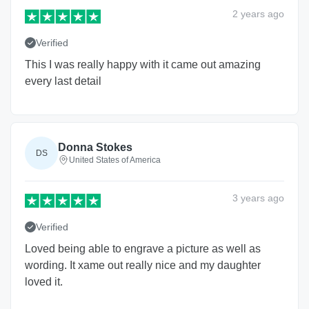
2 years
ago
Verified
This I was really happy with it came out amazing
every last detail
Donna Stokes
DS
United States of America
3 years
ago
Verified
Loved being able to engrave a picture as well as
wording. It xame out really nice and my daughter
loved it.