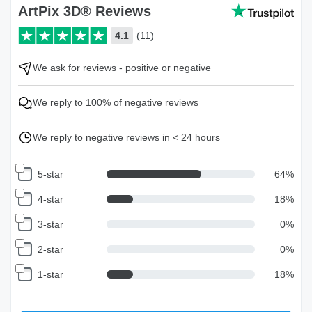
ArtPix 3D® Reviews
4.1
(11)
We ask for reviews - positive or negative
We reply to 100% of negative reviews
We reply to negative reviews in < 24 hours
5-star
64
%
4-star
18
%
3-star
0
%
2-star
0
%
1-star
18
%