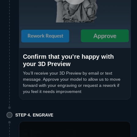
Confirm that you’re happy with
your 3D Preview
You’ll receive your 3D Preview by email or text
message. Approve your model to allow us to move
forward with your engraving or request a rework if
you feel it needs improvement
STEP 4. ENGRAVE