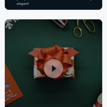
elegant!