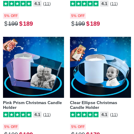
4.1
(11)
4.1
(11)
5% OFF
5% OFF
$
199
$
189
$
199
$
189
Pink Prism Christmas Candle
Clear Ellipse Christmas
Holder
Candle Holder
4.1
(11)
4.1
(11)
5% OFF
5% OFF