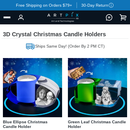
Free Shipping on Orders $79+
30-Day Return
3D Crystal Christmas Candle Holders
Ships Same Day! (Order By 2 PM CT)
Blue Ellipse Christmas
Green Leaf Christmas Candle
Candle Holder
Holder