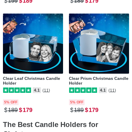
$
199
$
189
$
189
$
179
Clear Leaf Christmas Candle
Clear Prism Christmas Candle
Holder
Holder
4.1
(11)
4.1
(11)
5% OFF
5% OFF
$
189
$
179
$
189
$
179
The Best Candle Holders for