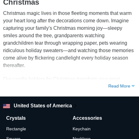
Christmas
Christmas magic lives in those fleeting moments that warm
your heart long after the decorations come down. Imagine
capturing your family's Christmas morning joy—sleepy
smiles around the tree, grandparents watching
grandchildren tear through wrapping paper, pets wearing
ridiculous holiday sweaters—and watching those memories
come alive by flickering candlelight every holiday season
thereafter.
Our candle holders for Christmas transform your most
Read More
treasured holiday photos into glowing centerpieces that
make every December evening feel sacred. These aren't
ordinary christmas glass votive candle holders—they're
United States of America
memory vessels where your favorite faces emerge from
crystal depths, illuminated by the gentle dance of candlelight
Crystals
Accessories
that makes every expression seem to move and breathe.
Rectangle
Keychain
When you're decorating candle holders for christmas this
Square
Necklace