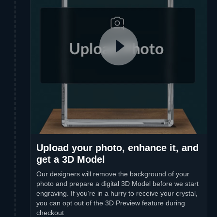
Upload your photo, enhance it, and
get a 3D Model
Our designers will remove the background of your
photo and prepare a digital 3D Model before we start
engraving. If you’re in a hurry to receive your crystal,
you can opt out of the 3D Preview feature during
checkout