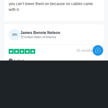
you can’t lower them on because no cables came
with it.
James Bennie Nelson
JBN
United States of America
20 months
ago
Verified
Product was perfect!
Personalize
Nathan
N
United States of America