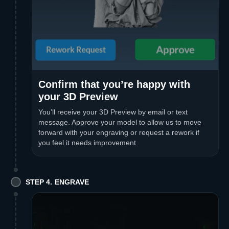
Confirm that you’re happy with
your 3D Preview
You’ll receive your 3D Preview by email or text
message. Approve your model to allow us to move
forward with your engraving or request a rework if
you feel it needs improvement
STEP 4. ENGRAVE