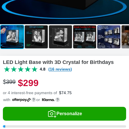
LED Light Base with 3D Crystal for Birthdays
4.8
(16 reviews)
$
299
$
399
or 4 interest-free payments of
$
74.75
with
or
Personalize