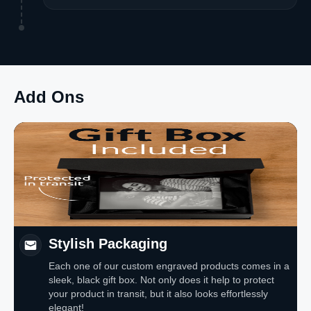
Add Ons
Stylish Packaging
Each one of our custom engraved products comes in a
sleek, black gift box. Not only does it help to protect
your product in transit, but it also looks effortlessly
elegant!