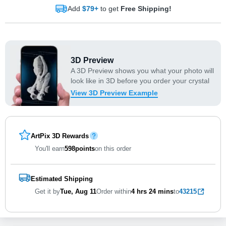
Add
$79+
to get
Free Shipping!
3D Preview
A 3D Preview shows you what your photo will
look like in 3D before you order your crystal
View 3D Preview Example
ArtPix 3D Rewards
You'll earn
598
points
on this order
Estimated Shipping
Get it by
Tue, Aug 11
Order within
4 hrs
24 mins
to
43215