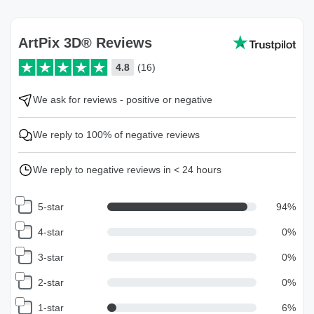
ArtPix 3D® Reviews
4.8
(16)
We ask for reviews - positive or negative
We reply to 100% of negative reviews
We reply to negative reviews in < 24 hours
5-star
94
%
4-star
0
%
3-star
0
%
2-star
0
%
1-star
6
%