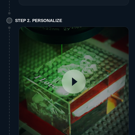
STEP 2. PERSONALIZE