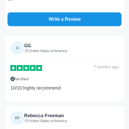
Write a Review
GG
G
United States of America
7 months
ago
Verified
10/10 highly recommend
Rebecca Freeman
RF
United States of America