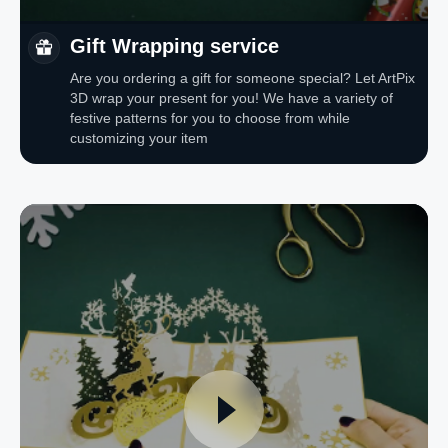
Gift Wrapping service
Are you ordering a gift for someone special? Let ArtPix
3D wrap your present for you! We have a variety of
festive patterns for you to choose from while
customizing your item