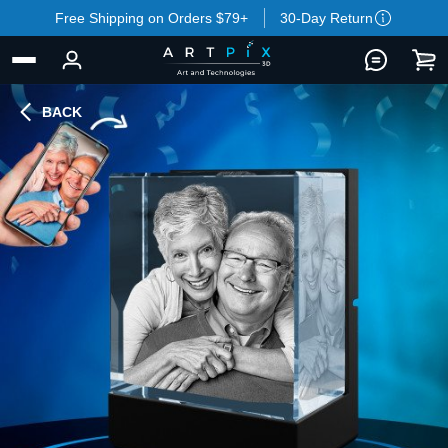
Free Shipping on Orders $79+
30-Day Return
BACK