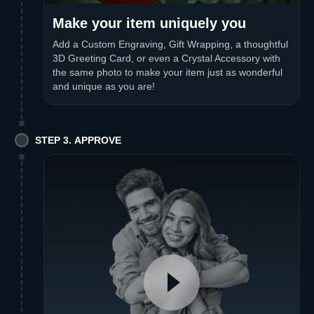
Make your item uniquely you
Add a Custom Engraving, Gift Wrapping, a thoughtful
3D Greeting Card, or even a Crystal Accessory with
the same photo to make your item just as wonderful
and unique as you are!
STEP 3. APPROVE