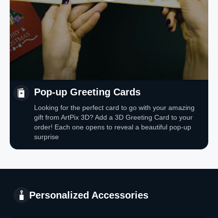
Pop-up Greeting Cards
Looking for the perfect card to go with your amazing
gift from ArtPix 3D? Add a 3D Greeting Card to your
order! Each one opens to reveal a beautiful pop-up
surprise
Personalized Accessories