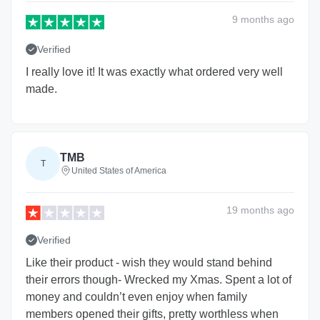
9 months
ago
Verified
I really love it! It was exactly what ordered very well
made.
TMB
T
United States of America
19 months
ago
Verified
Like their product - wish they would stand behind
their errors though- Wrecked my Xmas. Spent a lot of
money and couldn’t even enjoy when family
members opened their gifts, pretty worthless when