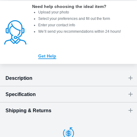
Need help choosing the ideal item
?
Upload your photo
Select your preferences and fill out the form
Enter your contact info
We’ll send you recommendations within 24 hours
!
Get Help
Description
Specification
Connect
Shipping & Returns
Size
Dimensions
(
inch
)
Weight
Figures
up to eight units
(
lbs
)
(recommended)
W
D
H
Comes with a FREE wall-mounting kit and an easy-to-use
Large
5
3.03
6.26
5.75
1 - 4
Shipping & Delivery
controller.
ArtPix 3D offers a variety of fast and secure shipping methods