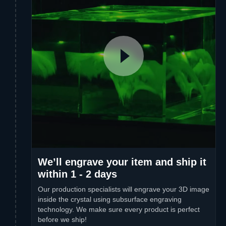
We’ll engrave your item and ship it
within 1 - 2 days
Our production specialists will engrave your 3D image
inside the crystal using subsurface engraving
technology. We make sure every product is perfect
before we ship!