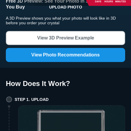
Free 3D Preview:
See Your Photo in 3D Crystal Before
DAYS
HOURS
MINUTES
You Buy
UPLOAD PHOTO
Return and Refund Policy
A 3D Preview shows you what your photo will look like in 3D
The return and refund policy can be found in more detail
here
before you order your crystal
View 3D Preview Example
View Photo Recommendations
How Does It Work
?
STEP 1. UPLOAD