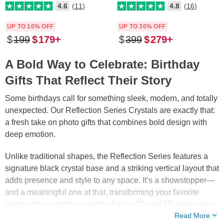
4.6
(11)
4.8
(16)
UP TO 10% OFF
UP TO 30% OFF
$
199
$
179
$
399
$
279
A Bold Way to Celebrate: Birthday
Gifts That Reflect Their Story
Some birthdays call for something sleek, modern, and totally
unexpected. Our Reflection Series Crystals are exactly that:
a fresh take on photo gifts that combines bold design with
deep emotion.
Unlike traditional shapes, the Reflection Series features a
signature black crystal base and a striking vertical layout that
adds presence and style to any space. It’s a showstopper—
and a meaningful one at that, transforming your favorite
photos into crystalline works of art in 2D and 3D engravings
Read More
lit by bright and brilliant LEDs!