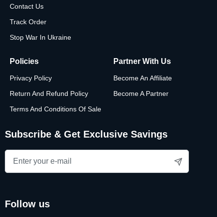
Contact Us
Track Order
Stop War In Ukraine
Policies
Partner With Us
Privacy Policy
Become An Affiliate
Return And Refund Policy
Become A Partner
Terms And Conditions Of Sale
Subscribe & Get Exclusive Savings
follow us