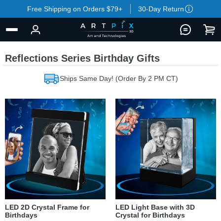
Free Shipping on Orders $79+
30-Day Return
Reflections Series Birthday Gifts
Ships Same Day! (Order By 2 PM CT)
LED 2D Crystal Frame for
LED Light Base with 3D
Birthdays
Crystal for Birthdays