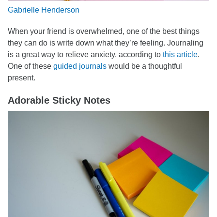
Gabrielle Henderson
When your friend is overwhelmed, one of the best things
they can do is write down what they’re feeling. Journaling
is a great way to relieve anxiety, according to
this article
.
One of these
guided journals
would be a thoughtful
present.
Adorable Sticky Notes