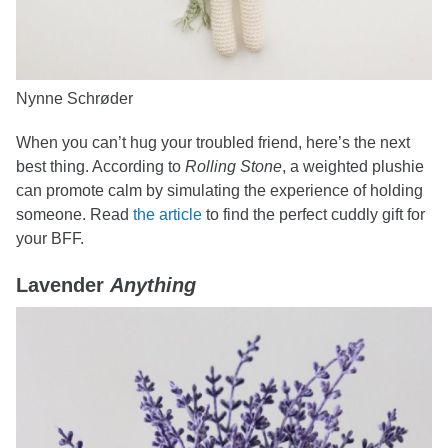
Nynne Schrøder
When you can’t hug your troubled friend, here’s the next
best thing. According to
Rolling Stone
, a weighted plushie
can promote calm by simulating the experience of holding
someone. Read
the article
to find the perfect cuddly gift for
your BFF.
Lavender
Anything