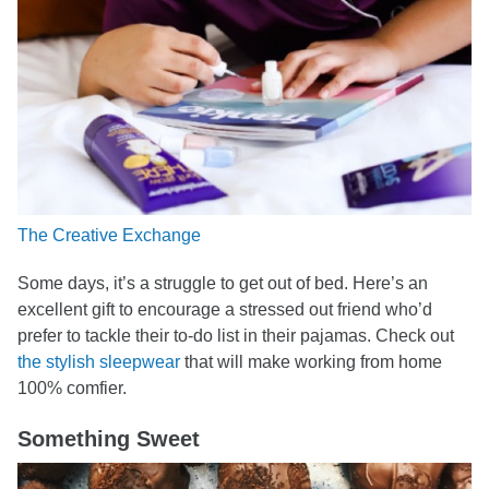
The Creative Exchange
Some days, it’s a struggle to get out of bed. Here’s an
excellent gift to encourage a stressed out friend who’d
prefer to tackle their to-do list in their pajamas. Check out
the stylish sleepwear
that will make working from home
100% comfier.
Something Sweet