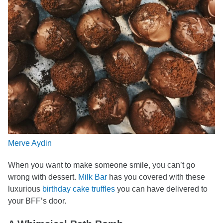
Merve Aydin
When you want to make someone smile, you can’t go
wrong with dessert.
Milk Bar
has you covered with these
luxurious
birthday cake truffles
you can have delivered to
your BFF’s door.