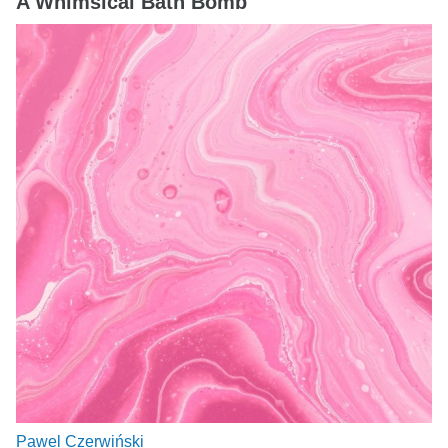
A Whimsical Bath Bomb
Pawel Czerwiński