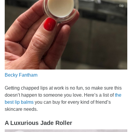
Becky Fantham
Getting chapped lips at work is no fun, so make sure this
doesn’t happen to someone you love. Here’s a list of
the
best lip balms
you can buy for every kind of friend’s
skincare needs.
A Luxurious Jade Roller