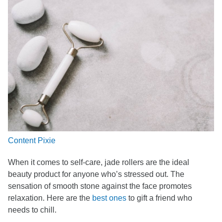
Content Pixie
When it comes to self-care, jade rollers are the ideal
beauty product for anyone who’s stressed out. The
sensation of smooth stone against the face promotes
relaxation. Here are the
best ones
to gift a friend who
needs to chill.