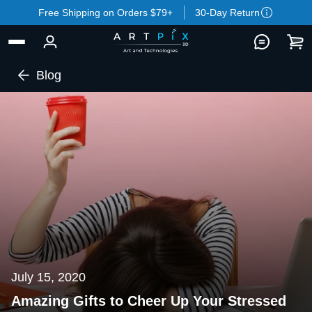
Free Shipping on Orders $79+
30-Day Return
Blog
July 15, 2020
Amazing Gifts to Cheer Up Your Stressed