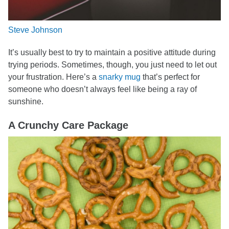
Steve Johnson
It’s usually best to try to maintain a positive attitude during
trying periods. Sometimes, though, you just need to let out
your frustration. Here’s a
snarky mug
that’s perfect for
someone who doesn’t always feel like being a ray of
sunshine.
A Crunchy Care Package