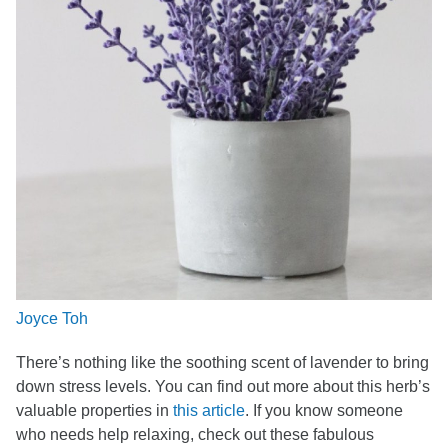
Joyce Toh
There’s nothing like the soothing scent of lavender to bring
down stress levels. You can find out more about this herb’s
valuable properties in
this article
. If you know someone
who needs help relaxing, check out these fabulous