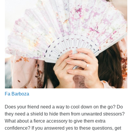
Fa Barboza
Does your friend need a way to cool down on the go? Do
they need a shield to hide them from unwanted stressors?
What about a fierce accessory to give them extra
confidence? If you answered yes to these questions, get