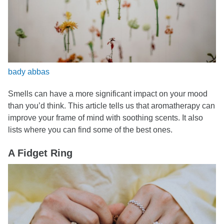
bady abbas
Smells can have a more significant impact on your mood
than you’d think. This article tells us that aromatherapy can
improve your frame of mind with soothing scents. It also
lists where you can find some of the best ones.
A Fidget Ring