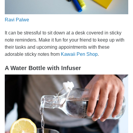
Ravi Palwe
It can be stressful to sit down at a desk covered in sticky
note reminders. Make it fun for your friend to keep up with
their tasks and upcoming appointments with these
adorable sticky notes from
Kawaii Pen Shop
.
A Water Bottle with Infuser