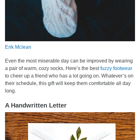
Erik Mclean
Even the most miserable day can be improved by wearing
a pair of warm, cozy socks. Here’s the best
fuzzy footwear
to cheer up a friend who has a lot going on. Whatever’s on
their schedule, this gift will keep them comfortable all day
long.
A Handwritten Letter