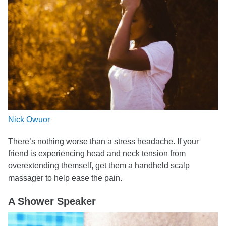
Nick Owuor
There’s nothing worse than a stress headache. If your
friend is experiencing head and neck tension from
overextending themself, get them a handheld scalp
massager to help ease the pain.
A Shower Speaker