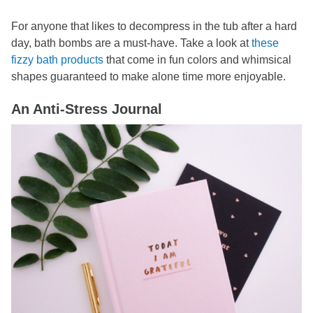
For anyone that likes to decompress in the tub after a hard
day, bath bombs are a must-have. Take a look at
these
fizzy bath products
that come in fun colors and whimsical
shapes guaranteed to make alone time more enjoyable.
An Anti-Stress Journal