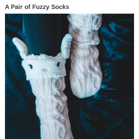
A Pair of Fuzzy Socks