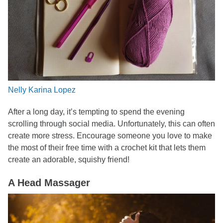
Nelly Karina Lopez
After a long day, it’s tempting to spend the evening
scrolling through social media. Unfortunately, this can often
create more stress. Encourage someone you love to make
the most of their free time with a crochet kit that lets them
create an adorable, squishy friend!
A Head Massager