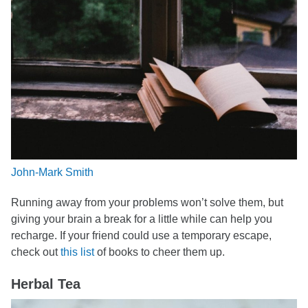
John-Mark Smith
Running away from your problems won’t solve them, but
giving your brain a break for a little while can help you
recharge. If your friend could use a temporary escape,
check out
this list
of books to cheer them up.
Herbal Tea