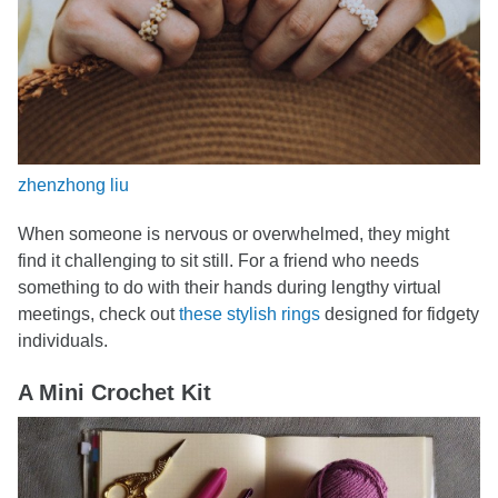
zhenzhong liu
When someone is nervous or overwhelmed, they might
find it challenging to sit still. For a friend who needs
something to do with their hands during lengthy virtual
meetings, check out
these stylish rings
designed for fidgety
individuals.
A Mini Crochet Kit