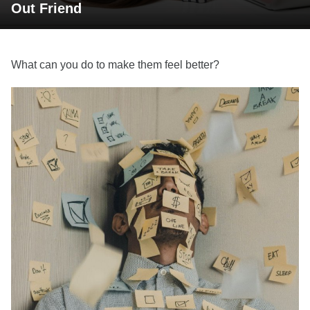
Out Friend
What can you do to make them feel better?