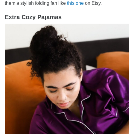
them a stylish folding fan like
this one
on Etsy.
Extra Cozy Pajamas