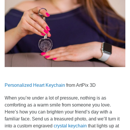
Personalized Heart Keychain
from ArtPix 3D
When you’re under a lot of pressure, nothing is as
comforting as a warm smile from someone you love.
Here’s how you can brighten your friend’s day with a
familiar face. Send us a treasured photo, and we’ll turn it
into a custom engraved
crystal keychain
that lights up at