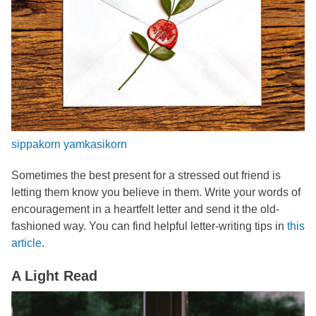
sippakorn yamkasikorn
Sometimes the best present for a stressed out friend is
letting them know you believe in them. Write your words of
encouragement in a heartfelt letter and send it the old-
fashioned way. You can find helpful letter-writing tips in
this
article
.
A Light Read