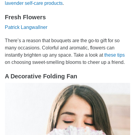
lavender self-care products
.
Fresh Flowers
Patrick Langwallner
There’s a reason that bouquets are the go-to gift for so
many occasions. Colorful and aromatic, flowers can
instantly brighten up any space. Take a look at
these tips
on choosing sweet-smelling blooms to cheer up a friend.
A Decorative Folding Fan