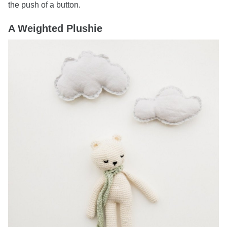
the push of a button.
A Weighted Plushie