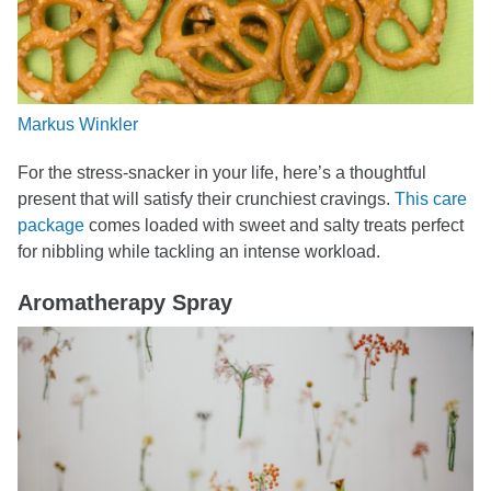
Markus Winkler
For the stress-snacker in your life, here’s a thoughtful
present that will satisfy their crunchiest cravings.
This care
package
comes loaded with sweet and salty treats perfect
for nibbling while tackling an intense workload.
Aromatherapy Spray