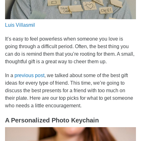
Luis Villasmil
It’s easy to feel powerless when someone you love is
going through a difficult period. Often, the best thing you
can do is remind them that you’re rooting for them. A small,
thoughtful gift is a great way to cheer them up.
In a
previous post
, we talked about some of the best gift
ideas for every type of friend. This time, we’re going to
discuss the best presents for a friend with too much on
their plate. Here are our top picks for what to get someone
who needs a little encouragement.
A Personalized Photo Keychain