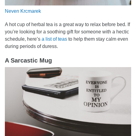
Neven Krcmarek
A hot cup of herbal tea is a great way to relax before bed. If
you’re looking for a soothing gift for someone with a hectic
schedule, here’s
a list of teas
to help them stay calm even
during periods of duress.
A Sarcastic Mug