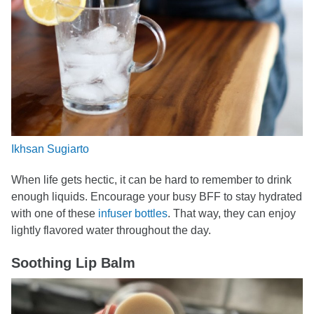
Ikhsan Sugiarto
When life gets hectic, it can be hard to remember to drink
enough liquids. Encourage your busy BFF to stay hydrated
with one of these
infuser bottles
. That way, they can enjoy
lightly flavored water throughout the day.
Soothing Lip Balm