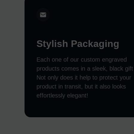
Stylish Packaging
Each one of our custom engraved
products comes in a sleek, black gift
Not only does it help to protect your
product in transit, but it also looks
effortlessly elegant!