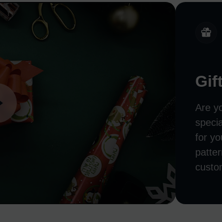
Gif
Are y
speci
for yo
patter
custo