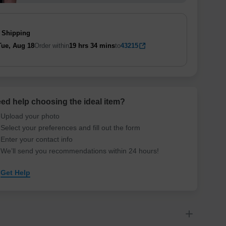
 Shipping
Tue, Aug 18
Order within
19 hrs
34 mins
to
43215
ed help choosing the ideal item
?
Upload your photo
Select your preferences and fill out the form
Enter your contact info
We’ll send you recommendations within 24 hours
!
Get Help