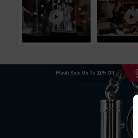
Flash Sale
Up To
11
%
Off
D