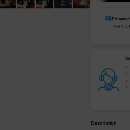
Estimated
Get it by
Ne
Description