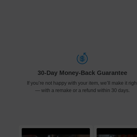
30-Day Money-Back Guarantee
If you’re not happy with your item, we’ll make it righ
— with a remake or a refund within 30 days.