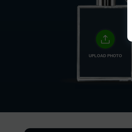
UPLOAD PHOTO