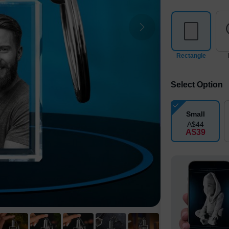
Rectangle
Select Option
Small
A$
44
A$
39