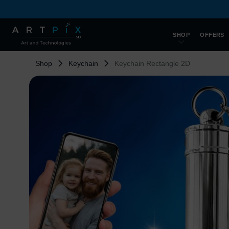
SHOP
OFFERS
Shop
Keychain
Keychain Rectangle 2D