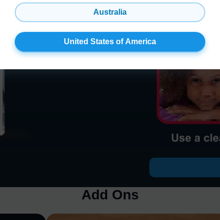
Australia
United States of America
Add Ons