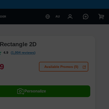
AU
RDER
Rectangle 2D
4.9
(1,004 reviews)
9
Available Promos (5)
Personalize