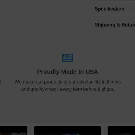
Specification
Shipping & Retur
Size
Shipping & Delive
Small
0.
ArtPix 3D offers a v
your order in a tim
Medium
0.
times will be availa
Shipping method
:
Large
1.
Proudly Made In USA
Free
t
We make our products at our own facility in Illinois
and quality-check every item before it ships.
Economy
Standard
Express