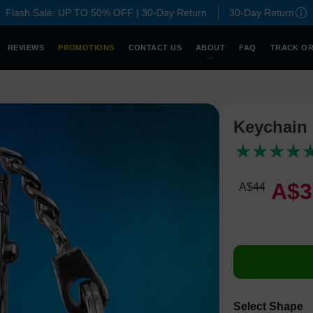
Flash Sale: UP TO 50% OFF | 30-Day Return
30-Day Return
REVIEWS
PROMOTIONS
CONTACT US
ABOUT
FAQ
TRACK O
Keychain 
A$
3
A$
44
Select Shape