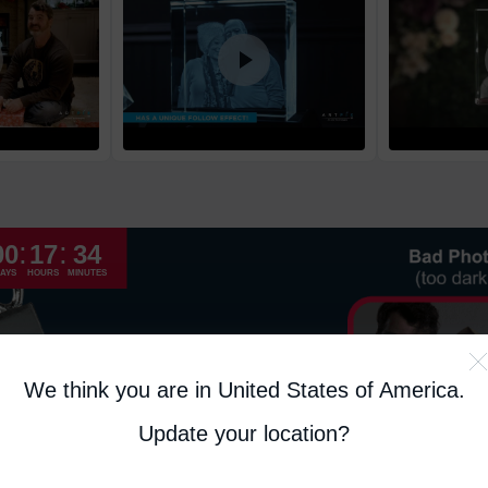
High Priority
Return and Refun
The return and refu
:
:
00
17
34
AYS
HOURS
MINUTES
We think you are in United States of America
.
Update your location?