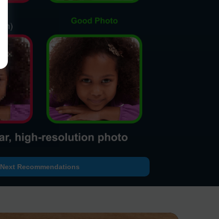
Next Recommendations