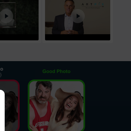
1
business day
d Policy
nd policy can be found in more detail
here