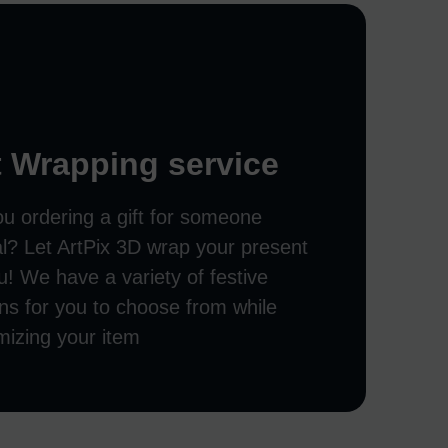
t Wrapping service
ou ordering a gift for someone
al? Let ArtPix 3D wrap your present
u! We have a variety of festive
ns for you to choose from while
mizing your item