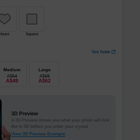
Heart
Square
Size Guide
Medium
Large
A$
54
A$
69
A$
49
A$
62
3D Preview
A 3D Preview shows you what your photo will look
like in 3D before you order your crystal
View 3D Preview Example