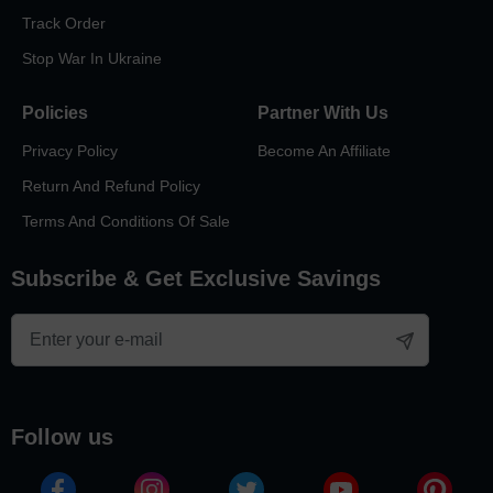
We’re so glad you asked. When you trust ArtPix 3D with your
photos, you get a stunning 3D engraving inside a high-quality
Track Order
crystal product that’s made to last. You also get the dedication
Stop War In Ukraine
and expertise of our awesome designers, production team, and
customer service reps. Together, we bring your memories to life
in 3D so you can relive them again and again!
Policies
Partner With Us
Privacy Policy
Become An Affiliate
Return And Refund Policy
Terms And Conditions Of Sale
Subscribe & Get Exclusive Savings
follow us