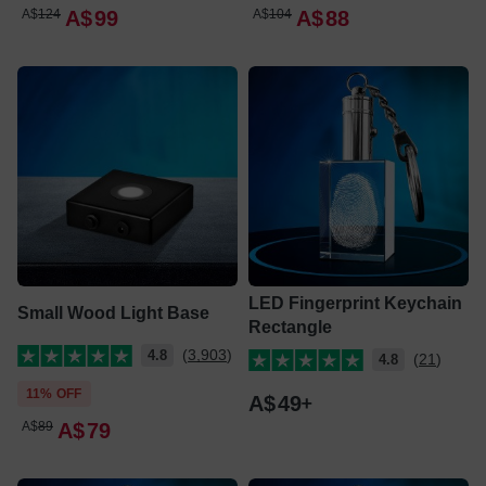
A$
124
A$
99
A$
104
A$
88
LED Fingerprint Keychain
Small Wood Light Base
Rectangle
(3,903)
4.8
(21)
4.8
11% OFF
A$
49
A$
89
A$
79