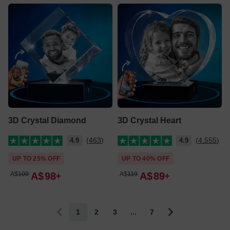
3D Crystal Diamond
3D Crystal Heart
(463)
(4,555)
4.9
4.9
UP TO 25% OFF
UP TO 40% OFF
A$
109
A$
98
A$
119
A$
89
1
2
3
...
7