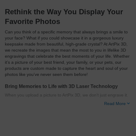
Rethink the Way You Display Your
Favorite Photos
Can you think of a specific memory that always brings a smile to
your face? What if you could showcase it in a gorgeous luxury
keepsake made from beautiful, high-grade crystal? At ArtPix 3D,
we recreate the images that mean the most to you in lifelike 3D
engravings that celebrate the best moments of your life. Whether
it’s a picture of your best friend, your family, or your pets, our
products are custom made to capture the heart and soul of your
photos like you’ve never seen them before!
Bring Memories to Life with 3D Laser Technology
When you upload a picture to ArtPix 3D, we don’t just engrave it.
Our designers transform your photo into a three-dimensional
Read More
image with mesmerizing depth and motion using advanced
subsurface laser engraving technology. This method allows us to
etch your 3D photo beneath the exterior of your crystal, leaving
the surface scratch-free.