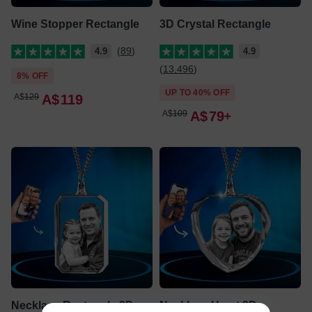
Wine Stopper Rectangle
3D Crystal Rectangle
(89)
4.9
4.9
(13,496)
8% OFF
UP TO 40% OFF
A$
129
A$
119
A$
109
A$
79
Necklace Rectangle 3D
Necklace Heart 3D