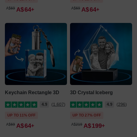
A$
69
A$
64
A$
69
A$
64
Keychain Rectangle 3D
3D Crystal Iceberg
(1,607)
(296)
4.9
4.9
UP TO 11% OFF
UP TO 27% OFF
A$
69
A$
64
A$
219
A$
199