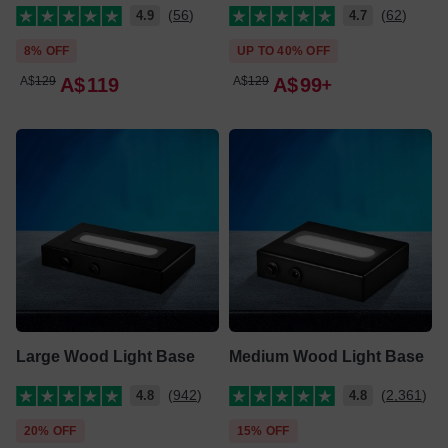
(56)
(62)
4.9
4.7
8% OFF
UP TO 40% OFF
A$
129
A$
119
A$
129
A$
99
Large Wood Light Base
Medium Wood Light Base
(942)
(2,361)
4.8
4.8
20% OFF
15% OFF