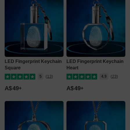
LED Fingerprint Keychain
LED Fingerprint Keychain
Square
Heart
(13)
(23)
5
4.9
A$
49
A$
49