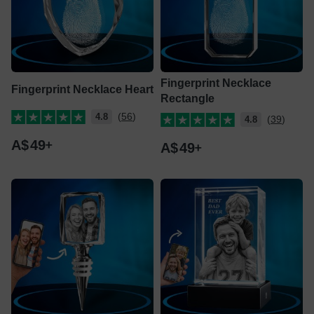
Fingerprint Necklace
Fingerprint Necklace Heart
Rectangle
(56)
4.8
(39)
4.8
A$
49
A$
49