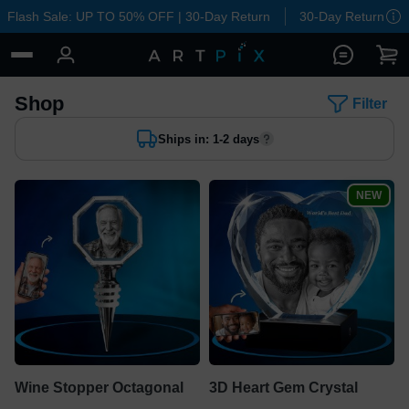
Flash Sale: UP TO 50% OFF | 30-Day Return
30-Day Return
Shop
Filter
Ships in: 1-2 days
NEW
Wine Stopper Octagonal
3D Heart Gem Crystal