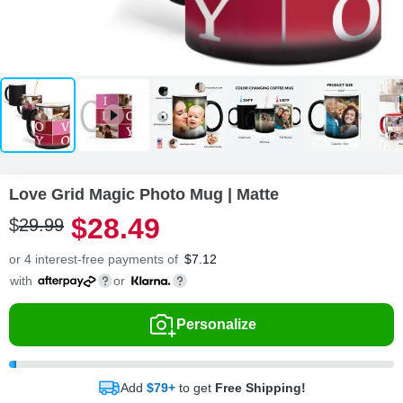
Love Grid Magic Photo Mug | Matte
$
28
.
4
9
$
29
.
9
9
or 4 interest-free payments of
$
7.12
with
or
Personalize
Add
$79+
to get
Free Shipping!