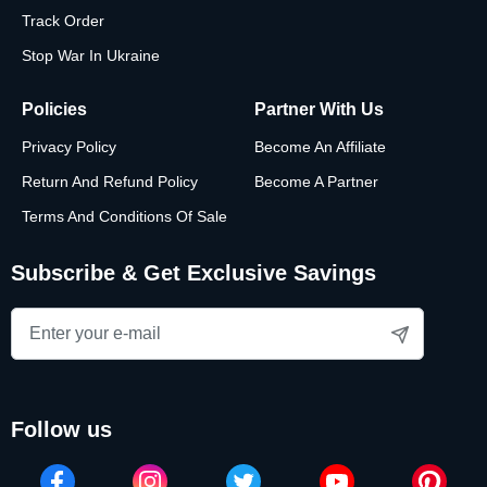
Track Order
Stop War In Ukraine
Policies
Partner With Us
Privacy Policy
Become An Affiliate
Return And Refund Policy
Become A Partner
Terms And Conditions Of Sale
Subscribe & Get Exclusive Savings
follow us