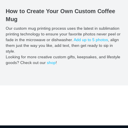
How to Create Your Own Custom Coffee
Mug
Our custom mug printing process uses the latest in sublimation
printing technology to ensure your favorite photos never peel or
fade in the microwave or dishwasher.
Add up to 5 photos
, align
them just the way you like, add text, then get ready to sip in
style.
Looking for more creative custom gifts, keepsakes, and lifestyle
goods? Check out our
shop
!