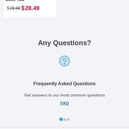
$
28
.
49
$
29
.
99
Any Questions
?
Frequently Asked Questions
Get answers to our most common questions
FAQ