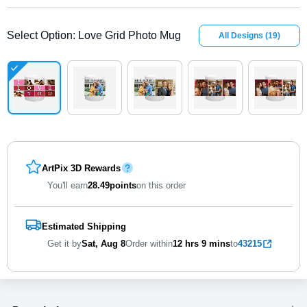
Select Option
:
Love Grid Photo Mug
All Designs
(
19
)
ArtPix 3D Rewards
You'll earn
28.49
points
on this order
Estimated Shipping
Get it by
Sat, Aug 8
Order within
12 hrs
9 mins
to
43215