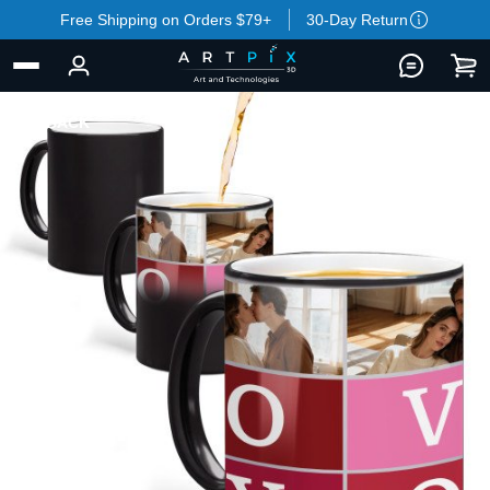
Free Shipping on Orders $79+
30-Day Return
BACK