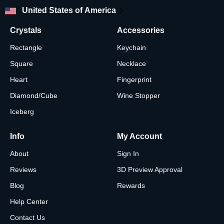
United States of America
Crystals
Accessories
Rectangle
Keychain
Square
Necklace
Heart
Fingerprint
Diamond/Cube
Wine Stopper
Iceberg
Info
My Account
About
Sign In
Reviews
3D Preview Approval
Blog
Rewards
Help Center
Contact Us