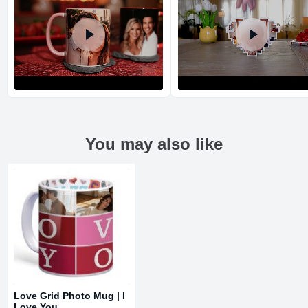
You may also like
Return and Refund Policy
The return and refund policy can be found in more detail
here
Love Grid Photo Mug | I
Love You