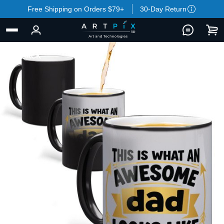
Free Shipping on Orders $79+
30-Day Return
BACK