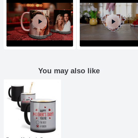
You may also like
Return and Refund Policy
The return and refund policy can be found in more detail
here