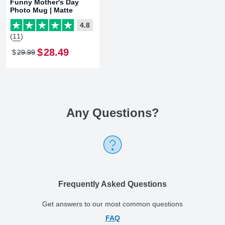
Funny Mother's Day
Photo Mug | Matte
4.8
(11)
$
28
.
49
$
29
.
99
Any Questions
?
Frequently Asked Questions
Get answers to our most common questions
FAQ