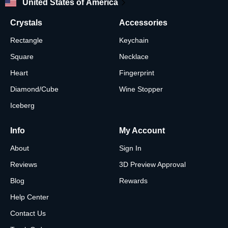
United States of America
Crystals
Accessories
Rectangle
Keychain
Square
Necklace
Heart
Fingerprint
Diamond/Cube
Wine Stopper
Iceberg
Info
My Account
About
Sign In
Reviews
3D Preview Approval
Blog
Rewards
Help Center
Contact Us