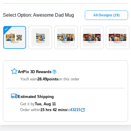
Select Option
:
Awesome Dad Mug
All Designs
(
19
)
ArtPix 3D Rewards
You'll earn
28.49
points
on this order
Estimated Shipping
Get it by
Tue, Aug 11
Order within
15 hrs
42 mins
to
43215