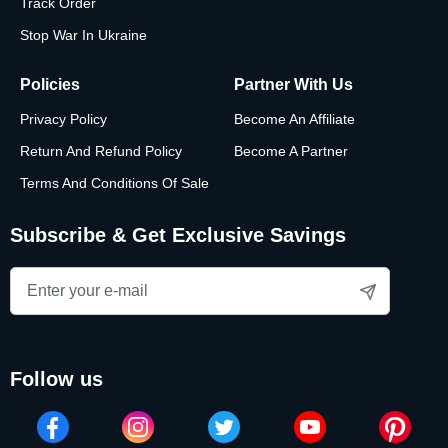
Track Order
Stop War In Ukraine
Policies
Partner With Us
Privacy Policy
Become An Affiliate
Return And Refund Policy
Become A Partner
Terms And Conditions Of Sale
Subscribe & Get Exclusive Savings
follow us