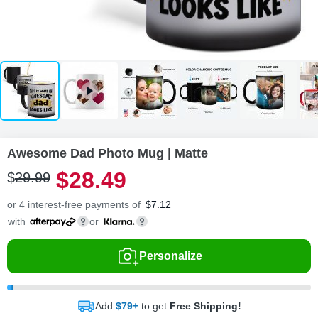
Awesome Dad Photo Mug | Matte
$
28
.
4
9
$
29
.
9
9
or 4 interest-free payments of
$
7.12
with
or
Personalize
Add
$79+
to get
Free Shipping!