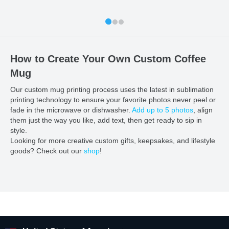
How to Create Your Own Custom Coffee
Mug
Our custom mug printing process uses the latest in sublimation
printing technology to ensure your favorite photos never peel or
fade in the microwave or dishwasher.
Add up to 5 photos
, align
them just the way you like, add text, then get ready to sip in
style.
Looking for more creative custom gifts, keepsakes, and lifestyle
goods? Check out our
shop
!