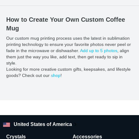
How to Create Your Own Custom Coffee
Mug
Our custom mug printing process uses the latest in sublimation
printing technology to ensure your favorite photos never peel or
fade in the microwave or dishwasher.
Add up to 5 photos
, align
them just the way you like, add text, then get ready to sip in
style.
Looking for more creative custom gifts, keepsakes, and lifestyle
goods? Check out our
shop
!
United States of America
Crystals
Accessories