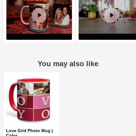
You may also like
Return and Refund Policy
The return and refund policy can be found in more detail
here
Love Grid Photo Mug |
Color