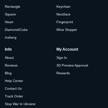
Rectangle
Keychain
Square
Necklace
Heart
Fingerprint
Diamond/Cube
Wine Stopper
Iceberg
Info
My Account
About
Sign In
Reviews
3D Preview Approval
Blog
Rewards
Help Center
Contact Us
Track Order
Stop War In Ukraine