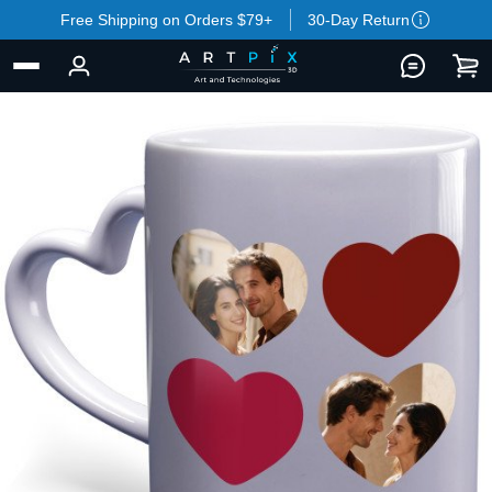
Free Shipping on Orders $79+
30-Day Return
BACK