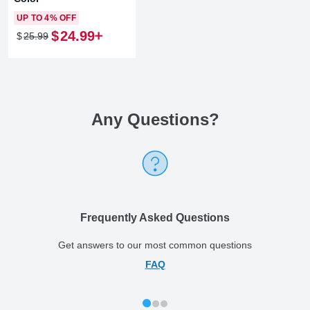
UP TO 4% OFF
$
24
.
99
$
25
.
99
Any Questions
?
Frequently Asked Questions
Get answers to our most common questions
FAQ