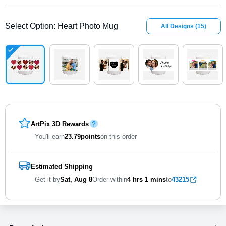
Select Option
:
Heart Photo Mug
All Designs
(
15
)
ArtPix 3D Rewards
You'll earn
23.79
points
on this order
Estimated Shipping
Get it by
Sat, Aug 8
Order within
4 hrs
1 mins
to
43215