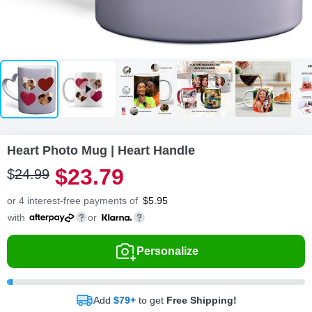
Heart Photo Mug | Heart Handle
$
23
.
7
9
$
24
.
9
9
or 4 interest-free payments of
$
5.95
with
or
Personalize
Add
$79+
to get
Free Shipping!