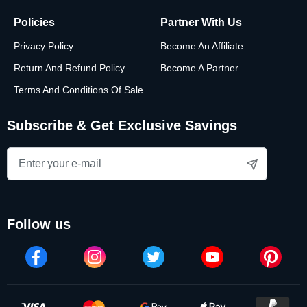
Policies
Partner With Us
Privacy Policy
Become An Affiliate
Return And Refund Policy
Become A Partner
Terms And Conditions Of Sale
Subscribe & Get Exclusive Savings
follow us