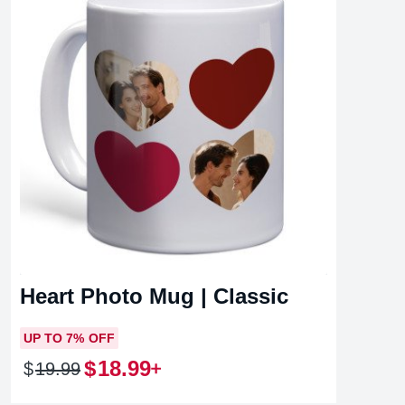
Heart Photo Mug | Classic
UP TO 7% OFF
$
18
.
99
$
19
.
99