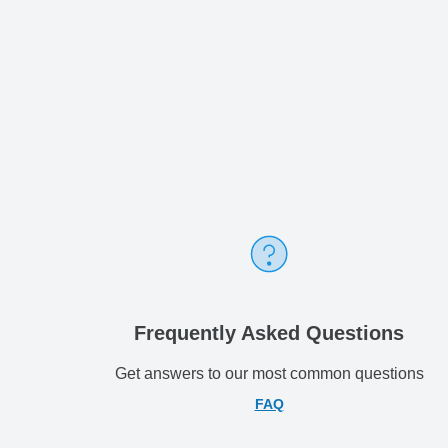
Frequently Asked Questions
Get answers to our most common questions
FAQ