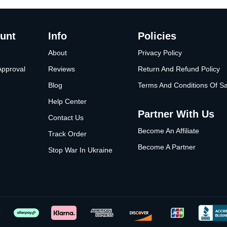
unt
Info
Policies
About
Privacy Policy
Approval
Reviews
Return And Refund Policy
Blog
Terms And Conditions Of Sa
Help Center
Partner With Us
Contact Us
Become An Affiliate
Track Order
Become A Partner
Stop War In Ukraine