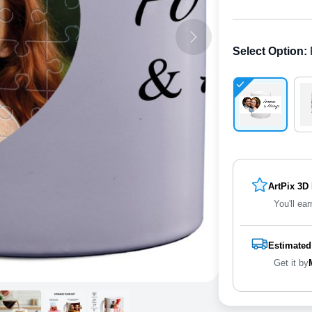
Select Option
:
ArtPix 3D
You'll ear
Estimated
Get it by