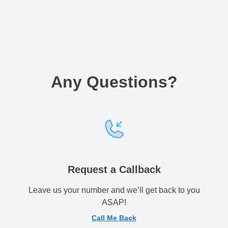
Any Questions
?
Request a Callback
Leave us your number and we’ll get back to you
ASAP!
Call Me Back