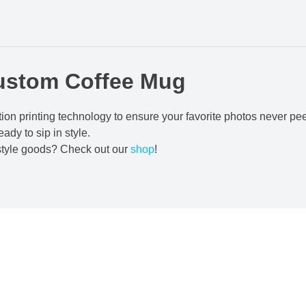
ustom Coffee Mug
ion printing technology to ensure your favorite photos never pe
eady to sip in style.
estyle goods? Check out our
shop
!