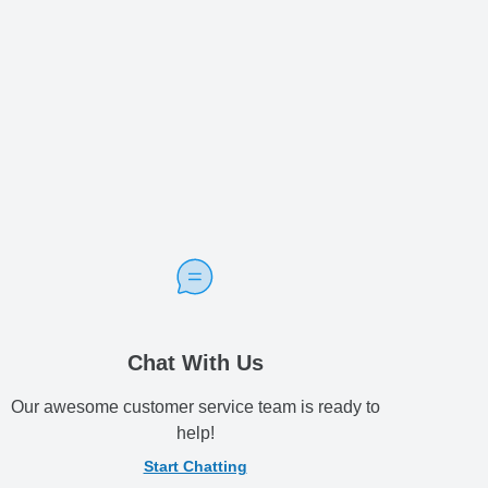
Chat With Us
Our awesome customer service team is ready to
help!
Start Chatting