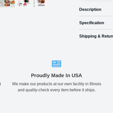
Description
Specification
Shipping & Retur
Size
Shipping & Delive
Regular
3.
ArtPix 3D offers a v
your order in a tim
two
times will be availa
All orders pl
Proudly Made In USA
t
We make our products at our own facility in Illinois
Shipping method
:
and quality-check every item before it ships.