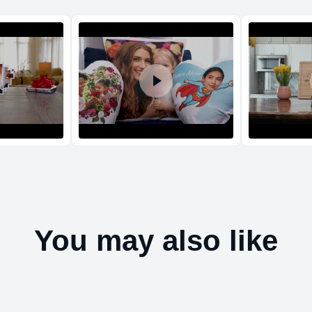
Return and Refun
The return and refu
You may also like