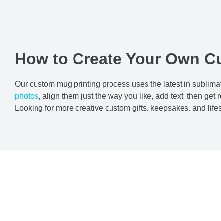
How to Create Your Own C
Our custom mug printing process uses the latest in sublimat
photos
, align them just the way you like, add text, then get r
Looking for more creative custom gifts, keepsakes, and lif