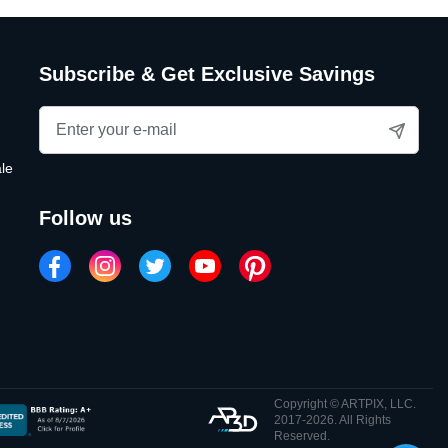
Subscribe & Get Exclusive Savings
le
follow us
Copyright © ARTPIX, LLC.
2017-2026. All Rights
Reserved.