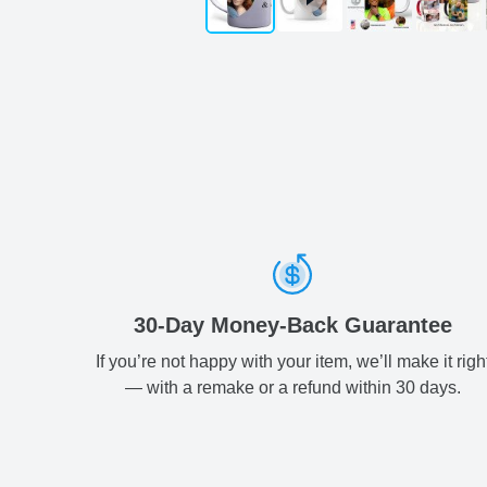
30-Day Money-Back Guarantee
If you’re not happy with your item, we’ll make it righ
— with a remake or a refund within 30 days.