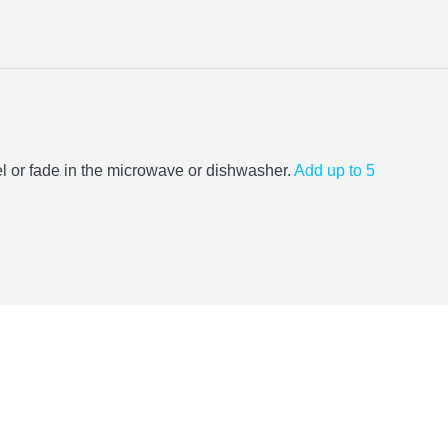
el or fade in the microwave or dishwasher.
Add up to 5