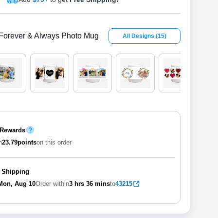
Forever & Always Photo Mug
All Designs
(
15
)
 Rewards
n
23.79
points
on this order
 Shipping
Mon, Aug 10
Order within
3 hrs
36 mins
to
43215