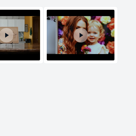
d Policy
nd policy can be found in more detail
here