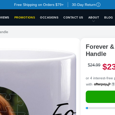
Free Shipping on Orders $79+
30-Day Return
VIEWS
PROMOTIONS
OCCASIONS
CONTACT US
ABOUT
BLOG
andle
Forever &
Handle
$
2
$
24
.
9
9
or 4 interest-free
with