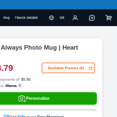
US
FAQ
TRACK ORDER
 Always Photo Mug | Heart
3
.
7
9
Available Promos (6)
 payments of
$
5.95
or
Personalize
Add
$79+
to get
Free Shipping!