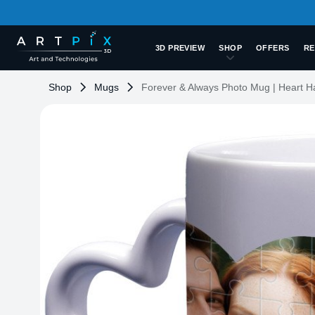
3D PREVIEW
SHOP
OFFERS
RE
Shop
Mugs
Forever & Always Photo Mug | Heart H