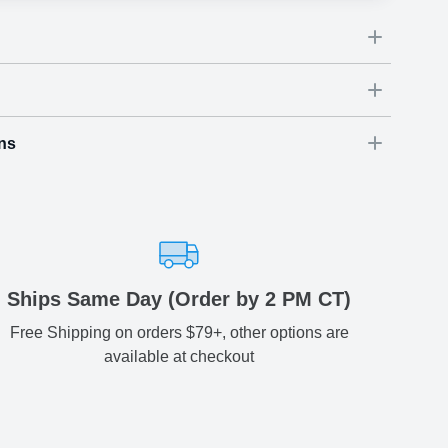
ns
Dimensions
(
inch
)
Weight
Figures
(
lbs
)
(recommended)
ry
W
D
H
54
3.54
3.74
0.72
-
ariety of fast and secure shipping methods so you'll receive
ely, worry-free manner. Updated delivery options and lead
ble to you at checkout.
aced before 2 PM(CST) will be shipped out same day.
Ships Same Day (Order by 2 PM CT)
Free Shipping on orders $79+, other options are
Estimated delivery
:
available at checkout