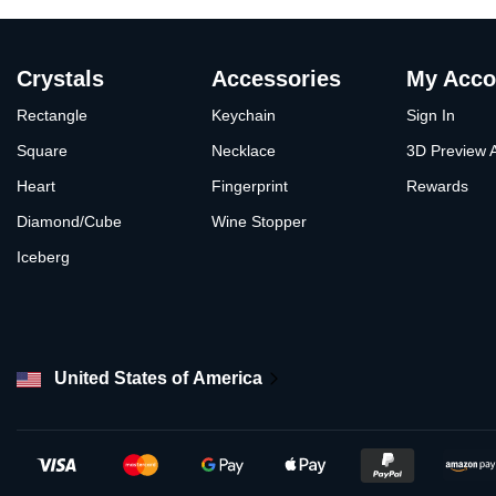
Crystals
Accessories
My Acco
Rectangle
Keychain
Sign In
Square
Necklace
3D Preview 
Heart
Fingerprint
Rewards
Diamond/Cube
Wine Stopper
Iceberg
United States of America