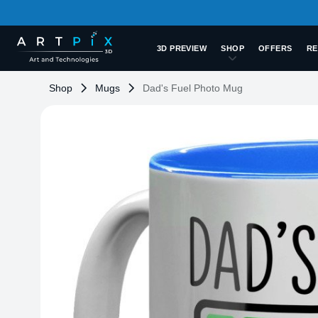
3D PREVIEW
SHOP
OFFERS
RE
Shop
Mugs
Dad's Fuel Photo Mug