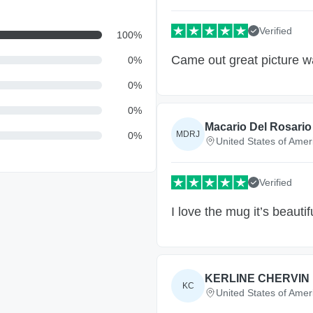
Verified
100
%
Came out great picture w
0
%
0
%
0
%
Macario Del Rosario 
MDRJ
0
%
United States of Amer
Verified
I love the mug it’s beautifu
KERLINE CHERVIN
KC
United States of Amer