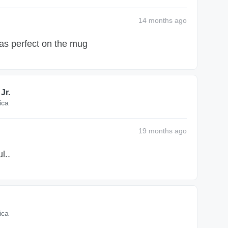
14 months
ago
as perfect on the mug
Jr.
ica
19 months
ago
l..
ica