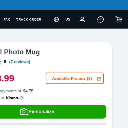
US
FAQ
TRACK ORDER
el Photo Mug
5
(7 reviews)
8
.
9
9
Available Promos (6)
 payments of
$
4.75
or
Personalize