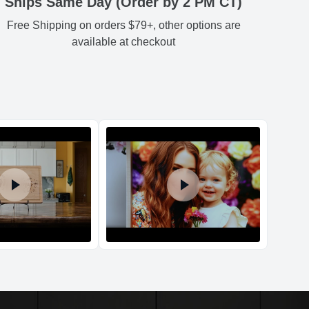
Ships Same Day (Order by 2 PM CT)
Free Shipping on orders $79+, other options are
Estimated delivery
:
54
3.54
3.74
0.78
-
available at checkout
54
3.54
3.74
0.78
-
54
3.54
3.74
0.78
-
54
3.54
3.74
0.78
-
d Policy
nd policy can be found in more detail
here