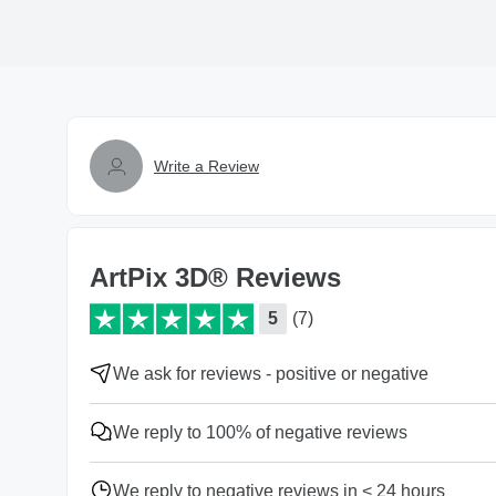
Write a Review
ArtPix 3D® Reviews
5
(7)
We ask for reviews - positive or negative
We reply to 100% of negative reviews
We reply to negative reviews in < 24 hours