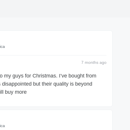
ica
7 months
ago
 to my guys for Christmas. I’ve bought from
disappointed but their quality is beyond
ill buy more
ica