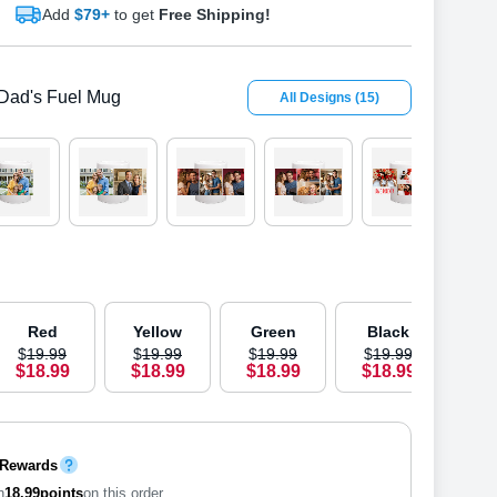
Add
$79+
to get
Free Shipping!
Dad's Fuel Mug
All Designs
(
15
)
OUT 
Red
Yellow
Green
Black
B
$
19
.
9
9
$
19
.
9
9
$
19
.
9
9
$
19
.
9
9
$
1
$
18
.
9
9
$
18
.
9
9
$
18
.
9
9
$
18
.
9
9
$
1
 Rewards
n
18.99
points
on this order