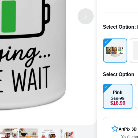
Select Option
:
Select Option
Pink
$
19
.
9
9
$
18
.
9
9
ArtPix 3D
You'll ear