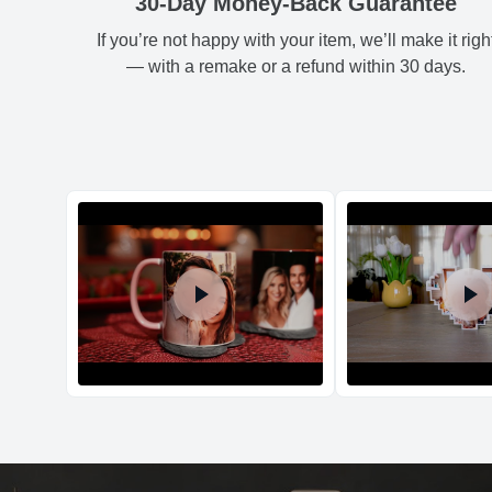
30-Day Money-Back Guarantee
If you’re not happy with your item, we’ll make it righ
— with a remake or a refund within 30 days.