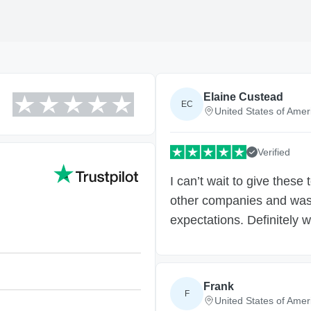
Elaine Custead
EC
United States of Amer
Verified
I can’t wait to give these
other companies and was 
expectations. Definitely w
Frank
F
United States of Amer