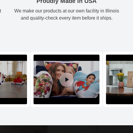
Proudly Made In USA
t
We make our products at our own facility in Illinois
Shipping method
:
Green
3.
and quality-check every item before it ships.
Black
3.
Blue
3.
Orange
3.
Return and Refun
The return and refu