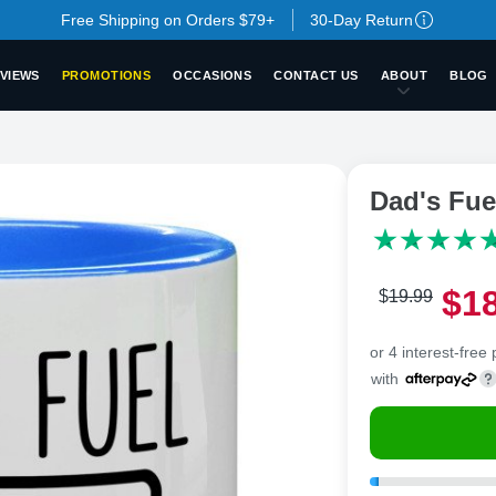
Free Shipping on Orders $79+
30-Day Return
VIEWS
PROMOTIONS
OCCASIONS
CONTACT US
ABOUT
BLOG
Dad's Fu
$
1
$
19
.
9
9
or 4 interest-free
with