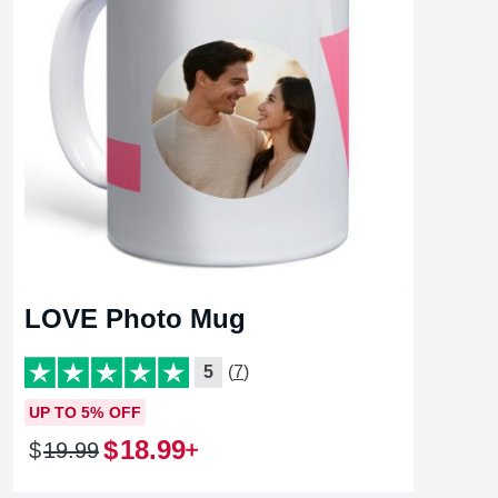
LOVE Photo Mug
5
(7)
UP TO 5% OFF
$
18
.
99
$
19
.
99