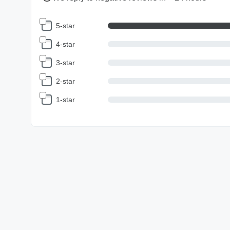
5-star
4-star
3-star
2-star
1-star