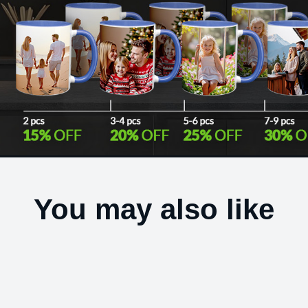
You may also like