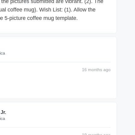
 the pictures submitted are vibrant. (2). The
ual coffee mug). Wish List: (1). Allow the
he 5-picture coffee mug template.
ica
16 months
ago
Jr.
ica