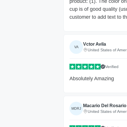
product: (1). The color on
cup is of good quality (us
customer to add text to t
Vctor Avila
VA
United States of Amer
Verified
Absolutely Amazing
Macario Del Rosario 
MDRJ
United States of Amer