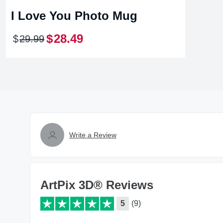
I Love You Photo Mug
$
28
.
49
$
29
.
99
Write a Review
ArtPix 3D® Reviews
5
(9)