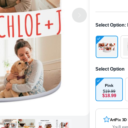
Select Option
:
Select Option
Pink
$
19
.
9
9
$
18
.
9
9
ArtPix 3D
You'll ear