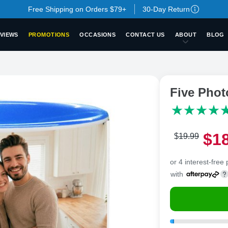
Free Shipping on Orders $79+
30-Day Return
VIEWS
PROMOTIONS
OCCASIONS
CONTACT US
ABOUT
BLOG
Five Pho
$
1
$
19
.
9
9
or 4 interest-free
with