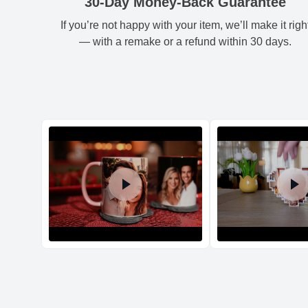
30-Day Money-Back Guarantee
If you’re not happy with your item, we’ll make it righ
— with a remake or a refund within 30 days.