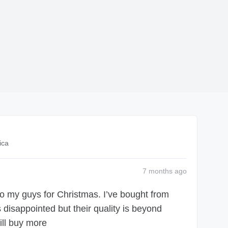
ica
7 months
ago
 to my guys for Christmas. I’ve bought from
disappointed but their quality is beyond
ill buy more