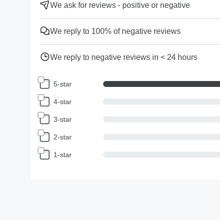
We ask for reviews - positive or negative
We reply to 100% of negative reviews
We reply to negative reviews in < 24 hours
5-star
4-star
3-star
2-star
1-star