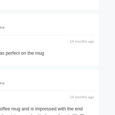
ica
14 months
ago
as perfect on the mug
ica
14 months
ago
offee mug and is impressed with the end