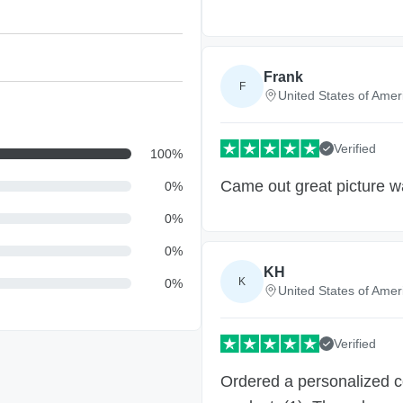
Frank
F
United States of Amer
Verified
100
%
Came out great picture w
0
%
0
%
0
%
KH
K
0
%
United States of Amer
Verified
Ordered a personalized c