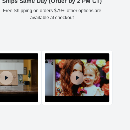
Ships Same Day (Order by 2 PM CT)
Free Shipping on orders $79+, other options are
Estimated delivery
:
54
3.54
3.74
0.78
-
available at checkout
54
3.54
3.74
0.78
-
54
3.54
3.74
0.78
-
54
3.54
3.74
0.78
-
d Policy
nd policy can be found in more detail
here