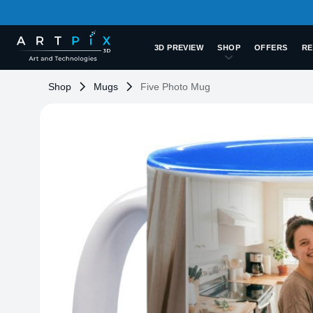
3D PREVIEW
SHOP
OFFERS
RE
Shop
Mugs
Five Photo Mug