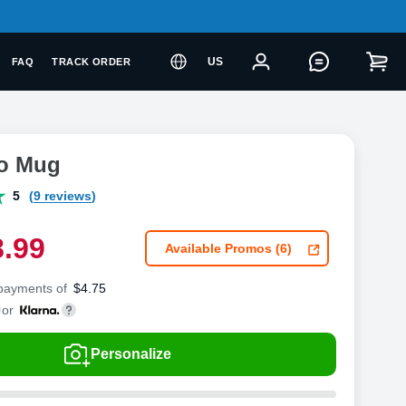
US
FAQ
TRACK ORDER
to Mug
5
(9 reviews)
8
.
9
9
Available Promos (6)
 payments of
$
4.75
or
Personalize