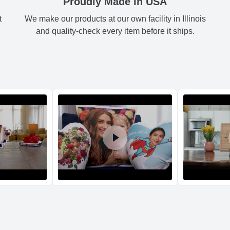
Proudly Made In USA
t
We make our products at our own facility in Illinois
Shipping method
:
Green
3.
and quality-check every item before it ships.
Black
3.
Blue
3.
Orange
3.
Return and Refun
The return and refu