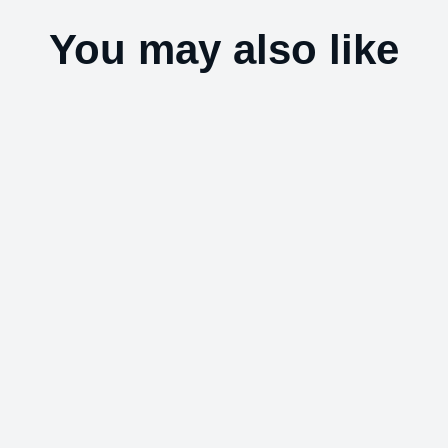
You may also like