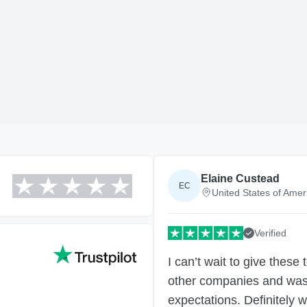
Elaine Custead
EC
United States of Amer
Verified
I can’t wait to give these
other companies and was 
expectations. Definitely w