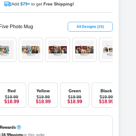
Add
$79+
to get
Free Shipping!
Five Photo Mug
All Designs
(
15
)
OUT 
Red
Yellow
Green
Black
B
$
19
.
9
9
$
19
.
9
9
$
19
.
9
9
$
19
.
9
9
$
1
$
18
.
9
9
$
18
.
9
9
$
18
.
9
9
$
18
.
9
9
$
1
 Rewards
n
18.99
points
on this order