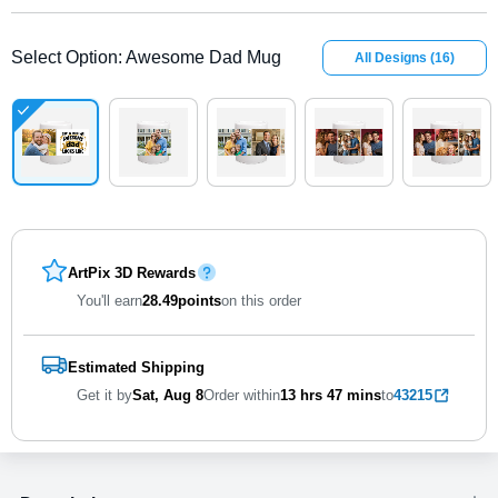
Select Option
:
Awesome Dad Mug
All Designs
(
16
)
ArtPix 3D Rewards
You'll earn
28.49
points
on this order
Estimated Shipping
Get it by
Sat, Aug 8
Order within
13 hrs
47 mins
to
43215