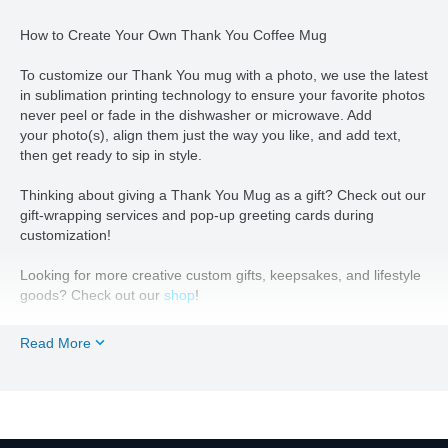
How to Create Your Own Thank You Coffee Mug
To customize our Thank You mug with a photo, we use the latest
in sublimation printing technology to ensure your favorite photos
never peel or fade in the dishwasher or microwave. Add
your
photo(s), align them just the way you like, and add text,
then get ready to sip in style.
Thinking about giving a Thank You Mug as a gift? Check out our
gift-wrapping services and pop-up greeting cards during
customization!
Looking for more creative custom gifts, keepsakes, and lifestyle
goods? Check out our
shop
!
Read More