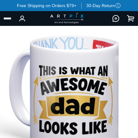
Free Shipping on Orders $79+
30-Day Return
BACK