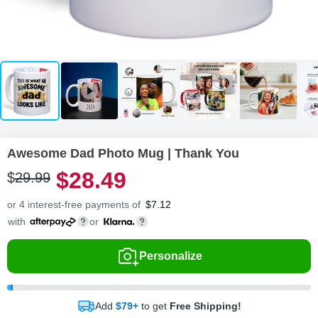
Awesome Dad Photo Mug | Thank You
$
28
.
4
9
$
29
.
9
9
or 4 interest-free payments of
$
7.12
with
or
Personalize
Add
$79+
to get
Free Shipping!