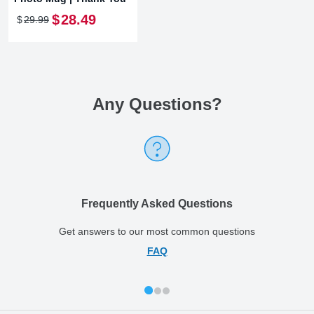
$
28
.
49
$
29
.
99
Any Questions
?
Frequently Asked Questions
Get answers to our most common questions
FAQ