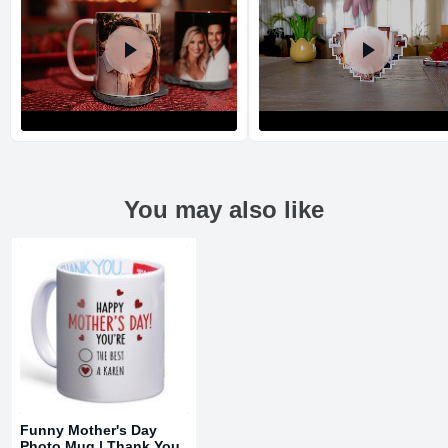
You may also like
Return and Refund Policy
The return and refund policy can be found in more detail
here
Funny Mother's Day
Photo Mug | Thank You