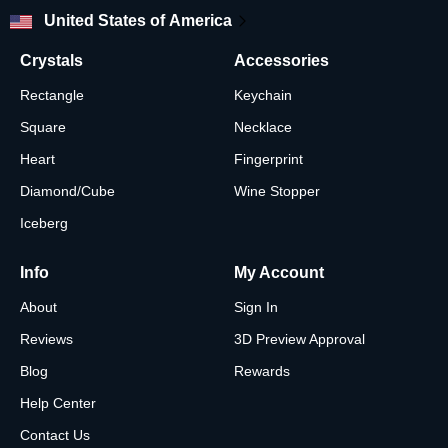
United States of America
Crystals
Accessories
Rectangle
Keychain
Square
Necklace
Heart
Fingerprint
Diamond/Cube
Wine Stopper
Iceberg
Info
My Account
About
Sign In
Reviews
3D Preview Approval
Blog
Rewards
Help Center
Contact Us