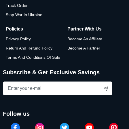
Track Order
Stop War In Ukraine
Policies
Partner With Us
Privacy Policy
Become An Affiliate
Return And Refund Policy
Become A Partner
Terms And Conditions Of Sale
Subscribe & Get Exclusive Savings
follow us