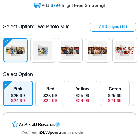
Add
$79+
to get
Free Shipping!
Select Option
:
Two Photo Mug
All Designs
(
19
)
Select Option
Pink
Red
Yellow
Green
$
25
.
9
9
$
25
.
9
9
$
25
.
9
9
$
25
.
9
9
$
24
.
9
9
$
24
.
9
9
$
24
.
9
9
$
24
.
9
9
ArtPix 3D Rewards
You'll earn
24.99
points
on this order