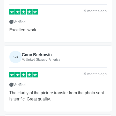
19 months
ago
Verified
Excellent work
Gene Berkowitz
GB
United States of America
19 months
ago
Verified
The clarity of the picture transfer from the photo sent
is terrific. Great quality.