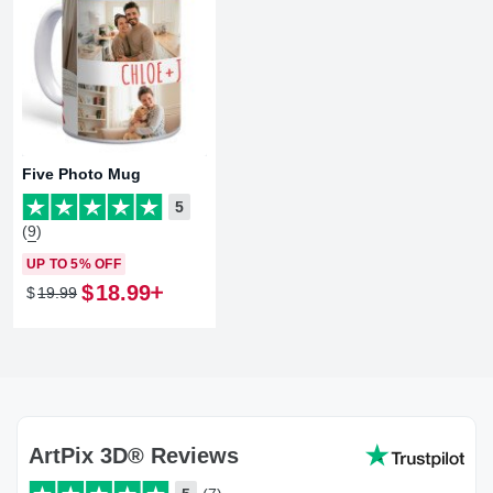
Five Photo Mug
5
(9)
UP TO 5% OFF
$
18
.
99
$
19
.
99
ArtPix 3D® Reviews