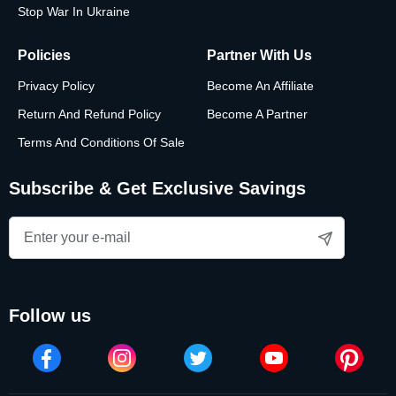
Stop War In Ukraine
Policies
Partner With Us
Privacy Policy
Become An Affiliate
Return And Refund Policy
Become A Partner
Terms And Conditions Of Sale
Subscribe & Get Exclusive Savings
follow us