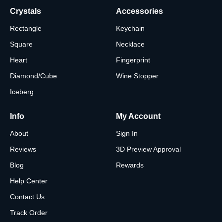
Crystals
Accessories
Rectangle
Keychain
Square
Necklace
Heart
Fingerprint
Diamond/Cube
Wine Stopper
Iceberg
Info
My Account
About
Sign In
Reviews
3D Preview Approval
Blog
Rewards
Help Center
Contact Us
Track Order