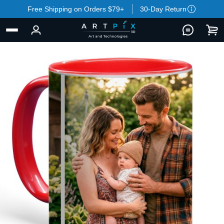
Free Shipping on Orders $79+
30-Day Return
BACK