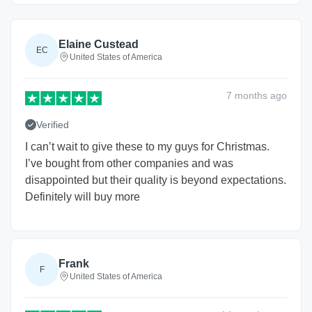
Elaine Custead
EC
United States of America
7 months
ago
Verified
I can’t wait to give these to my guys for Christmas.
I’ve bought from other companies and was
disappointed but their quality is beyond expectations.
Definitely will buy more
Frank
F
United States of America