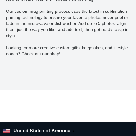
Our custom mug printing process uses the latest in sublimation
printing technology to ensure your favorite photos never peel or
fade in the microwave or dishwasher. Add up to
5
photos, align
them just the way you like, and add text, then get ready to sip in
style.
Looking for more creative custom gifts, keepsakes, and lifestyle
goods? Check out our shop!
United States of America