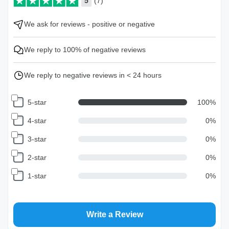
5
(7)
We ask for reviews - positive or negative
We reply to 100% of negative reviews
We reply to negative reviews in < 24 hours
5-star
100
%
4-star
0
%
3-star
0
%
2-star
0
%
1-star
0
%
Write a Review