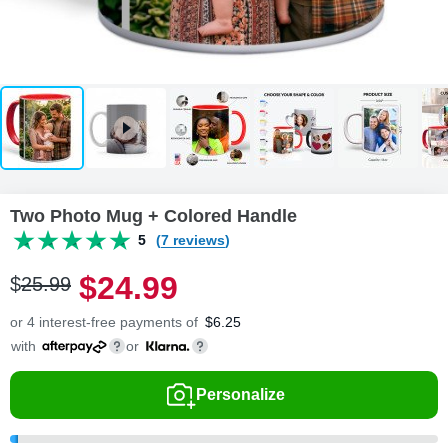
Two Photo Mug + Colored Handle
5
(7 reviews)
$
24
.
9
9
$
25
.
9
9
or 4 interest-free payments of
$
6.25
with
or
Personalize