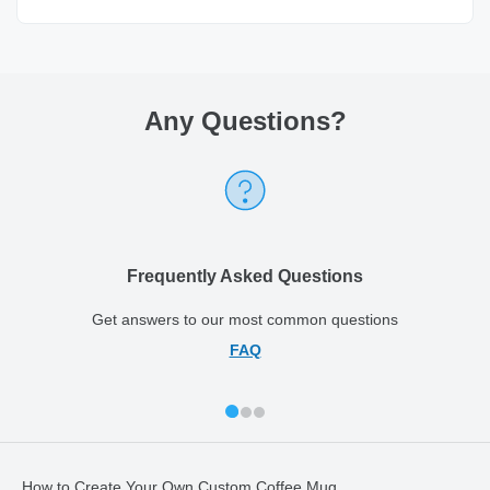
Any Questions
?
Frequently Asked Questions
Get answers to our most common questions
FAQ
How to Create Your Own Custom Coffee Mug