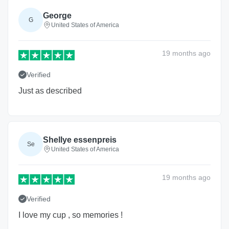
George
G
United States of America
19 months
ago
Verified
Just as described
Shellye essenpreis
Se
United States of America
19 months
ago
Verified
I love my cup , so memories !