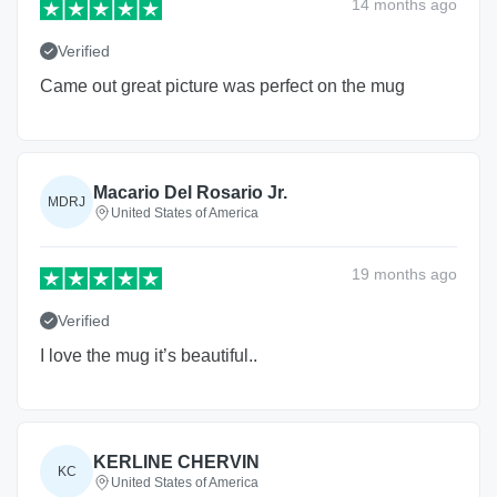
14 months
ago
Verified
Came out great picture was perfect on the mug
Macario Del Rosario Jr.
MDRJ
United States of America
19 months
ago
Verified
I love the mug it’s beautiful..
KERLINE CHERVIN
KC
United States of America