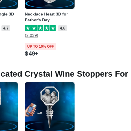
ngle 3D
Necklace Heart 3D for
Father's Day
4.7
4.6
(2,039)
UP TO 10% OFF
$
49
icated Crystal Wine Stoppers For 