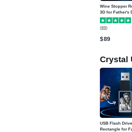
Wine Stopper R
3D for Father's
(89)
$
89
Crystal
USB Flash Driv
Rectangle for F