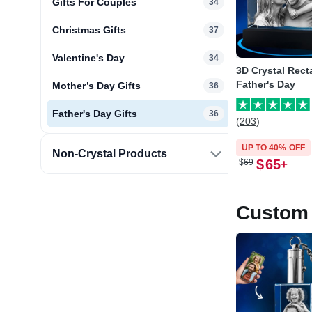
Gifts For Couples
34
Christmas Gifts
37
Valentine's Day
34
3D Crystal Rect
Father's Day
Mother’s Day Gifts
36
Father's Day Gifts
36
(203)
UP TO 40% OFF
Non-Crystal Products
$
65
$
69
Custom 