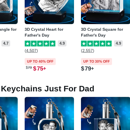
angle for
3D Crystal Heart for
3D Crystal Square for
Father's Day
Father's Day
4.7
4.9
4.9
(4,507)
(2,557)
UP TO 40% OFF
UP TO 30% OFF
$
75
$
79
$
79
Keychains Just For Dad