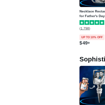
Necklace Recta
for Father's Day
(1,798)
UP TO 10% OFF
$
49
Sophist