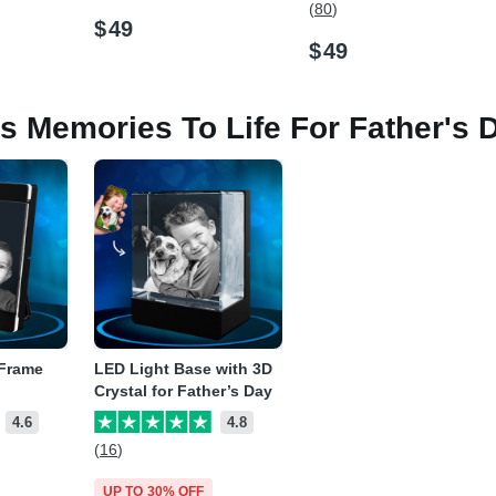
(80)
$
49
$
49
is Memories To Life For Father's 
 Frame
LED Light Base with 3D
Crystal for Father’s Day
4.6
4.8
(16)
UP TO 30% OFF