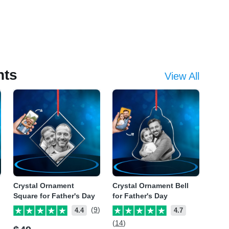
nts
View All
Crystal Ornament
Crystal Ornament Bell
Square for Father's Day
for Father's Day
(9)
4.4
4.7
(14)