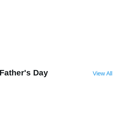
Father's Day
View All