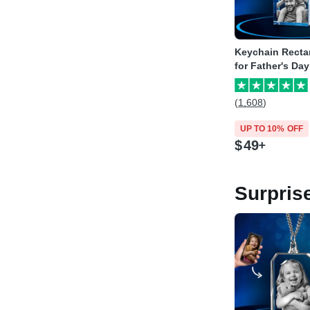
Keychain Recta
for Father's Day
(1,608)
UP TO 10% OFF
$
49
Surpris