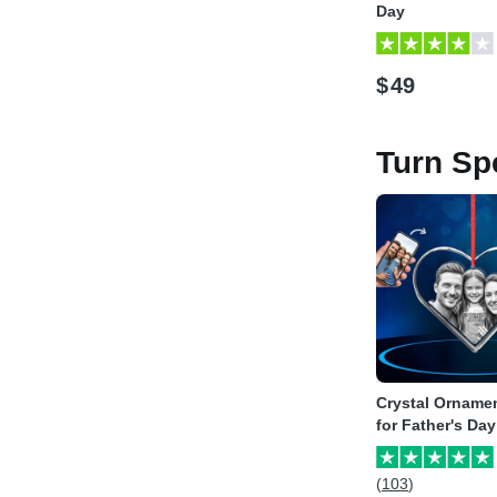
Day
$
49
Turn Sp
Crystal Ornamen
for Father's Day
(103)