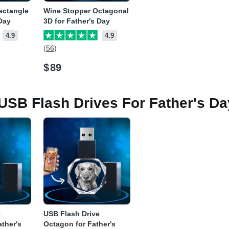
ectangle
Wine Stopper Octagonal
 Day
3D for Father's Day
4.9
4.9
(56)
$
89
 USB Flash Drives For Father's Da
e
USB Flash Drive
ather's
Octagon for Father's