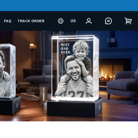
US
FAQ
TRACK ORDER