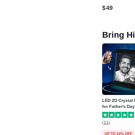
$
49
Bring H
LED 2D Crystal
for Father's Day
(11)
UP TO 10% OFF