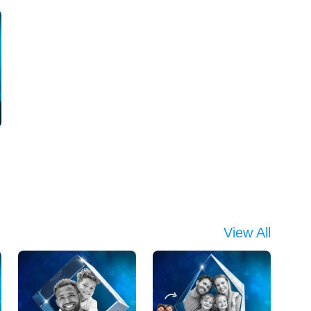
View All