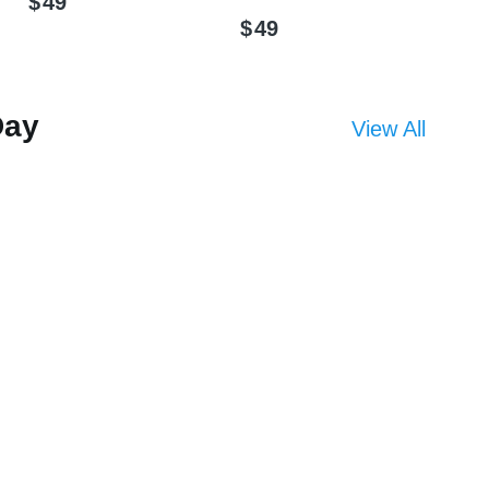
$
49
$
49
Day
View All