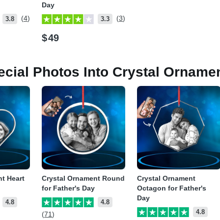
Day
(4)
(3)
3.8
3.3
$
49
ecial Photos Into Crystal Orname
t Heart
Crystal Ornament Round
Crystal Ornament
for Father's Day
Octagon for Father's
Day
4.8
4.8
4.8
(71)