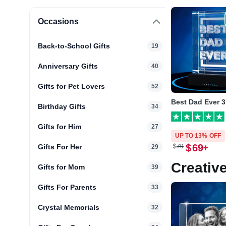
Occasions
Back-to-School Gifts
19
Anniversary Gifts
40
Gifts for Pet Lovers
52
Best Dad Ever 3
Birthday Gifts
34
Gifts for Him
27
UP TO 13% OFF
$
69
Gifts For Her
$
79
29
Creative
Gifts for Mom
39
Gifts For Parents
33
Crystal Memorials
32