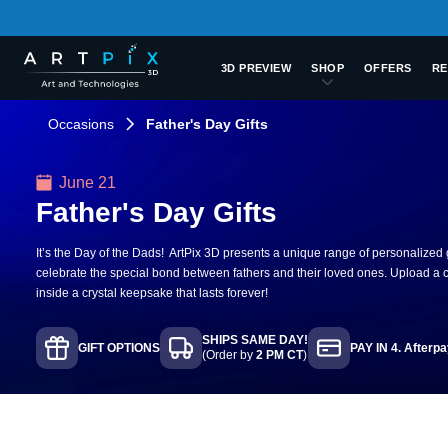
3D PREVIEW
SHOP
OFFERS
RE
Occasions
Father's Day Gifts
June 21
Father's Day Gifts
It’s the Day of the Dads! ArtPix 3D presents a unique range of personalized gi
celebrate the special bond between fathers and their loved ones. Upload a c
inside a crystal keepsake that lasts forever!
SHIPS SAME DAY!
GIFT OPTIONS
PAY IN 4. Afterp
(Order by
2 PM CT
)