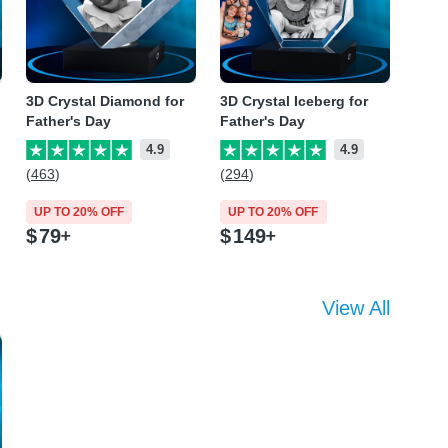
3D Crystal Diamond for
3D Crystal Iceberg for
Father's Day
Father's Day
4.9
4.9
(463)
(294)
UP TO 20% OFF
UP TO 20% OFF
$
79
$
149
View All