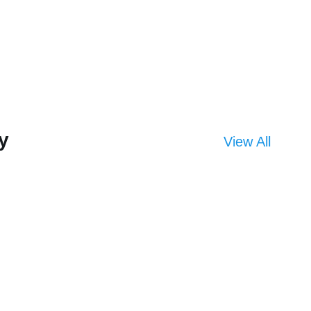
y
View All