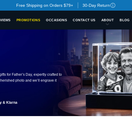
Free Shipping on Orders $79+
30-Day Return
VIEWS
PROMOTIONS
OCCASIONS
CONTACT US
ABOUT
BLOG
fts for Father’s Day, expertly crafted to
herished photo and we’ll engrave it
ay & Klarna