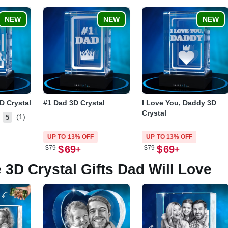
NEW
NEW
NEW
D Crystal
#1 Dad 3D Crystal
I Love You, Daddy 3D
Crystal
(1)
5
UP TO 13% OFF
UP TO 13% OFF
$
69
$
69
$
79
$
79
 3D Crystal Gifts Dad Will Love