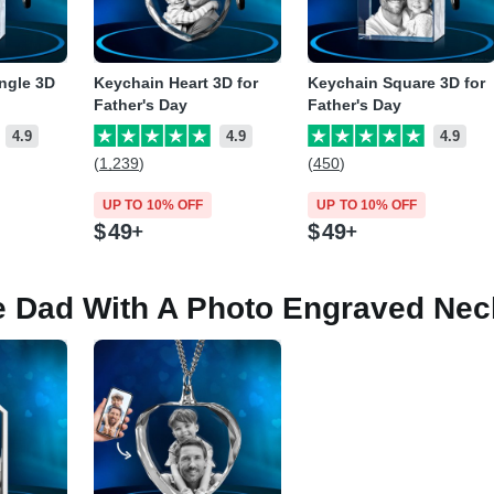
ngle 3D
Keychain Heart 3D for
Keychain Square 3D for
Father's Day
Father's Day
4.9
4.9
4.9
(1,239)
(450)
UP TO 10% OFF
UP TO 10% OFF
$
49
$
49
e Dad With A Photo Engraved Nec