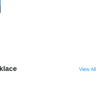
klace
View All