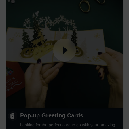
Pop-up Greeting Cards
Looking for the perfect card to go with your amazing