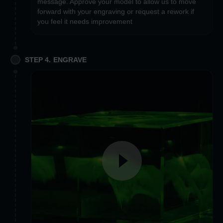
message. Approve your model to allow us to move
forward with your engraving or request a rework if
you feel it needs improvement
STEP 4. ENGRAVE