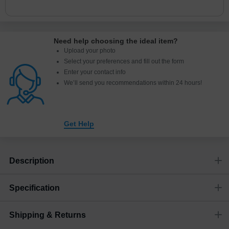
Need help choosing the ideal item
?
Upload your photo
Select your preferences and fill out the form
Enter your contact info
We’ll send you recommendations within 24 hours
!
Get Help
Description
Specification
Shipping & Returns
Size
Dimensions
(
mm
)
Weight
Figures
(
gram
)
(recommended)