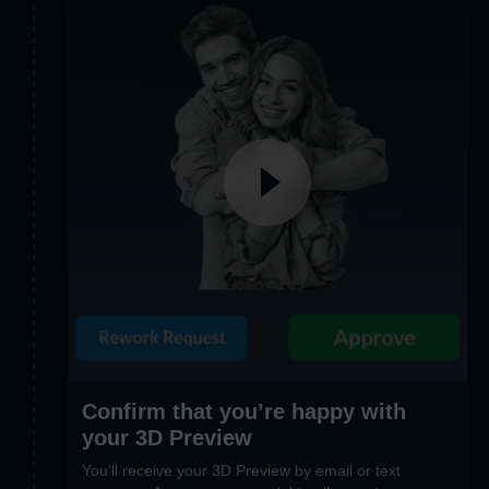
Confirm that you’re happy with
your 3D Preview
You’ll receive your 3D Preview by email or text