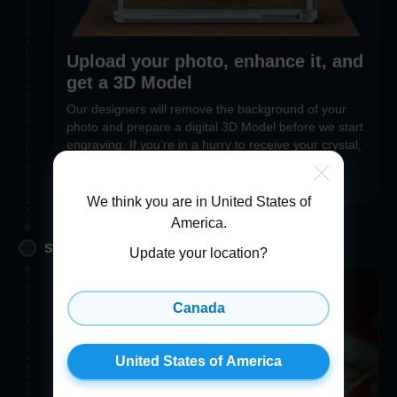
Upload your photo, enhance it, and
get a 3D Model
Our designers will remove the background of your
photo and prepare a digital 3D Model before we start
engraving. If you’re in a hurry to receive your crystal,
you can opt out of the 3D Preview feature during
checkout
We think you are in United States of
America
.
STEP 2. PERSONALIZE
Update your location?
Canada
United States of America