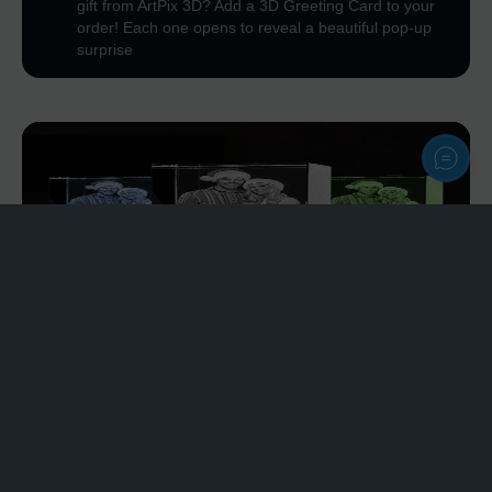
gift from ArtPix 3D? Add a 3D Greeting Card to your
order! Each one opens to reveal a beautiful pop-up
surprise
Personalize
Light Bases
Plastic Light Base - affordable option
Rotating Light Base - rotating feature
Wood Light Base - premium wood & multicolor
modes
Our Light Bases are designed to make your engraving
stand out anywhere in your home or office.