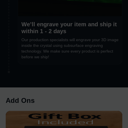
We’ll engrave your item and ship it
within 1 - 2 days
Our production specialists will engrave your 3D image
inside the crystal using subsurface engraving
technology. We make sure every product is perfect
before we ship!
Add Ons