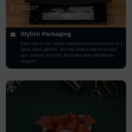
Stylish Packaging
Each one of our custom engraved products comes in a
sleek, black gift box. Not only does it help to protect
your product in transit, but it also looks effortlessly
elegant!