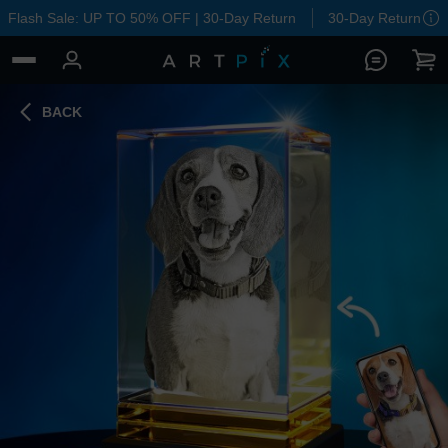
Flash Sale: UP TO 50% OFF | 30-Day Return
30-Day Return
BACK