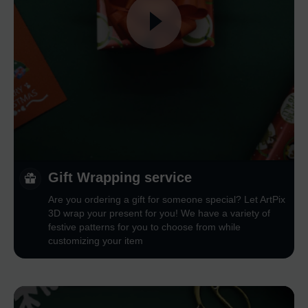
Gift Wrapping service
Are you ordering a gift for someone special? Let ArtPix
3D wrap your present for you! We have a variety of
festive patterns for you to choose from while
customizing your item