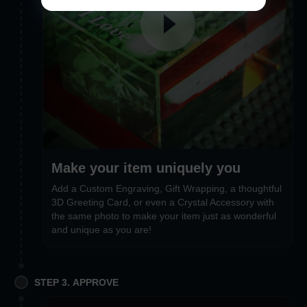
Make your item uniquely you
Add a Custom Engraving, Gift Wrapping, a thoughtful
3D Greeting Card, or even a Crystal Accessory with
the same photo to make your item just as wonderful
and unique as you are!
STEP 3. APPROVE