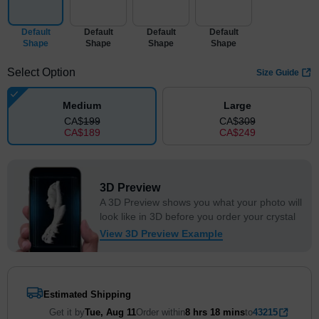
Default
Default
Default
Default
Shape
Shape
Shape
Shape
Select Option
Size Guide
Medium
Large
CA$
199
CA$
309
CA$
189
CA$
249
3D Preview
A 3D Preview shows you what your photo will
look like in 3D before you order your crystal
View 3D Preview Example
Estimated Shipping
Get it by
Tue, Aug 11
Order within
8 hrs
18 mins
to
43215