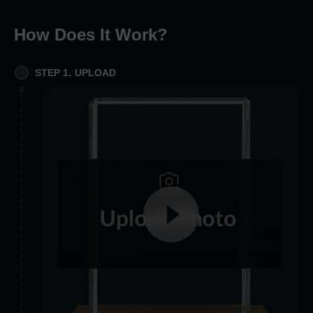
How Does It Work
?
STEP 1. UPLOAD