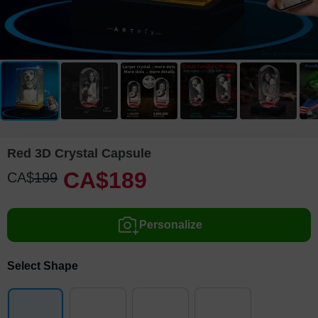
Red 3D Crystal Capsule
CA$
189
CA$
199
Personalize
Select Shape