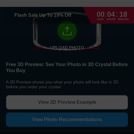
Return and Refund Policy
:
:
The return and refund policy can be found in more detail
here
00
04
18
Flash Sale
Up To
19
%
Off
DAYS
HOURS
MINUTES
UPLOAD PHOTO
Free 3D Preview:
See Your Photo in 3D Crystal Before
You Buy
A 3D Preview shows you what your photo will look like in 3D
before you order your crystal
View 3D Preview Example
View Photo Recommendations