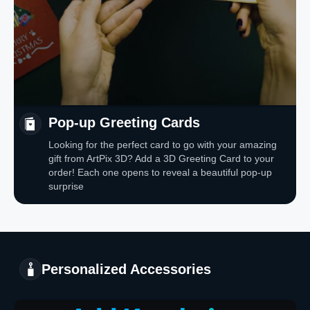
Pop-up Greeting Cards
Looking for the perfect card to go with your amazing
gift from ArtPix 3D? Add a 3D Greeting Card to your
order! Each one opens to reveal a beautiful pop-up
surprise
Personalized Accessories