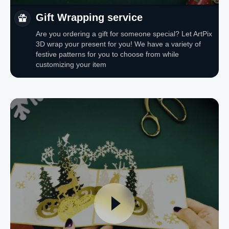
Gift Wrapping service
Are you ordering a gift for someone special? Let ArtPix
3D wrap your present for you! We have a variety of
festive patterns for you to choose from while
customizing your item