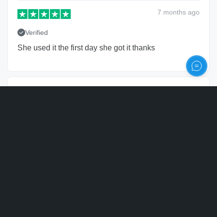
7 months
ago
Verified
She used it the first day she got it thanks
Robert Collenberg
RC
United States of America
Personalize
15 months
ago
Verified
Nice quality. Bought several as a corporate gift.
Anthony Ladas
AL