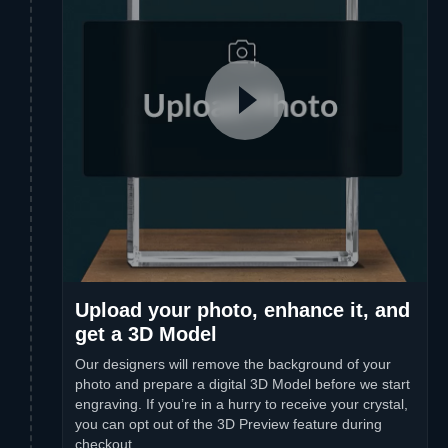
Upload your photo, enhance it, and
get a 3D Model
Our designers will remove the background of your
photo and prepare a digital 3D Model before we start
engraving. If you’re in a hurry to receive your crystal,
you can opt out of the 3D Preview feature during
checkout