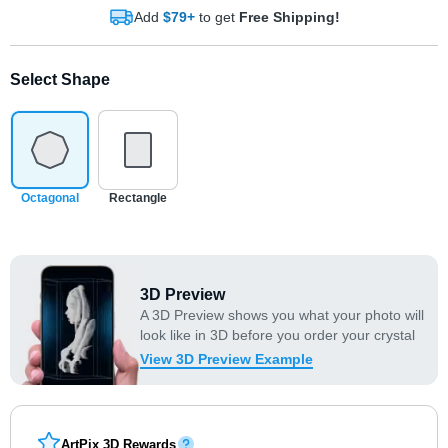
Add
$79+
to get
Free Shipping!
Select Shape
Octagonal
Rectangle
3D Preview
A 3D Preview shows you what your photo will
look like in 3D before you order your crystal
View 3D Preview Example
ArtPix 3D Rewards