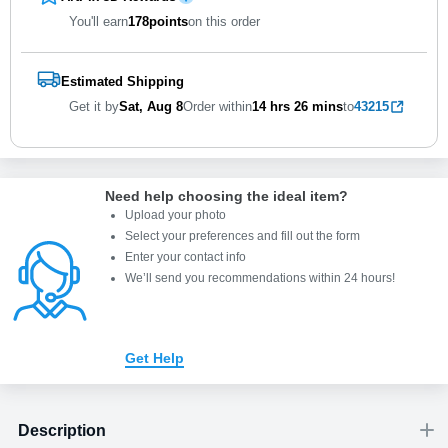
You'll earn
178
points
on this order
Estimated Shipping
Get it by
Sat, Aug 8
Order within
14 hrs
26 mins
to
43215
Need help choosing the ideal item
?
Upload your photo
Select your preferences and fill out the form
Enter your contact info
We’ll send you recommendations within 24 hours
!
Get Help
Description