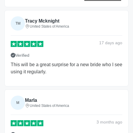
Tracy Mcknight
TM
United States of America
17 days
ago
Verified
This will be a great surprise for a new bride who I see
using it regularly.
Marla
M
United States of America
3 months
ago