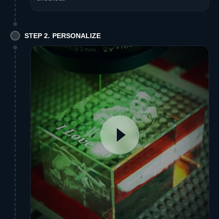
STEP 2. PERSONALIZE