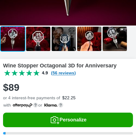
Wine Stopper Octagonal 3D for Anniversary
4.9
(56 reviews)
$
89
or 4 interest-free payments of
$
22.25
with
or
Personalize