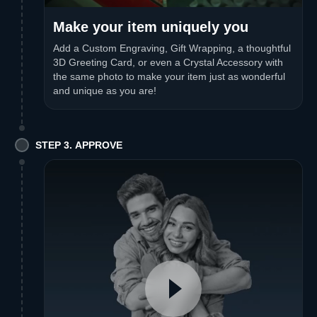
Make your item uniquely you
Add a Custom Engraving, Gift Wrapping, a thoughtful
3D Greeting Card, or even a Crystal Accessory with
the same photo to make your item just as wonderful
and unique as you are!
STEP 3. APPROVE