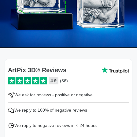
ArtPix 3D® Reviews
4.9
(56)
We ask for reviews - positive or negative
We reply to 100% of negative reviews
We reply to negative reviews in < 24 hours