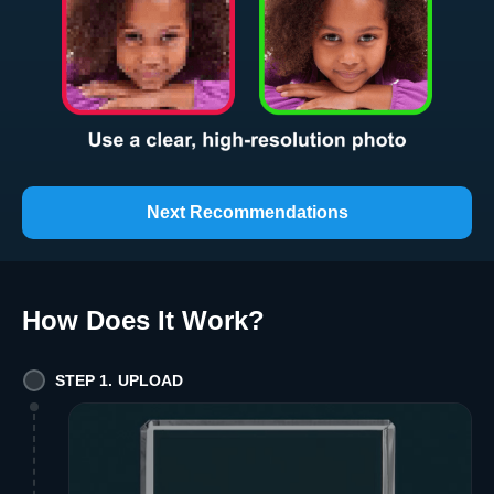
Next Recommendations
How Does It Work
?
STEP 1. UPLOAD