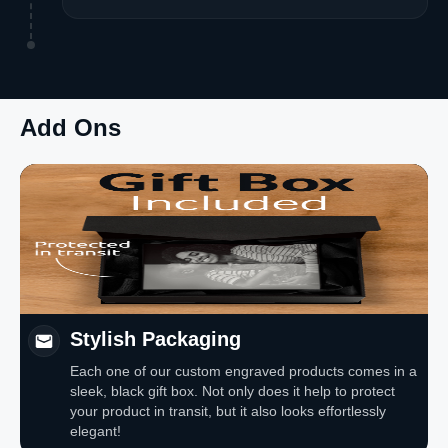
Add Ons
Stylish Packaging
Each one of our custom engraved products comes in a
sleek, black gift box. Not only does it help to protect
your product in transit, but it also looks effortlessly
elegant!