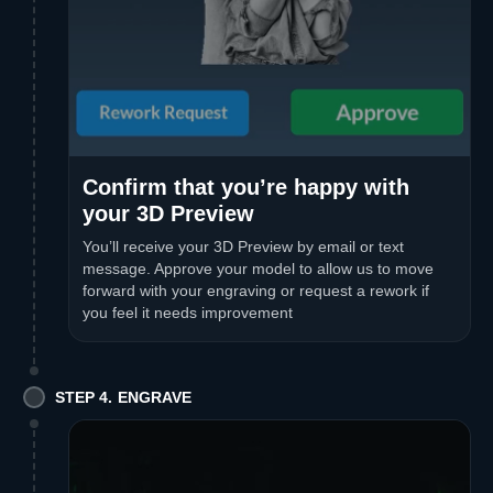
Confirm that you’re happy with
your 3D Preview
You’ll receive your 3D Preview by email or text
message. Approve your model to allow us to move
forward with your engraving or request a rework if
you feel it needs improvement
STEP 4. ENGRAVE