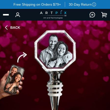
Free Shipping on Orders $79+
30-Day Return
BACK