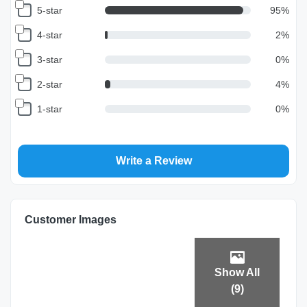
5-star
95
%
4-star
2
%
3-star
0
%
2-star
4
%
1-star
0
%
Write a Review
Customer Images
Show All
(
9
)