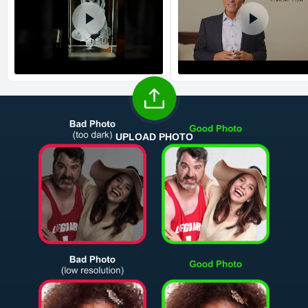
UPLOAD PHOTO
Return and Refund Policy
The return and refund policy can be found in more detail
here