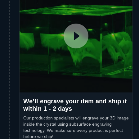
We’ll engrave your item and ship it
within 1 - 2 days
Our production specialists will engrave your 3D image
inside the crystal using subsurface engraving
technology. We make sure every product is perfect
before we ship!