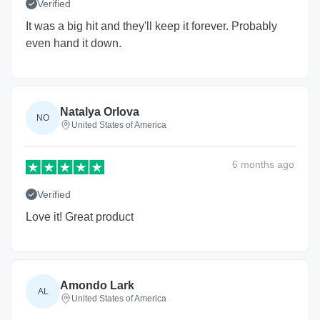
Verified
It was a big hit and they'll keep it forever. Probably
even hand it down.
Natalya Orlova
NO
United States of America
6 months
ago
Verified
Love it! Great product
Amondo Lark
AL
United States of America