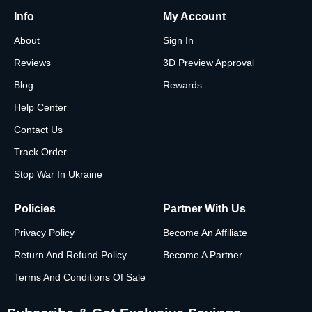
Info
My Account
About
Sign In
Reviews
3D Preview Approval
Blog
Rewards
Help Center
Contact Us
Track Order
Stop War In Ukraine
Policies
Partner With Us
Privacy Policy
Become An Affiliate
Return And Refund Policy
Become A Partner
Terms And Conditions Of Sale