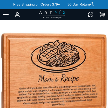
Free Shipping on Orders $79+
30-Day Return
BACK