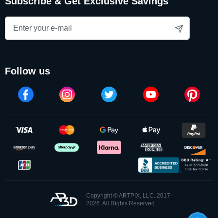
Subscribe & Get Exclusive Savings
follow us
Copyright © ARTPIX, LLC. 2017-
2026. All Rights Reserved.