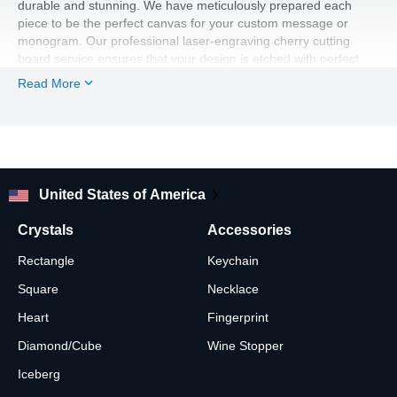
durable and stunning. We have meticulously prepared each
piece to be the perfect canvas for your custom message or
monogram. Our professional laser-engraving cherry cutting
board service ensures that your design is etched with perfect
detail into the wood. The unique grain patterns of the wood
Read More
provided by our US-based cherry cutting board manufacturer,
and the clean lines of the engraving, create a beautiful contrast,
making this a truly unforgettable piece.
The natural beauty of the wood, combined with your heartfelt
message, makes for a truly custom gift. This personalized
cherry wood cutting board is an heirloom-quality piece that can
United States of America
be both a functional kitchen tool and a beautiful display. With a
timeless rectangular shape, your solid cherry cutting board will
Crystals
Accessories
be a constant reminder of a love that grows stronger with each
passing year. Our expert craftsmanship ensures that every
Rectangle
Keychain
engraved cherry cutting board is a beautiful keepsake.
Square
Necklace
Heart
Fingerprint
Diamond/Cube
Wine Stopper
Iceberg