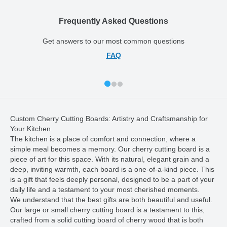
Frequently Asked Questions
Get answers to our most common questions
FAQ
Custom Cherry Cutting Boards: Artistry and Craftsmanship for
Your Kitchen
The kitchen is a place of comfort and connection, where a
simple meal becomes a memory. Our cherry cutting board is a
piece of art for this space. With its natural, elegant grain and a
deep, inviting warmth, each board is a one-of-a-kind piece. This
is a gift that feels deeply personal, designed to be a part of your
daily life and a testament to your most cherished moments.
We understand that the best gifts are both beautiful and useful.
Our large or small cherry cutting board is a testament to this,
crafted from a solid cutting board of cherry wood that is both