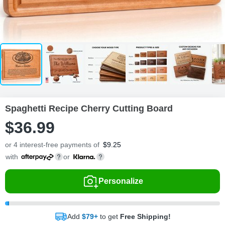
Spaghetti Recipe Cherry Cutting Board
$
36
.
9
9
or 4 interest-free payments of
$
9.25
with
or
Personalize
Add
$79+
to get
Free Shipping!