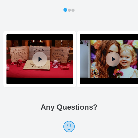
out same day.
Shipping method
:
Estimated delivery
:
Any Questions
?
Return and Refund Policy
The return and refund policy can be found in more detail
here