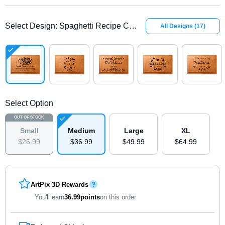
Select Design
:
Spaghetti Recipe Cherry
All Designs
(
17
)
Select Option
OUT OF STOCK
Small
Medium
Large
XL
$
26
.
9
9
$
36
.
9
9
$
49
.
9
9
$
64
.
9
9
ArtPix 3D Rewards
You'll earn
36.99
points
on this order