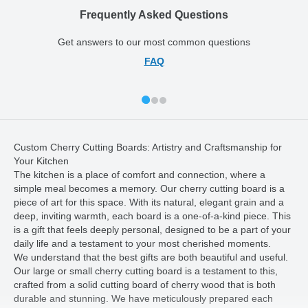
Frequently Asked Questions
Get answers to our most common questions
FAQ
Custom Cherry Cutting Boards: Artistry and Craftsmanship for
Your Kitchen
The kitchen is a place of comfort and connection, where a
simple meal becomes a memory. Our cherry cutting board is a
piece of art for this space. With its natural, elegant grain and a
deep, inviting warmth, each board is a one-of-a-kind piece. This
is a gift that feels deeply personal, designed to be a part of your
daily life and a testament to your most cherished moments.
We understand that the best gifts are both beautiful and useful.
Our large or small cherry cutting board is a testament to this,
crafted from a solid cutting board of cherry wood that is both
durable and stunning. We have meticulously prepared each