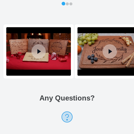
Shipping method
:
Estimated delivery
:
Any Questions
?
Return and Refund Policy
The return and refund policy can be found in more detail
here