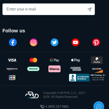
follow us
Copyright © ARTPIX, LLC. 2017-
2026. All Rights Reserved.
+1 (855) 227-5861