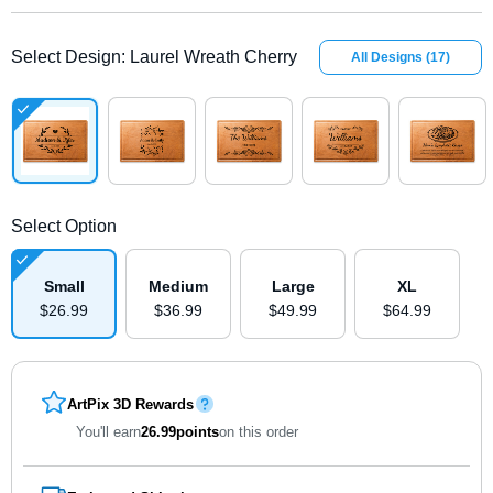
Select Design
:
Laurel Wreath Cherry
All Designs
(
17
)
Select Option
Small
Medium
Large
XL
$
26
.
9
9
$
36
.
9
9
$
49
.
9
9
$
64
.
9
9
ArtPix 3D Rewards
You'll earn
26.99
points
on this order