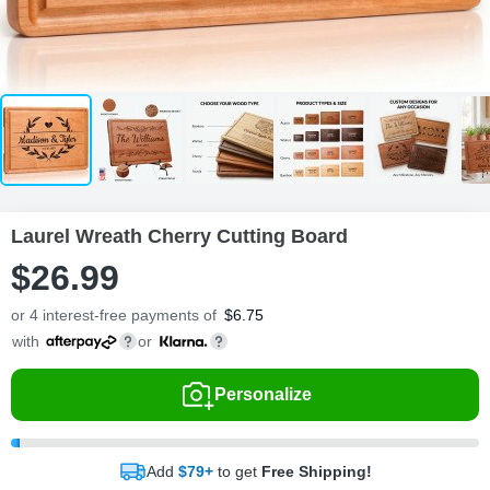
Laurel Wreath Cherry Cutting Board
$
26
.
9
9
or 4 interest-free payments of
$
6.75
with
or
Personalize
Add
$79+
to get
Free Shipping!