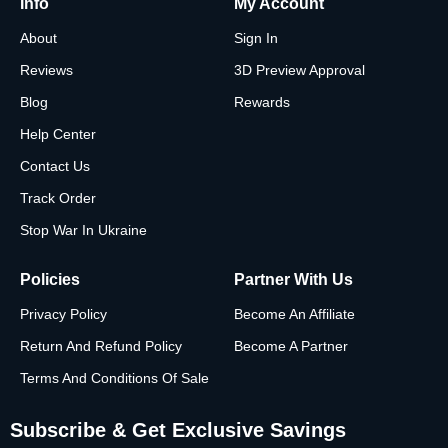
Info
My Account
About
Sign In
Reviews
3D Preview Approval
Blog
Rewards
Help Center
Contact Us
Track Order
Stop War In Ukraine
Policies
Partner With Us
Privacy Policy
Become An Affiliate
Return And Refund Policy
Become A Partner
Terms And Conditions Of Sale
Subscribe & Get Exclusive Savings