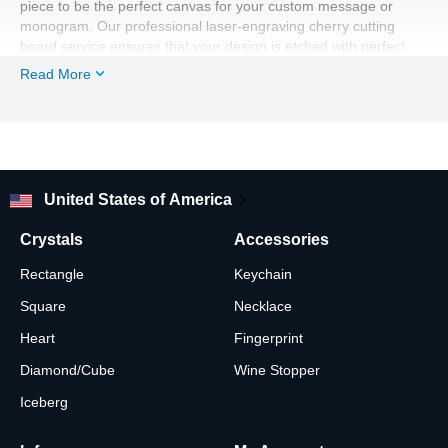
piece to be the perfect canvas for your custom message or
monogram. Our professional laser-engraving cherry cutting
board service ensures that your design is etched with perfect
detail into the wood. The unique grain patterns of the wood
Read More
provided by our US-based cherry cutting board manufacturer,
and the clean lines of the engraving, create a beautiful contrast,
making this a truly unforgettable piece.
The natural beauty of the wood, combined with your heartfelt
message, makes for a truly custom gift. This personalized
cherry wood cutting board is an heirloom-quality piece that can
United States of America
be both a functional kitchen tool and a beautiful display. With a
timeless rectangular shape, your solid cherry cutting board will
Crystals
Accessories
be a constant reminder of a love that grows stronger with each
passing year. Our expert craftsmanship ensures that every
Rectangle
Keychain
engraved cherry cutting board is a beautiful keepsake.
Square
Necklace
Heart
Fingerprint
Diamond/Cube
Wine Stopper
Iceberg