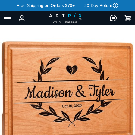
Free Shipping on Orders $79+
30-Day Return
BACK