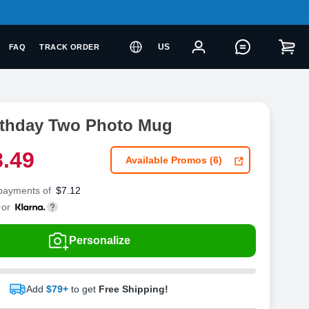
US
FAQ
TRACK ORDER
rthday Two Photo Mug
8
.
4
9
Available Promos (6)
 payments of
$
7.12
or
Personalize
Add
$79+
to get
Free Shipping!