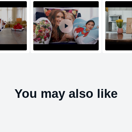
Return and Refun
The return and refu
You may also like