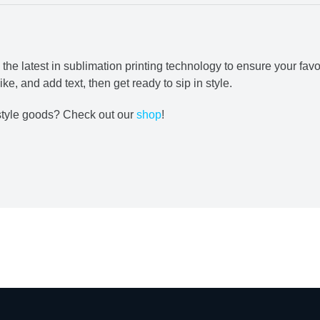
e latest in sublimation printing technology to ensure your favo
ke, and add text, then get ready to sip in style.
estyle goods? Check out our
shop
!