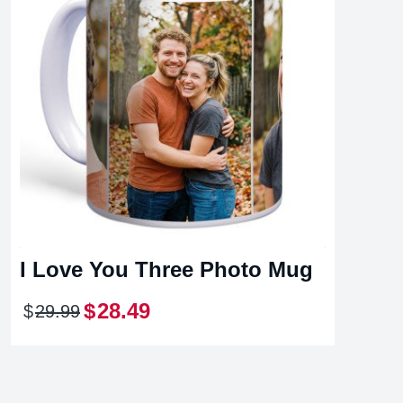
I Love You Three Photo Mug
$
28
.
49
$
29
.
99