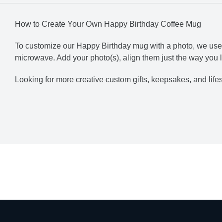
How to Create Your Own Happy Birthday Coffee Mug
To customize our Happy Birthday mug with a photo, we use th
microwave. Add your
photo(s), align them just the way you li
Looking for more creative custom gifts, keepsakes, and lif