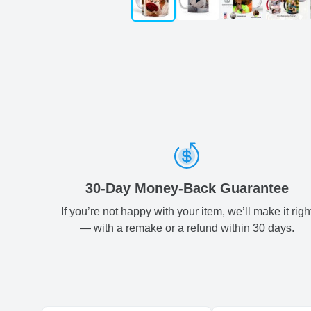
30-Day Money-Back Guarantee
If you’re not happy with your item, we’ll make it righ
— with a remake or a refund within 30 days.