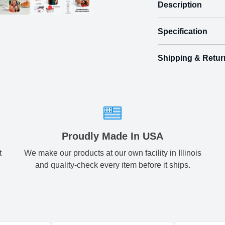
Description
Specification
Make birthda
Birthday Mug
Shipping & Retur
Size
Shipping & Delive
2 Photos
3.
ArtPix 3D offers a v
your order in a tim
times will be availa
All orders pl
Proudly Made In USA
t
We make our products at our own facility in Illinois
Shipping method
:
and quality-check every item before it ships.