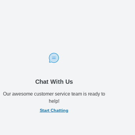
Chat With Us
Our awesome customer service team is ready to
help!
Start Chatting