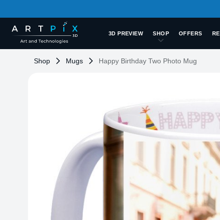
3D PREVIEW
SHOP
OFFERS
RE
Shop
Mugs
Happy Birthday Two Photo Mug