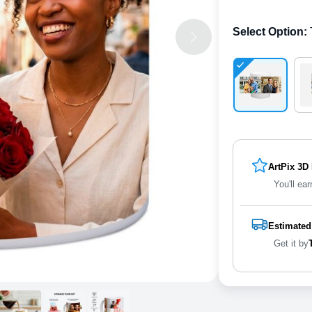
Select Option
:
ArtPix 3D
You'll ear
Estimated
Get it by