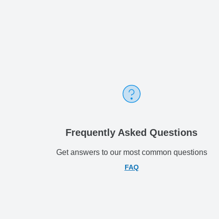
Frequently Asked Questions
Get answers to our most common questions
FAQ