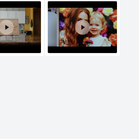
d Policy
nd policy can be found in more detail
here