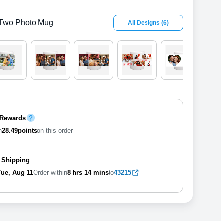
Two Photo Mug
All Designs
(
6
)
 Rewards
n
28.49
points
on this order
 Shipping
Tue, Aug 11
Order within
8 hrs
14 mins
to
43215