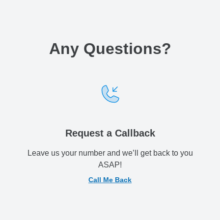
Any Questions
?
Request a Callback
Leave us your number and we’ll get back to you
ASAP!
Call Me Back