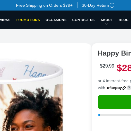
Free Shipping on Orders $79+
30-Day Return
VIEWS
PROMOTIONS
OCCASIONS
CONTACT US
ABOUT
BLOG
Happy Bi
$
2
$
29
.
9
9
or 4 interest-free
with