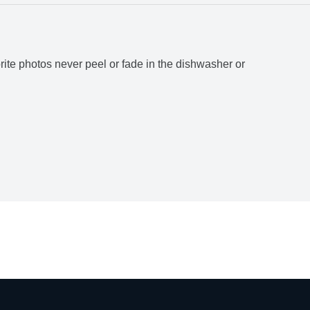
rite photos never peel or fade in the dishwasher or