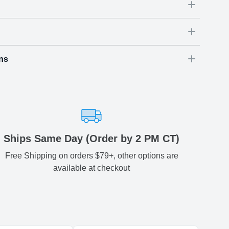
ys even sweeter with our personalized Happy
s!
ns
Dimensions
(
inch
)
Weight
Figures
(
lbs
)
(recommended)
ry
W
D
H
54
3.54
3.74
0.74
-
ariety of fast and secure shipping methods so you'll receive
ely, worry-free manner. Updated delivery options and lead
ble to you at checkout.
aced before 2 PM(CST) will be shipped out same day.
Ships Same Day (Order by 2 PM CT)
Free Shipping on orders $79+, other options are
Estimated delivery
:
available at checkout