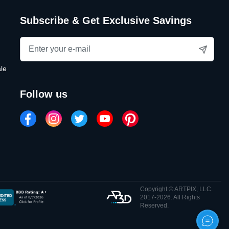
Subscribe & Get Exclusive Savings
le
follow us
Copyright © ARTPIX, LLC.
2017-2026. All Rights
Reserved.