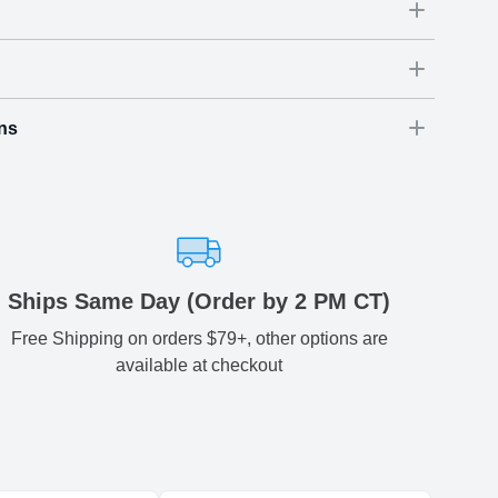
ns
Dimensions
(
inch
)
Weight
Figures
(
lbs
)
(recommended)
ry
W
D
H
54
3.54
3.74
0.74
-
ariety of fast and secure shipping methods so you'll receive
ely, worry-free manner. Updated delivery options and lead
ble to you at checkout.
aced before 2 PM(CST) will be shipped out same day.
Ships Same Day (Order by 2 PM CT)
Free Shipping on orders $79+, other options are
Estimated delivery
:
available at checkout