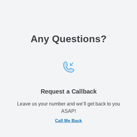
Any Questions
?
Request a Callback
Leave us your number and we’ll get back to you
ASAP!
Call Me Back