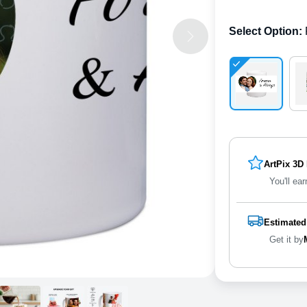
Select Option
:
ArtPix 3D
You'll ear
Estimated
Get it by