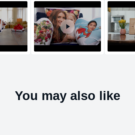
Return and Refun
The return and refu
You may also like