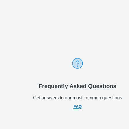
Frequently Asked Questions
Get answers to our most common questions
FAQ