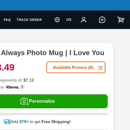
US
FAQ
TRACK ORDER
 Always Photo Mug | I Love You
8
.
4
9
Available Promos (6)
 payments of
$
7.12
or
Personalize
Add
$79+
to get
Free Shipping!