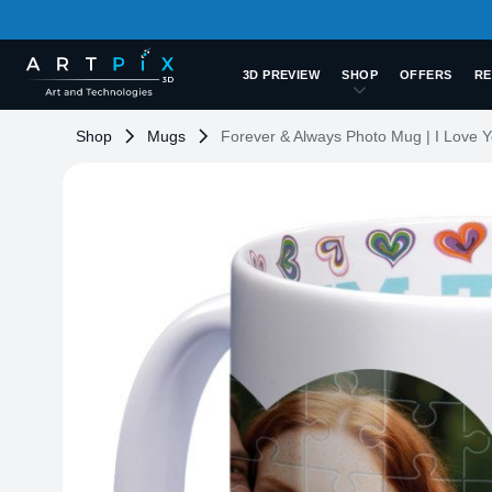
3D PREVIEW
SHOP
OFFERS
RE
Shop
Mugs
Forever & Always Photo Mug | I Love 