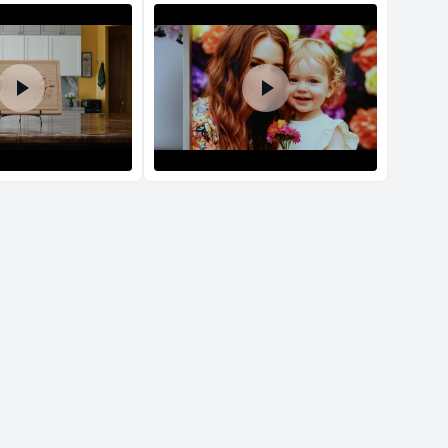
d Policy
nd policy can be found in more detail
here