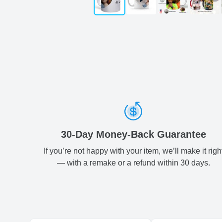
30-Day Money-Back Guarantee
If you’re not happy with your item, we’ll make it righ
— with a remake or a refund within 30 days.