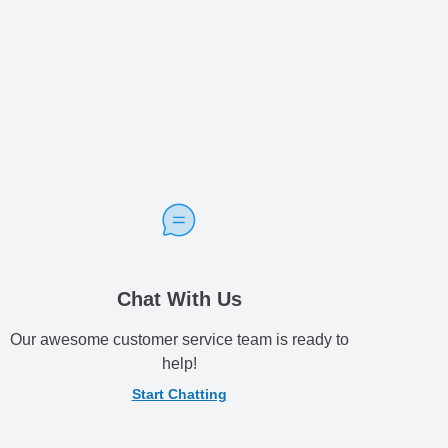
Chat With Us
Our awesome customer service team is ready to
help!
Start Chatting