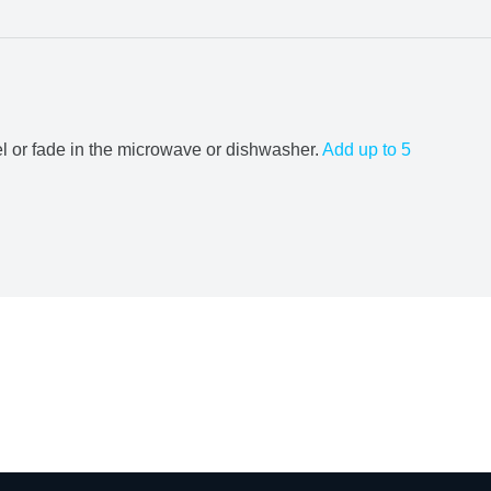
el or fade in the microwave or dishwasher.
Add up to 5