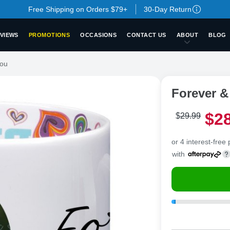
Free Shipping on Orders $79+
30-Day Return
VIEWS
PROMOTIONS
OCCASIONS
CONTACT US
ABOUT
BLOG
You
Forever &
$
2
$
29
.
9
9
or 4 interest-free
with