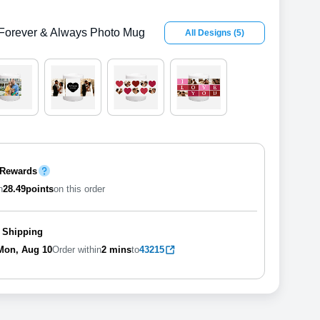
Forever & Always Photo Mug
All Designs
(
5
)
 Rewards
n
28.49
points
on this order
 Shipping
Mon, Aug 10
Order within
2 mins
to
43215