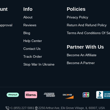
unt
Info
Policies
About
Privacy Policy
Approval
Reviews
Return And Refund Policy
Blog
Terms And Conditions Of Sa
Help Center
Partner With Us
Contact Us
Become An Affiliate
Track Order
Become A Partner
Stop War In Ukraine
+1 (855) 227-5861
2250 Arthur Ave, Elk Grove Village, IL 60007, USA