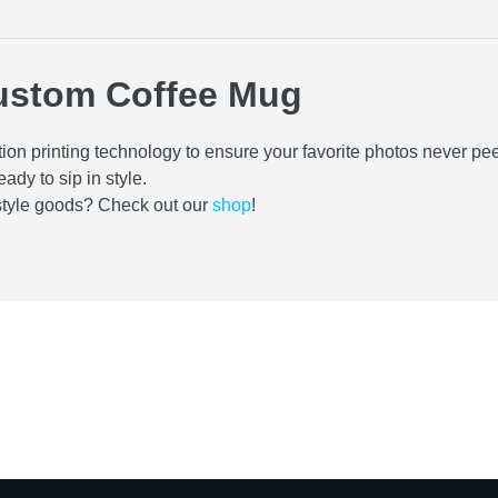
ustom Coffee Mug
ion printing technology to ensure your favorite photos never pe
eady to sip in style.
estyle goods? Check out our
shop
!