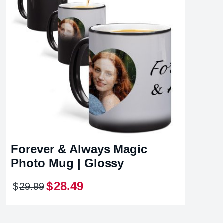
Forever & Always Magic
Photo Mug | Glossy
$
28
.
49
$
29
.
99