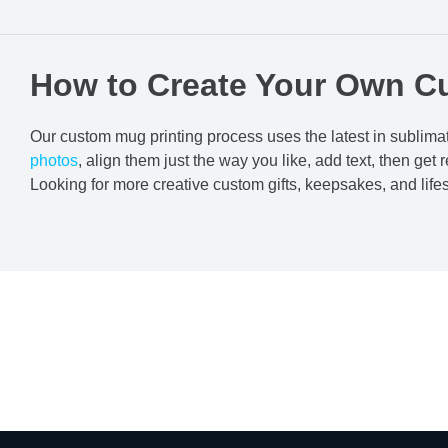
How to Create Your Own C
Our custom mug printing process uses the latest in sublimat
photos
, align them just the way you like, add text, then get r
Looking for more creative custom gifts, keepsakes, and lif