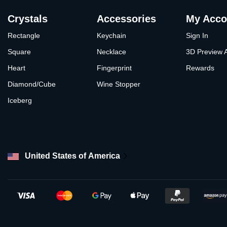
Crystals
Accessories
My Acco
Rectangle
Keychain
Sign In
Square
Necklace
3D Preview 
Heart
Fingerprint
Rewards
Diamond/Cube
Wine Stopper
Iceberg
United States of America