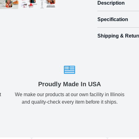
Description
Specification
Shipping & Retur
Size
Shipping & Delive
Regular
3.
ArtPix 3D offers a v
your order in a tim
two
times will be availa
All orders pl
Proudly Made In USA
t
We make our products at our own facility in Illinois
Shipping method
:
and quality-check every item before it ships.