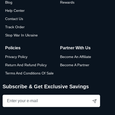
Blog
Rewards
Help Center
Contact Us
Track Order
Stop War In Ukraine
Policies
Partner With Us
Privacy Policy
Become An Affiliate
Return And Refund Policy
Become A Partner
Terms And Conditions Of Sale
Subscribe & Get Exclusive Savings