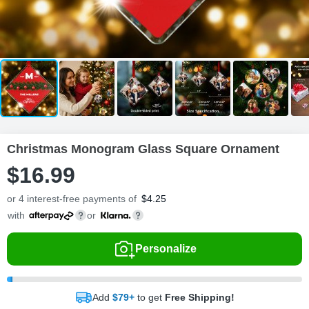
Christmas Monogram Glass Square Ornament
$
16
.
9
9
or 4 interest-free payments of
$
4.25
with
or
Personalize
Add
$79+
to get
Free Shipping!