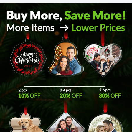
Return and Refund Policy
The return and refund policy can be found in more detail
here