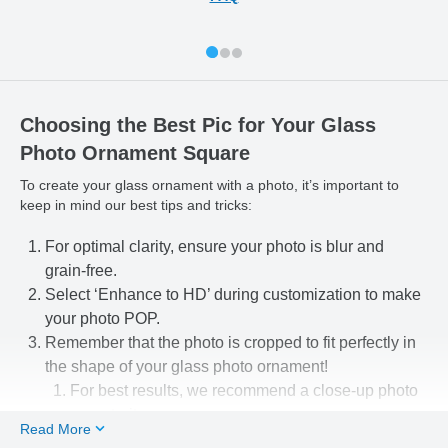
Choosing the Best Pic for Your Glass
Photo Ornament Square
To create your glass ornament with a photo, it’s important to
keep in mind our best tips and tricks:
For optimal clarity, ensure your photo is blur and
grain-free.
Select ‘Enhance to HD’ during customization to make
your photo POP.
Remember that the photo is cropped to fit perfectly in
the shape of your glass photo ornament!
For best results, we recommend a close-up photo
or portrait.
Read More
Use our easy-to-use photo editing tools to line up