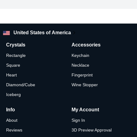
your pic just the way you want.
Looking for other glass ornament photo shapes and designs?
Check out our shop!
United States of America
Crystals
Accessories
Rectangle
Keychain
Square
Necklace
Heart
Fingerprint
Diamond/Cube
Wine Stopper
Iceberg
Info
My Account
About
Sign In
Reviews
3D Preview Approval