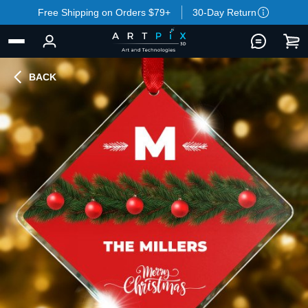
Free Shipping on Orders $79+
30-Day Return
BACK