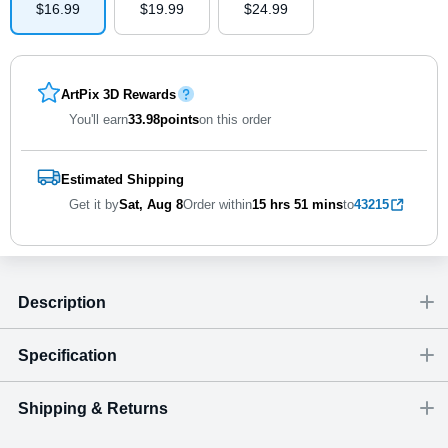
$
16
.
9
9
$
19
.
9
9
$
24
.
9
9
ArtPix 3D Rewards
You'll earn
33.98
points
on this order
Estimated Shipping
Get it by
Sat, Aug 8
Order within
15 hrs
51 mins
to
43215
Description
Specification
Shipping & Returns
Size
Dimensions
(
inch
)
Weight
Figures
(
lbs
)
(recommended)
W
D
H