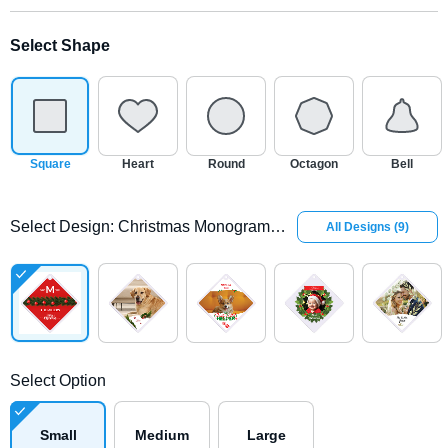
Select Shape
Square
Heart
Round
Octagon
Bell
Select Design
:
Christmas Monogram Glass Square Ornament
All Designs
(
9
)
Select Option
Small
Medium
Large