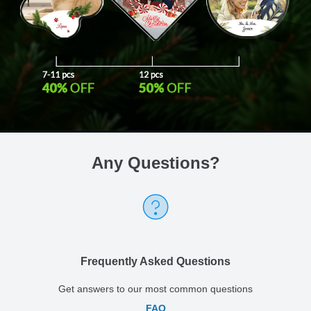
Any Questions
?
Frequently Asked Questions
Get answers to our most common questions
FAQ