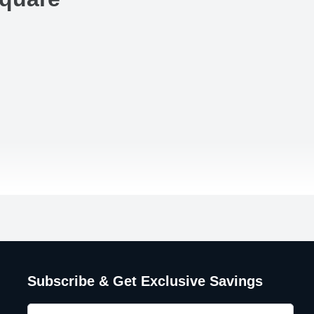
Subscribe & Get Exclusive Savings