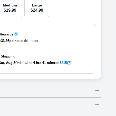
Medium
Large
$
19
.
9
9
$
24
.
9
9
 Rewards
n
33.98
points
on this order
 Shipping
Sat, Aug 8
Order within
4 hrs
41 mins
to
43215