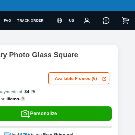
US
FAQ
TRACK ORDER
ry Photo Glass Square
Available Promos (6)
 payments of
$
4.25
or
Personalize
Add
$79+
to get
Free Shipping!