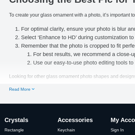
To create your glass ornament with a photo, it’s important to
For optimal clarity, ensure your photo is blur an
Select ‘Enhance to HD’ during customization t
Remember that the photo is cropped to fit perfe
For best results, we recommend a close-up 
Use our easy-to-use photo editing tools to 
Looking for other glass ornament photo shapes and design
Read More
Crystals
Accessories
My Acco
Rectangle
Keychain
Sign In