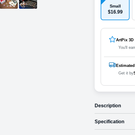
Small
$
16
.
9
9
ArtPix 3D
You'll ear
Estimated
Get it by
Description
Specification