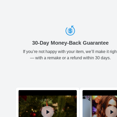
30-Day Money-Back Guarantee
If you’re not happy with your item, we’ll make it righ
— with a remake or a refund within 30 days.