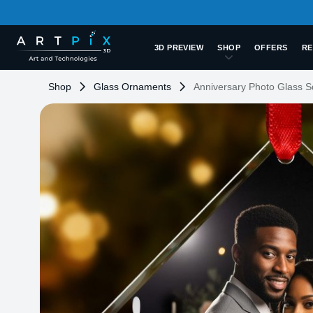
3D PREVIEW
SHOP
OFFERS
RE
Shop
Glass Ornaments
Anniversary Photo Glass 