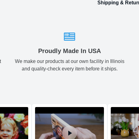
Shipping & Retur
Size
Shipping & Delive
Small
2.
ArtPix 3D offers a v
your order in a tim
Medium
3.
times will be availa
All orders pl
Large
4.
Proudly Made In USA
t
We make our products at our own facility in Illinois
Shipping method
:
and quality-check every item before it ships.