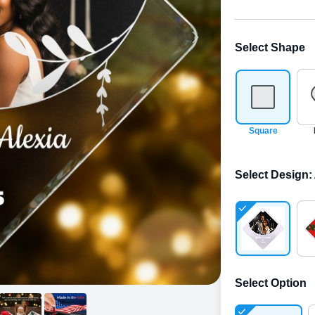
Select Shape
Square
Select Design
:
Select Option