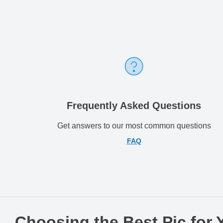
Frequently Asked Questions
Get answers to our most common questions
FAQ
Choosing the Best Pic for