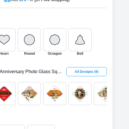
Heart
Round
Octagon
Bell
Anniversary Photo Glass Square Ornament
All Designs
(
9
)