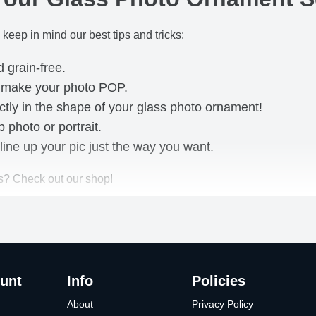
 keep in mind our best tips and tricks:
d grain-free.
o make your photo POP.
ctly in the shape of your glass photo ornament!
photo or portrait.
line up your pic just the way you want.
s? Check out our shop!
unt
Info
Policies
About
Privacy Policy