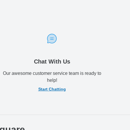
Chat With Us
Our awesome customer service team is ready to
help!
Start Chatting
Square