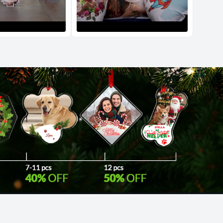
d Policy
nd policy can be found in more detail
here