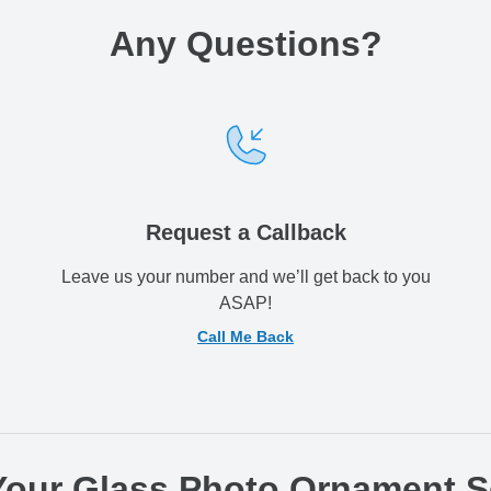
Any Questions
?
Request a Callback
Leave us your number and we’ll get back to you
ASAP!
Call Me Back
 Your Glass Photo Ornament 