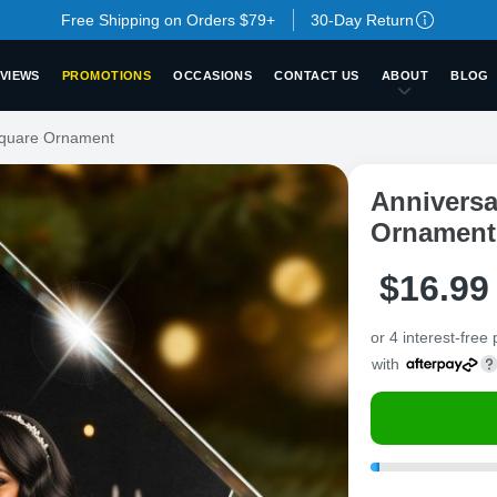
Free Shipping on Orders $79+
30-Day Return
VIEWS
PROMOTIONS
OCCASIONS
CONTACT US
ABOUT
BLOG
Square Ornament
Anniversa
Ornament
$
16
.
9
9
or 4 interest-free
with