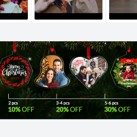
Return and Refun
The return and refu