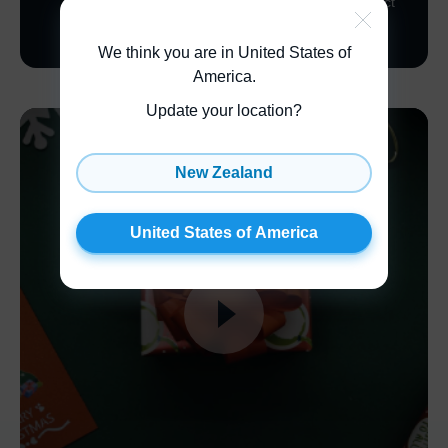
sleek, black gift box. Not only does it help to protect
your product in transit, but it also looks effortlessly
elegant!
We think you are in United States of
America
.
Update your location?
New Zealand
United States of America