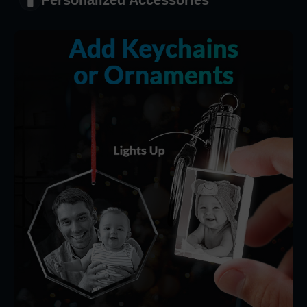
Personalized Accessories