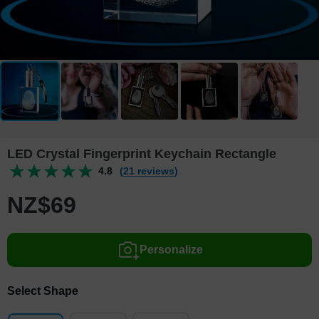
LED Crystal Fingerprint Keychain Rectangle
4.8
(21 reviews)
NZ$
69
Personalize
Select Shape