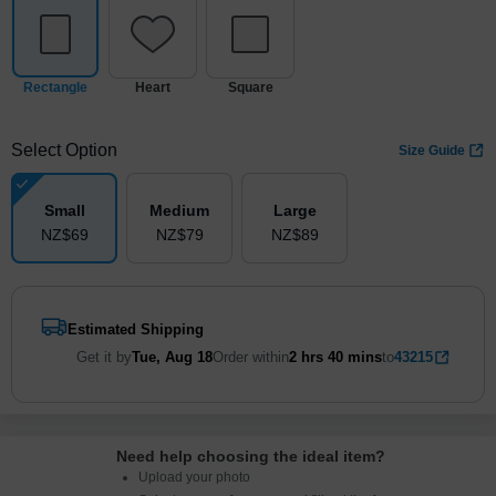
Rectangle
Heart
Square
Select Option
Size Guide
Small
Medium
Large
NZ$
69
NZ$
79
NZ$
89
Estimated Shipping
Get it by
Tue, Aug 18
Order within
2 hrs
40 mins
to
43215
Need help choosing the ideal item
?
Upload your photo