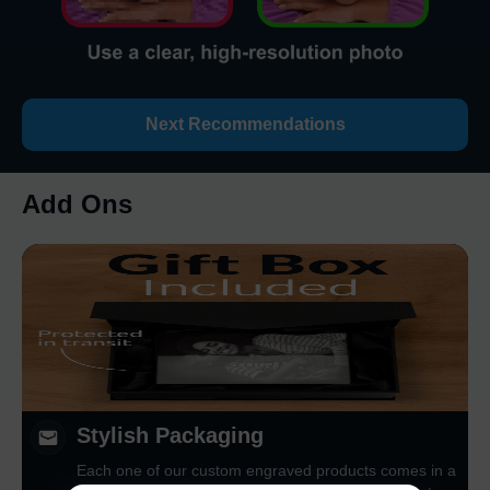
Next Recommendations
Add Ons
Stylish Packaging
Each one of our custom engraved products comes in a