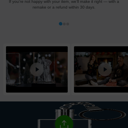
If you’re not happy with your item, we’ll make it right — with a
remake or a refund within 30 days.
Shipping method
:
Estimated delivery
:
Free
1-5
business day(s)
Economy
1-4
business day(s)
Standard
1-3
business day(s)
Express
1-2
business day(s)
High Priority
1
business day
Return and Refund Policy
The return and refund policy can be found in more detail
here