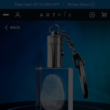
Flash Sale: UP TO 50% OFF
30-Day Return
BACK