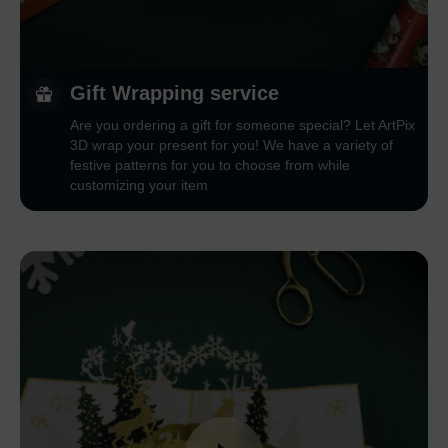
Gift Wrapping service
Are you ordering a gift for someone special? Let ArtPix
3D wrap your present for you! We have a variety of
festive patterns for you to choose from while
customizing your item