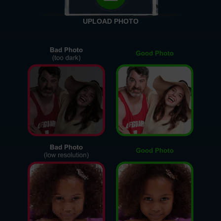
UPLOAD PHOTO