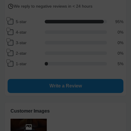
We reply to negative reviews in < 24 hours
5-star
95
%
4-star
0
%
3-star
0
%
2-star
0
%
1-star
5
%
Write a Review
Customer Images