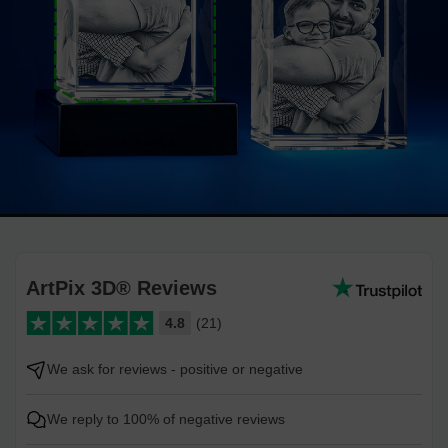
ArtPix 3D® Reviews
4.8
(21)
We ask for reviews - positive or negative
We reply to 100% of negative reviews