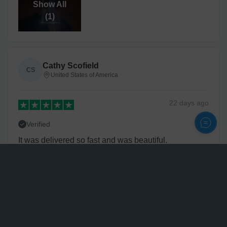
Show All
(
1
)
Cathy Scofield
CS
United States of America
22 days
ago
Verified
It was delivered so fast and was beautiful.
Personalize
Nette
N
United States of America
3 years
ago