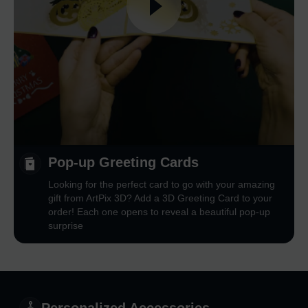
Pop-up Greeting Cards
Looking for the perfect card to go with your amazing
gift from ArtPix 3D? Add a 3D Greeting Card to your
order! Each one opens to reveal a beautiful pop-up
surprise