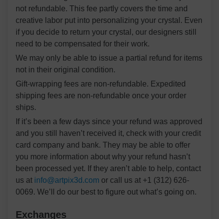
not refundable. This fee partly covers the time and
creative labor put into personalizing your crystal. Even
if you decide to return your crystal, our designers still
need to be compensated for their work.
We may only be able to issue a partial refund for items
not in their original condition.
Gift-wrapping fees are non-refundable. Expedited
shipping fees are non-refundable once your order
ships.
If it’s been a few days since your refund was approved
and you still haven’t received it, check with your credit
card company and bank. They may be able to offer
you more information about why your refund hasn’t
been processed yet. If they aren’t able to help, contact
us at
info@artpix3d.com
or call us at +1 (312) 626-
0069. We’ll do our best to figure out what’s going on.
Exchanges