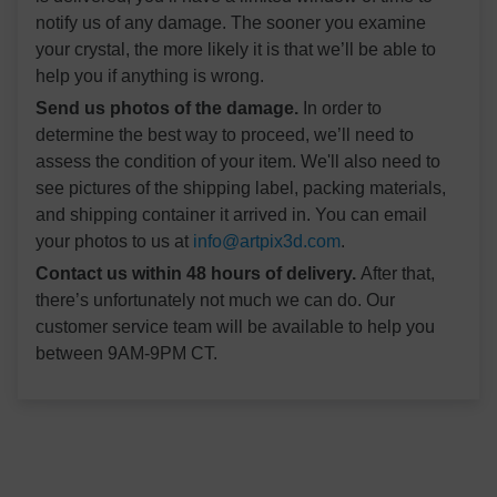
notify us of any damage. The sooner you examine
your crystal, the more likely it is that we’ll be able to
help you if anything is wrong.
Send us photos of the damage.
In order to
determine the best way to proceed, we’ll need to
assess the condition of your item. We'll also need to
see pictures of the shipping label, packing materials,
and shipping container it arrived in. You can email
your photos to us at
info@artpix3d.com
.
Contact us within 48 hours of delivery.
After that,
there’s unfortunately not much we can do. Our
customer service team will be available to help you
between 9AM-9PM CT.