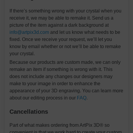
If there’s something wrong with your crystal when you
receive it, we may be able to remake it. Send us a
picture of the item against a dark background at
info@artpix3d.com
and let us know what needs to be
fixed. Once we receive your request, we’ll let you
know by email whether or not we’ll be able to remake
your crystal.
Because our products are custom made, we can only
remake an item if something is wrong with it. This
does not include any changes our designers may
make to your image in order to enhance the
appearance of your 3D engraving. You can learn more
about our editing process in our
FAQ
.
Cancellations
Part of what makes ordering from ArtPix 3D® so
convenient is that we work hard to create your custom