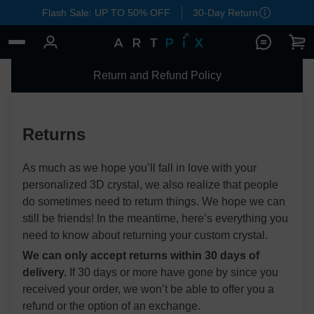
Flash Sale: UP TO 50% OFF
30-Day Return
Return and Refund Policy
Returns
As much as we hope you’ll fall in love with your
personalized 3D crystal, we also realize that people
do sometimes need to return things. We hope we can
still be friends! In the meantime, here’s everything you
need to know about returning your custom crystal.
We can only accept returns within 30 days of
delivery.
If 30 days or more have gone by since you
received your order, we won’t be able to offer you a
refund or the option of an exchange.