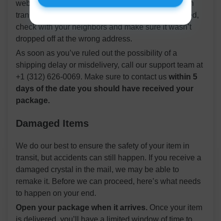
website where you can find out if your item is still in
transit. If the site claims your package was delivered,
check with your neighbors and make sure it wasn’t
dropped off at the wrong address.
As soon as you’ve ruled out the possibility of a
shipping delay or misdelivery, call our support team at
+1 (312) 626-0069. Make sure to contact us
within 5
days of the date you should have received your
package.
Damaged Items
We do our best to ensure the safety of your item in
transit, but accidents can still happen. If you receive a
damaged crystal in the mail, we may be able to
remake it. Before we can proceed, here’s what needs
to happen on your end.
Open your package when it arrives.
Once your item
is delivered, you’ll have a limited window of time to