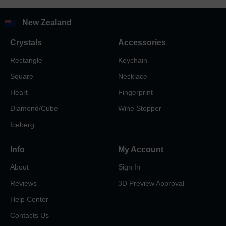
New Zealand
Crystals
Accessories
Rectangle
Keychain
Square
Necklace
Heart
Fingerprint
Diamond/Cube
Wine Stopper
Iceberg
Info
My Account
About
Sign In
Reviews
3D Preview Approval
Help Center
Contacts Us