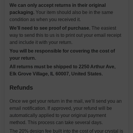
We can only accept returns in their original
packaging.
Your item should also be in the same
condition as when you received it.
We’ll need to see proof of purchase.
The easiest
way to send this to us is to print out your email receipt
and include it with your return.
You will be responsible for covering the cost of
your return.
All returns must be shipped to 2250 Arthur Ave,
Elk Grove Village, IL 60007, United States.
Refunds
Once we get your return in the mail, we’ll send you an
email notification. If approved, your refund will be
automatically applied to your original payment
method. This process can take several days.
The 20% design fee built into the cost of your crystal is