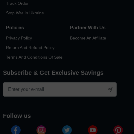
Track Order
Stop War In Ukraine
Policies
Partner With Us
Privacy Policy
Become An Affiliate
Return And Refund Policy
Terms And Conditions Of Sale
Subscribe & Get Exclusive Savings
follow us