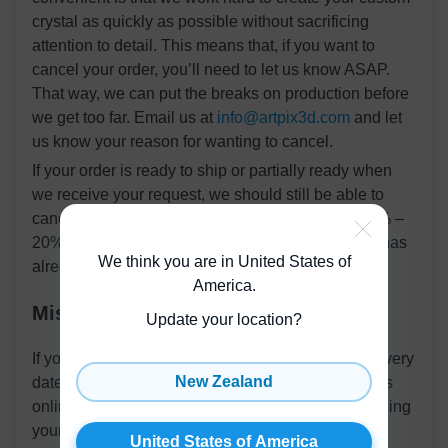
crystal as quickly as possible without sacrificing
attention to detail. This means that, if you want to
cancel your order, you’ll need to let us know ASAP.
That way, we can put the breaks on production before
we get too far. Email us at
info@artpix3d.com
and let
us know your reason for wanting to cancel.
If your order is ready to ship or partially ready when
we receive your request, we should still be able to
cancel your order. However, we will subtract a 10% –
20% design fee from your refund for the work that has
We think you are in United States of
already been completed.
America
.
Missing Packages
Update your location?
If your package doesn’t arrive by its estimated delivery
New Zealand
date, the first thing you should do is check its status
online. You should have received an email containing
your tracking number and a link to the carrier’s
United States of America