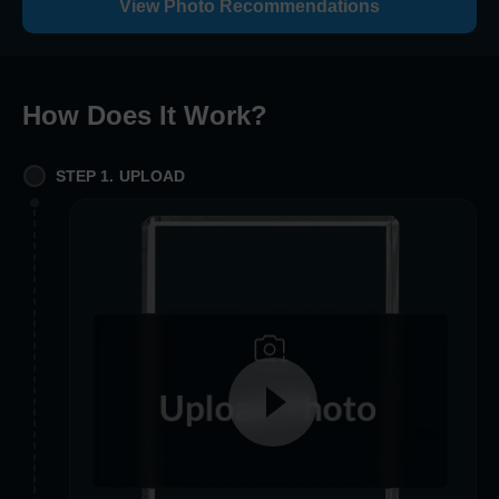
View Photo Recommendations
How Does It Work
?
STEP 1. UPLOAD