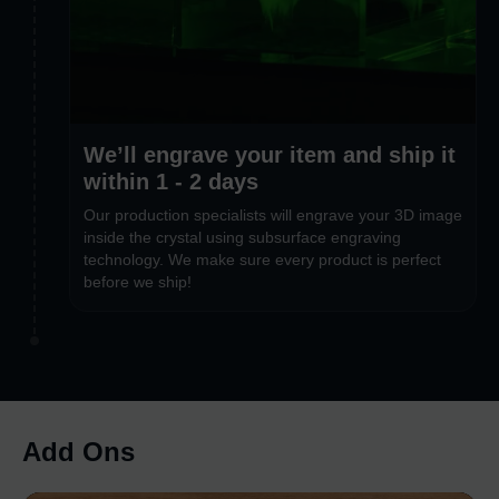
We’ll engrave your item and ship it
within 1 - 2 days
Our production specialists will engrave your 3D image
inside the crystal using subsurface engraving
technology. We make sure every product is perfect
before we ship!
Add Ons