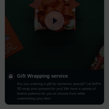
Gift Wrapping service
Are you ordering a gift for someone special? Let ArtPix
3D wrap your present for you! We have a variety of
festive patterns for you to choose from while
customizing your item