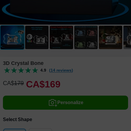
3D Crystal Bone
4.9
(14 reviews)
CA$
169
CA$
179
Personalize
Select Shape