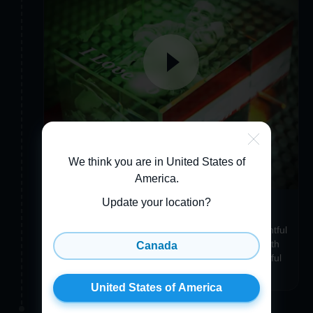
We think you are in United States of
America
.
Update your location?
Make your item uniquely you
Add a Custom Engraving, Gift Wrapping, a thoughtful
3D Greeting Card, or even a Crystal Accessory with
Canada
the same photo to make your item just as wonderful
and unique as you are!
United States of America