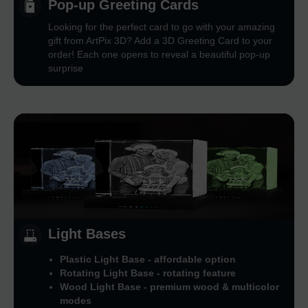
Pop-up Greeting Cards
Looking for the perfect card to go with your amazing
gift from ArtPix 3D? Add a 3D Greeting Card to your
order! Each one opens to reveal a beautiful pop-up
surprise
Light Bases
Plastic Light Base - affordable option
Rotating Light Base - rotating feature
Wood Light Base - premium wood & multicolor
modes