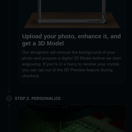
Upload your photo, enhance it, and
get a 3D Model
Our designers will remove the background of your
photo and prepare a digital 3D Model before we start
engraving. If you’re in a hurry to receive your crystal,
you can opt out of the 3D Preview feature during
checkout
STEP 2. PERSONALIZE