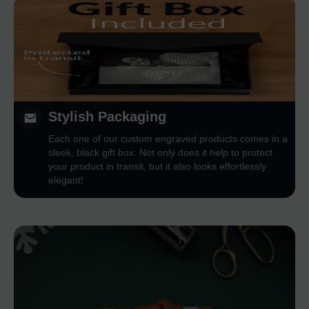
Stylish Packaging
Each one of our custom engraved products comes in a
sleek, black gift box. Not only does it help to protect
your product in transit, but it also looks effortlessly
elegant!