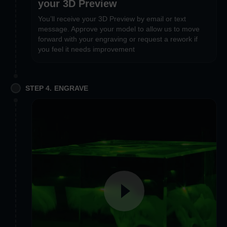
your 3D Preview
You’ll receive your 3D Preview by email or text
message. Approve your model to allow us to move
forward with your engraving or request a rework if
you feel it needs improvement
STEP 4. ENGRAVE