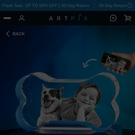
Flash Sale: UP TO 50% OFF | 30-Day Return
30-Day Return
BACK