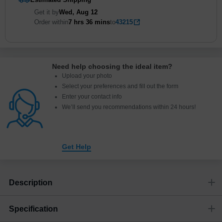
Get it by
Wed, Aug 12
Order within
7 hrs
36 mins
to
43215
Need help choosing the ideal item
?
Upload your photo
Select your preferences and fill out the form
Enter your contact info
We’ll send you recommendations within 24 hours
!
Get Help
Description
Specification