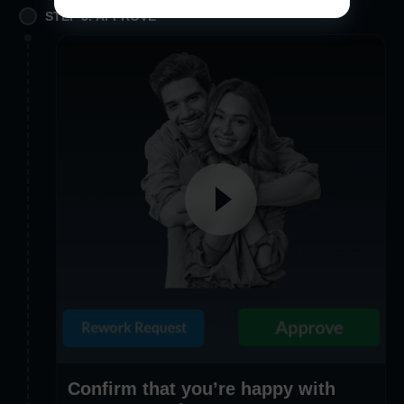
STEP 3. APPROVE
Confirm that you’re happy with