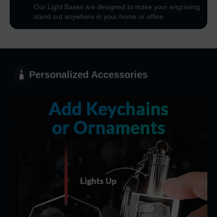
Our Light Bases are designed to make your engraving
stand out anywhere in your home or office.
Personalized Accessories