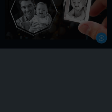
Personalize