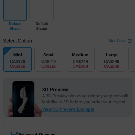
Default
Default
Shape
Shape
Select Option
Size Guide
Mini
Small
Medium
Large
CA$
179
CA$
219
CA$
249
CA$
299
CA$
169
CA$
198
CA$
209
CA$
238
3D Preview
A 3D Preview shows you what your photo will
look like in 3D before you order your crystal
View 3D Preview Example
Estimated Shipping