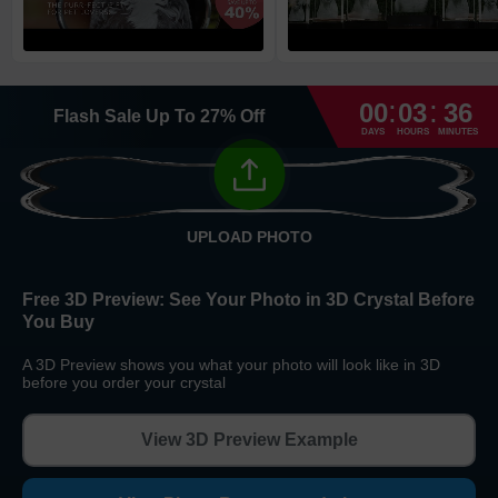
High Priority
1
business day
Return and Refund Policy
:
:
The return and refund policy can be found in more detail
here
00
03
36
Flash Sale
Up To
27
%
Off
DAYS
HOURS
MINUTES
UPLOAD PHOTO
Free 3D Preview:
See Your Photo in 3D Crystal Before
You Buy
A 3D Preview shows you what your photo will look like in 3D
before you order your crystal
View 3D Preview Example