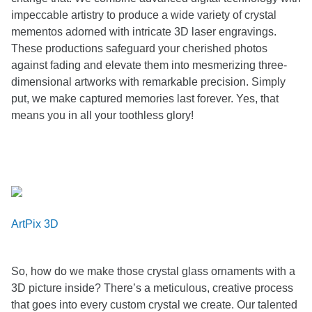
impeccable artistry to produce a wide variety of crystal
mementos adorned with intricate 3D laser engravings.
These productions safeguard your cherished photos
against fading and elevate them into mesmerizing three-
dimensional artworks with remarkable precision. Simply
put, we make captured memories last forever. Yes, that
means you in all your toothless glory!
ArtPix 3D
So, how do we make those crystal glass ornaments with a
3D picture inside? There’s a meticulous, creative process
that goes into every custom crystal we create. Our talented