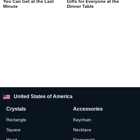
You Can Get at the Last
Gifts for Everyone at the
Minute
Dinner Table
United States of America
Crystals
Accessories
Rectangle
Keychain
Square
Necklace
Heart
Fingerprint