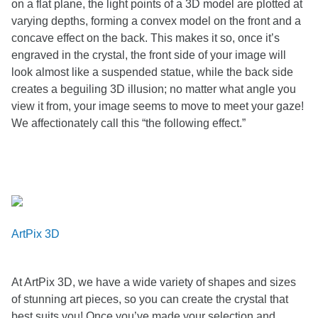
on a flat plane, the light points of a 3D model are plotted at
varying depths, forming a convex model on the front and a
concave effect on the back. This makes it so, once it’s
engraved in the crystal, the front side of your image will
look almost like a suspended statue, while the back side
creates a beguiling 3D illusion; no matter what angle you
view it from, your image seems to move to meet your gaze!
We affectionately call this “the following effect.”
ArtPix 3D
At ArtPix 3D, we have a wide variety of shapes and sizes
of stunning art pieces, so you can create the crystal that
best suits you! Once you’ve made your selection and