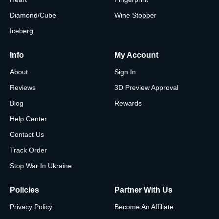
Diamond/Cube
Wine Stopper
Iceberg
Info
My Account
About
Sign In
Reviews
3D Preview Approval
Blog
Rewards
Help Center
Contact Us
Track Order
Stop War In Ukraine
Policies
Partner With Us
Privacy Policy
Become An Affiliate