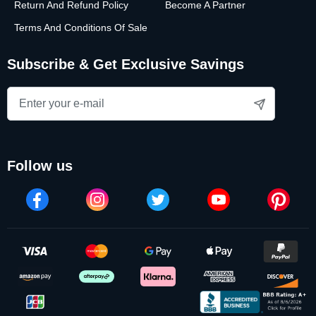
Return And Refund Policy
Become A Partner
Terms And Conditions Of Sale
Subscribe & Get Exclusive Savings
follow us