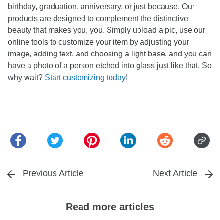
birthday, graduation, anniversary, or just because. Our
products are designed to complement the distinctive
beauty that makes you, you. Simply upload a pic, use our
online tools to customize your item by adjusting your
image, adding text, and choosing a light base, and you can
have a photo of a person etched into glass just like that. So
why wait?
Start customizing today
!
Previous Article
Next Article
Read more articles