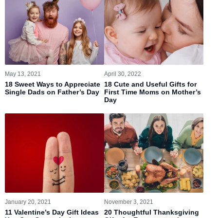
May 13, 2021
April 30, 2022
18 Sweet Ways to Appreciate
18 Cute and Useful Gifts for
Single Dads on Father’s Day
First Time Moms on Mother’s
Day
January 20, 2021
November 3, 2021
11 Valentine’s Day Gift Ideas
20 Thoughtful Thanksgiving