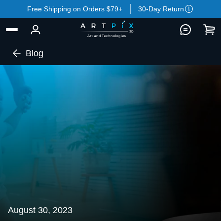
Free Shipping on Orders $79+
30-Day Return
Blog
August 30, 2023