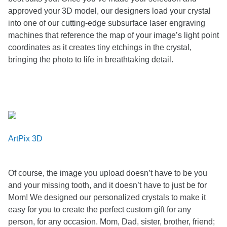
approved your 3D model, our designers load your crystal
into one of our cutting-edge subsurface laser engraving
machines that reference the map of your image’s light point
coordinates as it creates tiny etchings in the crystal,
bringing the photo to life in breathtaking detail.
ArtPix 3D
Of course, the image you upload doesn’t have to be you
and your missing tooth, and it doesn’t have to just be for
Mom! We designed our personalized crystals to make it
easy for you to create the perfect custom gift for any
person, for any occasion. Mom, Dad, sister, brother, friend;