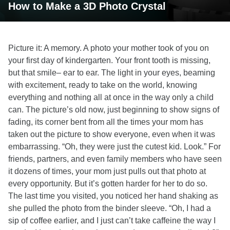
How to Make a 3D Photo Crystal
Picture it: A memory. A photo your mother took of you on
your first day of kindergarten. Your front tooth is missing,
but that smile– ear to ear. The light in your eyes, beaming
with excitement, ready to take on the world, knowing
everything and nothing all at once in the way only a child
can. The picture’s old now, just beginning to show signs of
fading, its corner bent from all the times your mom has
taken out the picture to show everyone, even when it was
embarrassing. “Oh, they were just the cutest kid. Look.” For
friends, partners, and even family members who have seen
it dozens of times, your mom just pulls out that photo at
every opportunity. But it’s gotten harder for her to do so.
The last time you visited, you noticed her hand shaking as
she pulled the photo from the binder sleeve. “Oh, I had a
sip of coffee earlier, and I just can’t take caffeine the way I