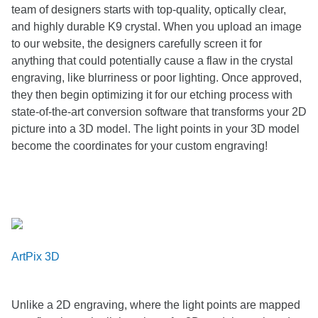
team of designers starts with top-quality, optically clear,
and highly durable K9 crystal. When you upload an image
to our website, the designers carefully screen it for
anything that could potentially cause a flaw in the crystal
engraving, like blurriness or poor lighting. Once approved,
they then begin optimizing it for our etching process with
state-of-the-art conversion software that transforms your 2D
picture into a 3D model. The light points in your 3D model
become the coordinates for your custom engraving!
ArtPix 3D
Unlike a 2D engraving, where the light points are mapped