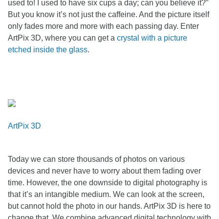
used to! I used to have six cups a day; can you believe it?”
But you know it’s not just the caffeine. And the picture itself
only fades more and more with each passing
day. Enter
ArtPix 3D, where you can get a
crystal with a picture
etched inside the glass
.
ArtPix 3D
Today we can store thousands of photos on various
devices and never have to worry about them fading over
time. However, the one downside to digital photography is
that it’s an intangible medium. We can look at the screen,
but cannot hold the photo in our hands. ArtPix 3D is here to
change that. We combine advanced digital technology with