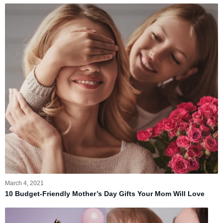
March 4, 2021
10 Budget-Friendly Mother’s Day Gifts Your Mom Will Love