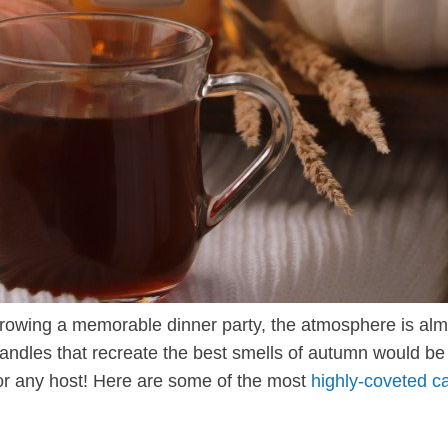
rowing a memorable dinner party, the atmosphere is alm
andles that recreate the best smells of autumn would be 
for any host! Here are some of the most
highly-coveted c