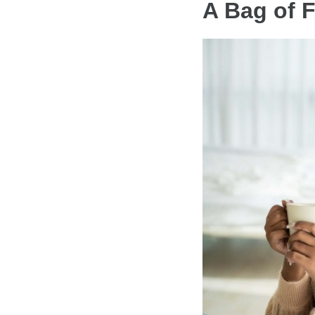
A Bag of 