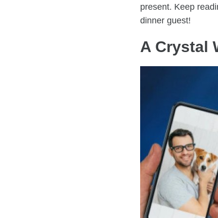
present. Keep readin
dinner guest!
A Crystal 