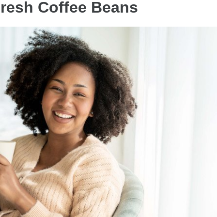
Fresh Coffee Beans