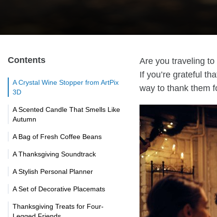
Contents
Are you traveling t
If you’re grateful th
A Crystal Wine Stopper from ArtPix
way to thank them fo
3D
A Scented Candle That Smells Like
Autumn
A Bag of Fresh Coffee Beans
A Thanksgiving Soundtrack
A Stylish Personal Planner
A Set of Decorative Placemats
Thanksgiving Treats for Four-
Legged Friends