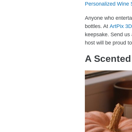
Personalized Wine 
Anyone who entertai
bottles. At
ArtPix 3D
keepsake. Send us a 
host will be proud to
A Scented