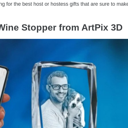
g for the best host or hostess gifts that are sure to mak
Wine Stopper from ArtPix 3D