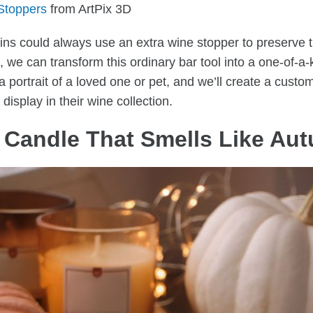
Stoppers
from ArtPix 3D
ns could always use an extra wine stopper to preserve t
, we can transform this ordinary bar tool into a one-of-a-
portrait of a loved one or pet, and we’ll create a custo
 display in their wine collection.
 Candle That Smells Like A