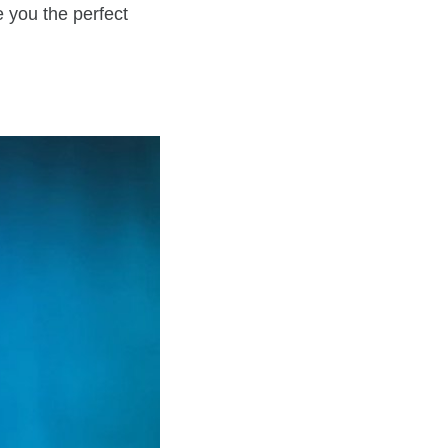
e you the perfect