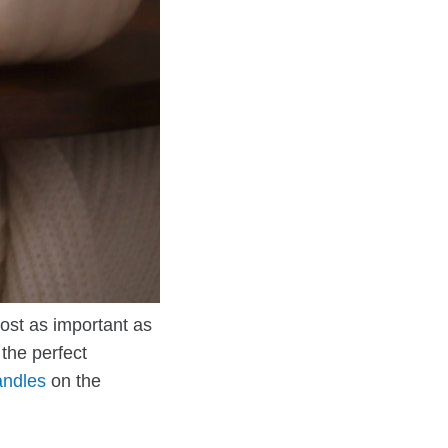
ost as important as
the perfect
andles
on the