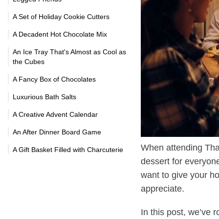
A Set of Holiday Cookie Cutters
A Decadent Hot Chocolate Mix
An Ice Tray That's Almost as Cool as
the Cubes
A Fancy Box of Chocolates
Luxurious Bath Salts
A Creative Advent Calendar
An After Dinner Board Game
When attending Thank
A Gift Basket Filled with Charcuterie
dessert for everyone 
want to give your ho
appreciate.
In this post, we’ve