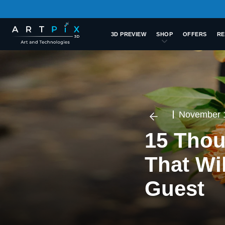
3D PREVIEW
SHOP
OFFERS
RE
November 
15 Thou
That Wi
Guest