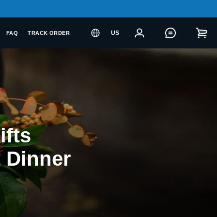
US
FAQ
TRACK ORDER
ifts
t Dinner