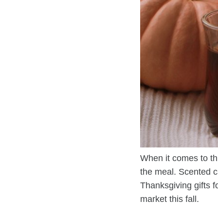
When it comes to th
the meal. Scented c
Thanksgiving gifts 
market this fall.