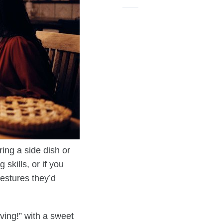
ing a side dish or
skills, or if you
gestures they’d
ving!” with a sweet