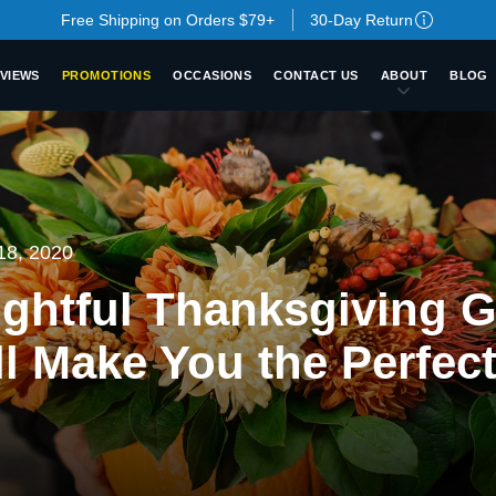
Free Shipping on Orders $79+
30-Day Return
VIEWS
PROMOTIONS
OCCASIONS
CONTACT US
ABOUT
BLOG
18, 2020
ghtful Thanksgiving G
ll Make You the Perfec