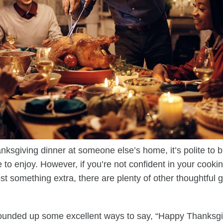
sgiving dinner at someone else’s home, it’s polite to br
to enjoy. However, if you’re not confident in your cooking 
st something extra, there are plenty of other thoughtful 
 rounded up some excellent ways to say, “Happy Thanksgi