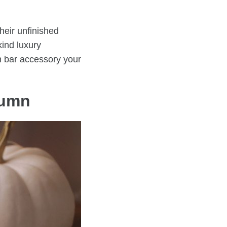
heir unfinished
kind luxury
m bar accessory your
utumn