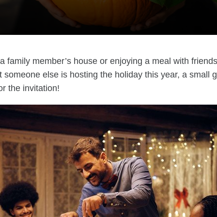
o a family member’s house or enjoying a meal with friend
at someone else is hosting the holiday this year, a small g
r the invitation!