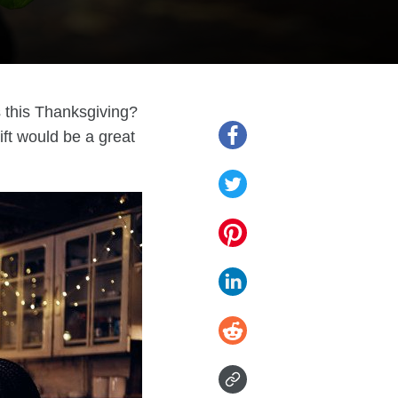
s this Thanksgiving?
ift would be a great