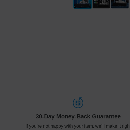
30-Day Money-Back Guarantee
If you’re not happy with your item, we’ll make it righ