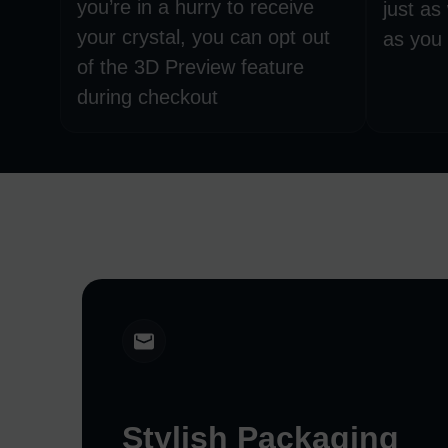
you’re in a hurry to receive
just as
your crystal, you can opt out
as you 
of the 3D Preview feature
during checkout
Stylish Packaging