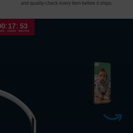
and quality-check every item before it ships.
Economy
:
:
00
17
53
Standard
AYS
HOURS
MINUTES
Express
High Priority
Return and Refun
The return and refu