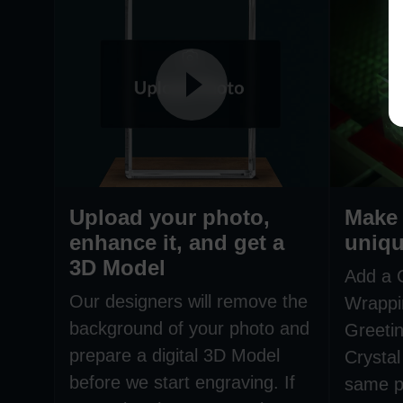
Upload your photo,
Make 
enhance it, and get a
uniqu
3D Model
Add a 
Our designers will remove the
Wrappi
background of your photo and
Greetin
prepare a digital 3D Model
Crystal
before we start engraving. If
same p