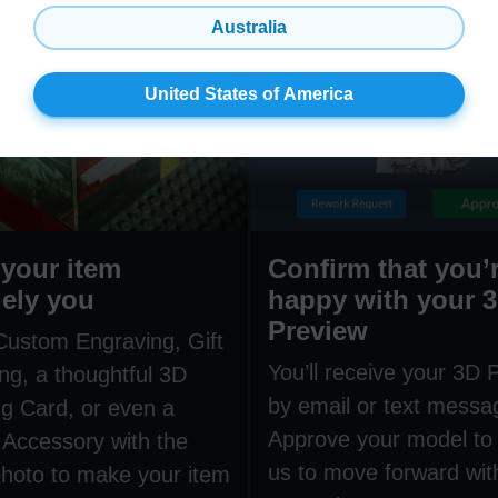
Australia
United States of America
your item
Confirm that you’
ely you
happy with your 
Preview
Custom Engraving, Gift
You’ll receive your 3D 
ng, a thoughtful 3D
by email or text messa
g Card, or even a
Approve your model to 
 Accessory with the
us to move forward wit
hoto to make your item