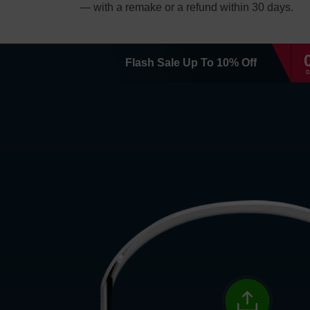
— with a remake or a refund within 30 days.
Flash Sale
Up To
10
%
Off
D