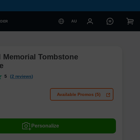
AU
RDER
l Memorial Tombstone
e
5
(2 reviews)
Available Promos (5)
Personalize