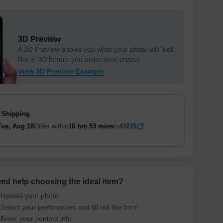
3D Preview
A 3D Preview shows you what your photo will look
like in 3D before you order your crystal
View 3D Preview Example
 Shipping
Tue, Aug 18
Order within
16 hrs
53 mins
to
43215
ed help choosing the ideal item
?
Upload your photo
Select your preferences and fill out the form
Enter your contact info