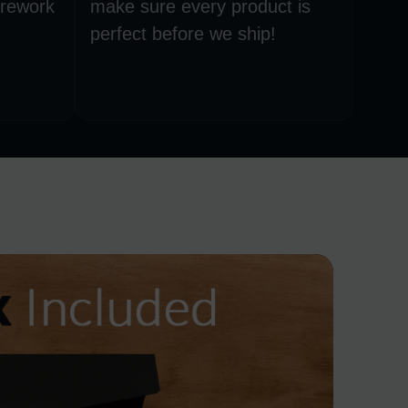
 rework
make sure every product is
perfect before we ship!