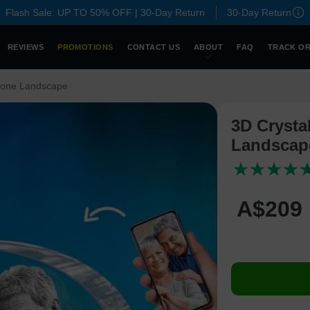
Flash Sale: UP TO 50% OFF | 30-Day Return
30-Day Return
REVIEWS
PROMOTIONS
CONTACT US
ABOUT
FAQ
TRACK O
tone Landscape
3D Crysta
Landscap
A$
209