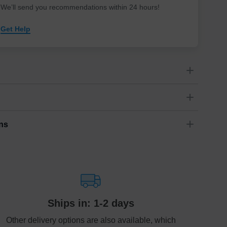
We’ll send you recommendations within 24 hours
!
Get Help
e find comfort, in love we find peace.” –Unknown
Landscape
ns
Dimensions
(
inch
)
Weight
Figures
(
lbs
)
(recommended)
ry
W
D
H
94
1.97
2.76
1.76
1 - 2
ariety of fast and secure shipping methods so you'll receive
ely, worry-free manner. Updated delivery options and lead
72
2.36
3.15
2.87
1 - 3
ble to you at checkout.
Estimated delivery
:
Ships in: 1-2 days
1-5
business day(s)
Other delivery options are also available, which