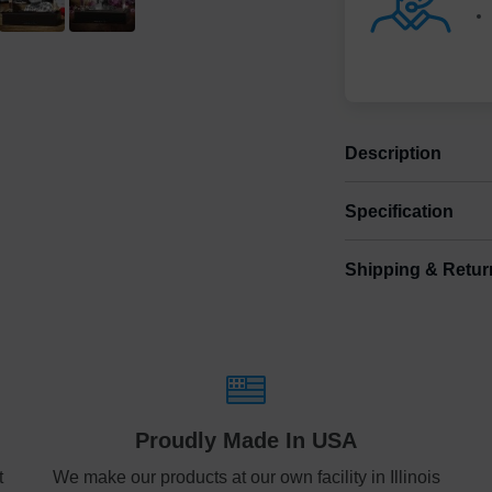
Description
Specification
“In memories w
Shipping & Retur
Size
Shipping & Delive
Medium
3.
ArtPix 3D offers a v
your order in a tim
Large
4.
times will be availa
free
Shipping method
:
Proudly Made In USA
Free
t
We make our products at our own facility in Illinois