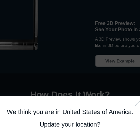
Free 3D Preview:
See Your Photo in 
A 3D Preview shows you
like in 3D before you o
View Example
How Does It Work
?
We think you are in United States of America
.
EP 2. PERSONALIZE
STEP 3. APPROV
Update your location?