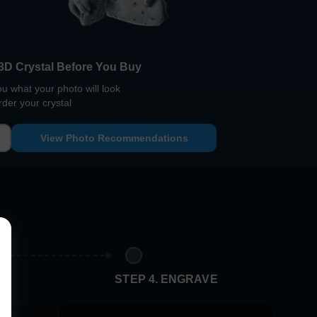
3D Crystal Before You Buy
 what your photo will look
rder your crystal
View Photo Recommendations
E
STEP 4. ENGRAVE