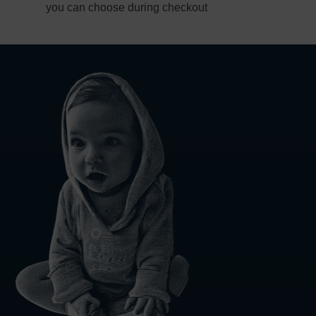
you can choose during checkout
1-4
business day(s)
1-3
business day(s)
1-2
business day(s)
1
business day
d Policy
nd policy can be found in more detail
here