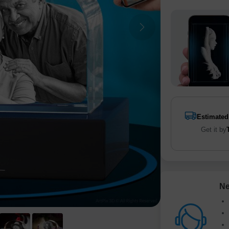
Estimated
Get it by
Ne