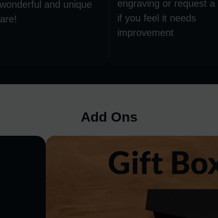
engraving or request a
 wonderful and unique
if you feel it needs
are!
improvement
Add Ons