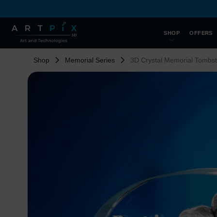
SHOP
OFFERS
Shop
Memorial Series
3D Crystal Memorial Tombs