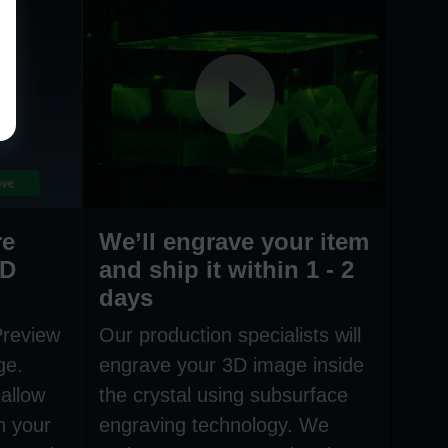
re
We’ll engrave your item
3D
and ship it within 1 - 2
days
Preview
Our production specialists will
ge.
engrave your 3D image inside
allow
the crystal using subsurface
h your
engraving technology. We