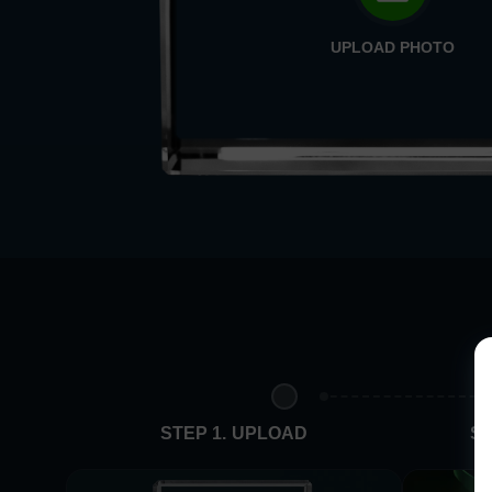
UPLOAD PHOTO
STEP 1. UPLOAD
ST