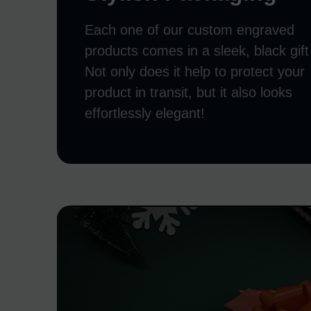
Each one of our custom engraved
products comes in a sleek, black gift
Not only does it help to protect your
product in transit, but it also looks
effortlessly elegant!