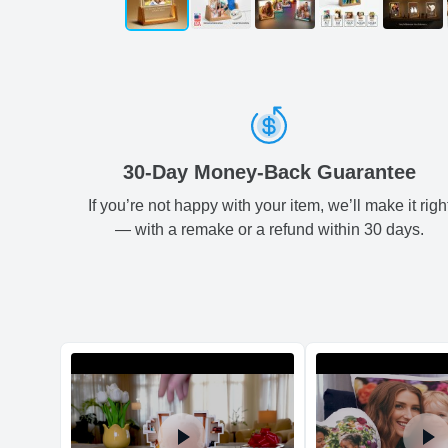
30-Day Money-Back Guarantee
If you’re not happy with your item, we’ll make it righ
— with a remake or a refund within 30 days.