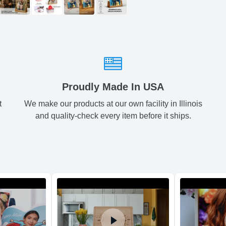
Small
5
ArtPix 3D offers a v
your order in a tim
times will be availa
All orders pl
Shipping method
:
Proudly Made In USA
t
We make our products at our own facility in Illinois
and quality-check every item before it ships.