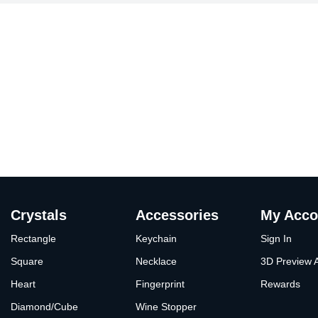
Crystals
Accessories
My Acco
Rectangle
Keychain
Sign In
Square
Necklace
3D Preview 
Heart
Fingerprint
Rewards
Diamond/Cube
Wine Stopper