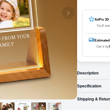
ArtPix 3D
You'll ear
Estimated
Get it by
Description
Specification
Shipping & Retur
Size
Shipping & Delive