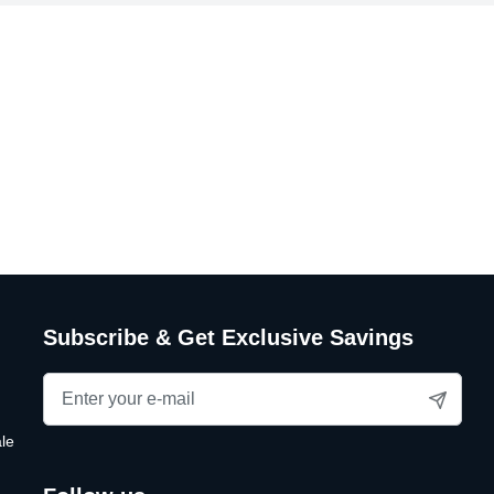
Subscribe & Get Exclusive Savings
le