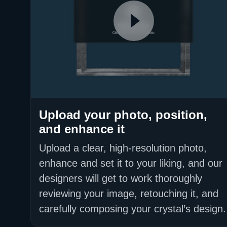
Upload your photo, position,
and enhance it
Upload a clear, high-resolution photo,
enhance and set it to your liking, and our
designers will get to work thoroughly
reviewing your image, retouching it, and
carefully composing your crystal’s design.