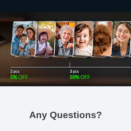
Any Questions
?