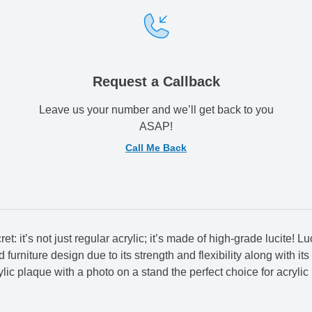
Request a Callback
Leave us your number and we’ll get back to you
ASAP!
Call Me Back
 it’s not just regular acrylic; it’s made of high-grade lucite! Luci
urniture design due to its strength and flexibility along with its 
lic plaque with a photo on a stand the perfect choice for acrylic 