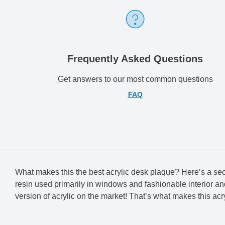
Frequently Asked Questions
Get answers to our most common questions
FAQ
What makes this the best acrylic desk plaque? Here’s a secret:
resin used primarily in windows and fashionable interior and f
version of acrylic on the market! That’s what makes this acry