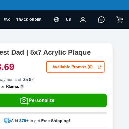
US
FAQ
TRACK ORDER
est Dad | 5x7 Acrylic Plaque
3
.
6
9
Available Promos (6)
 payments of
$
5.92
or
Personalize
Add
$79+
to get
Free Shipping!