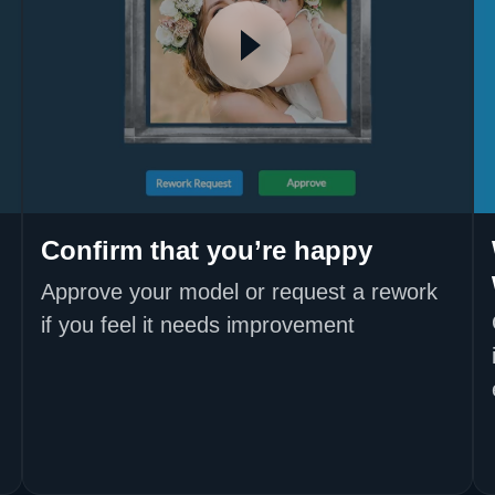
Confirm that you’re happy
Approve your model or request a rework
if you feel it needs improvement