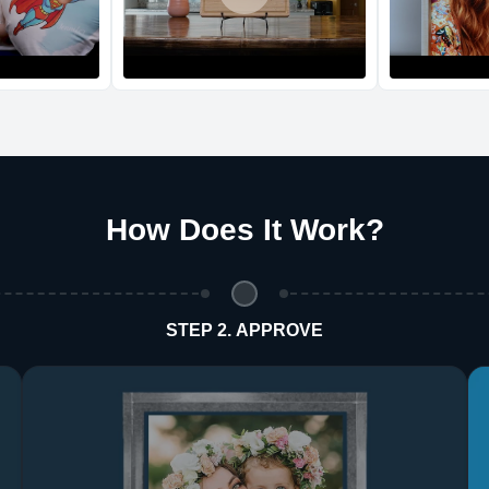
Return and Refun
The return and refu
How Does It Work
?
STEP 2. APPROVE