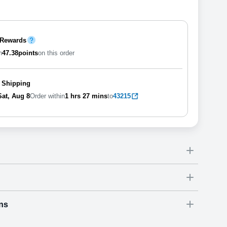
 Rewards
n
47.38
points
on this order
 Shipping
Sat, Aug 8
Order within
1 hrs
27 mins
to
43215
ns
Dimensions
(
inch
)
Weight
Figures
(
lbs
)
(recommended)
ry
W
D
H