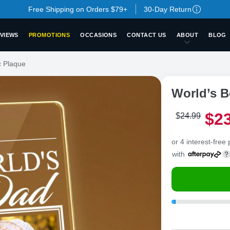
Free Shipping on Orders $79+
30-Day Return
VIEWS
PROMOTIONS
OCCASIONS
CONTACT US
ABOUT
BLOG
c Plaque
World’s B
$
2
$
24
.
9
9
or 4 interest-free
with