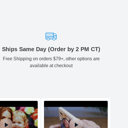
0.12
7.01
0.17
-
ariety of fast and secure shipping methods so you'll receive
ely, worry-free manner. Updated delivery options and lead
ble to you at checkout.
aced before 2 PM(CST) will be shipped out same day.
Estimated delivery
:
Ships Same Day (Order by 2 PM CT)
Free Shipping on orders $79+, other options are
available at checkout