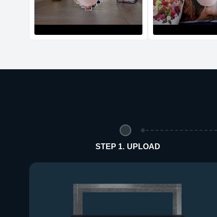
STEP 1. UPLOAD