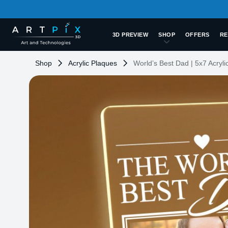
3D PREVIEW
SHOP
OFFERS
RE
Shop
Acrylic Plaques
World’s Best Dad | 5x7 Acryli