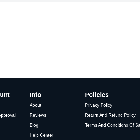
unt
Info
Policies
About
Privacy Policy
Approval
Reviews
Return And Refund Policy
Blog
Terms And Conditions Of Sa
Help Center