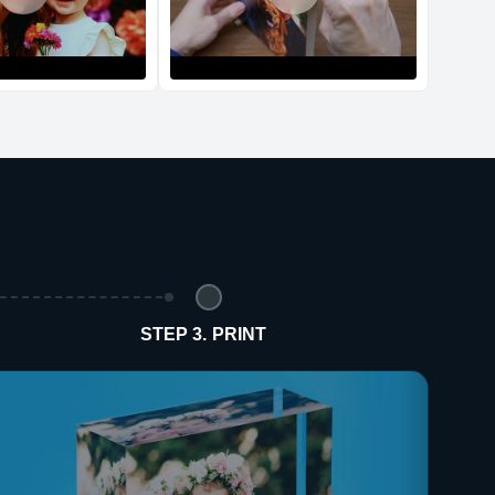
d Policy
nd policy can be found in more detail
here
STEP 3. PRINT