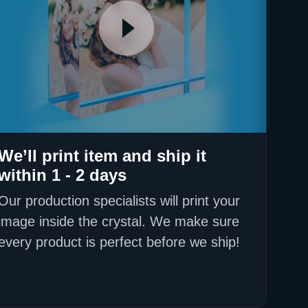
We’ll print item and ship it
within 1 - 2 days
Our production specialists will print your
image inside the crystal. We make sure
every product is perfect before we ship!