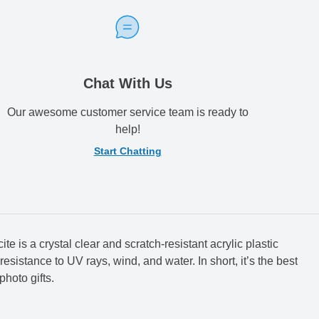
Chat With Us
Our awesome customer service team is ready to
help!
Start Chatting
te is a crystal clear and scratch-resistant acrylic plastic
resistance to UV rays, wind, and water. In short, it’s the best
photo gifts.