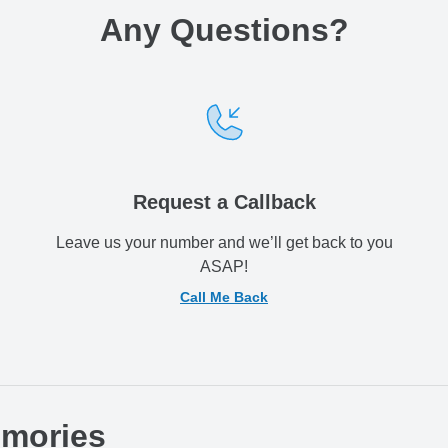
Any Questions
?
Request a Callback
Leave us your number and we’ll get back to you
ASAP!
Call Me Back
emories