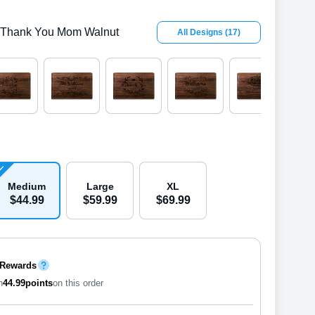
Thank You Mom Walnut
All Designs
(
17
)
Medium
Large
XL
$
44
.
9
9
$
59
.
9
9
$
69
.
9
9
 Rewards
n
44.99
points
on this order