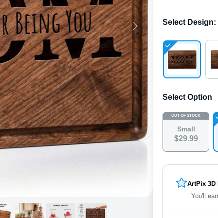
Select Design
:
Select Option
OUT OF STOCK
Small
$
29
.
9
9
ArtPix 3D
You'll ear