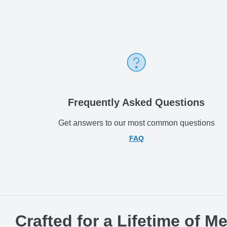
Frequently Asked Questions
Get answers to our most common questions
FAQ
Crafted for a Lifetime of M