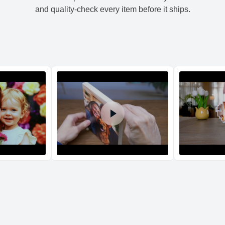
XL
17.
and quality-check every item before it ships.
Return and Refun
The return and refu