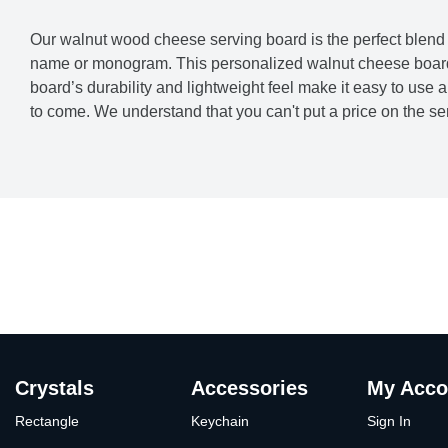
Our walnut wood cheese serving board is the perfect blend o
name or monogram. This personalized walnut cheese board w
board’s durability and lightweight feel make it easy to use 
to come. We understand that you can't put a price on the sen
Crystals
Accessories
My Acco
Rectangle
Keychain
Sign In