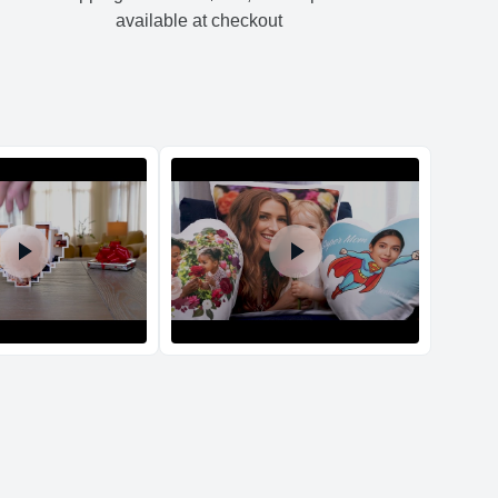
01
0.79
10.98
3.64
-
available at checkout
d Policy
nd policy can be found in more detail
here