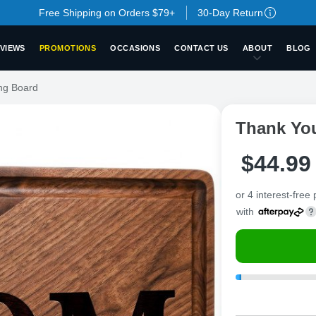
Free Shipping on Orders $79+
30-Day Return
VIEWS
PROMOTIONS
OCCASIONS
CONTACT US
ABOUT
BLOG
ng Board
Thank Yo
$
44
.
9
9
or 4 interest-free
with