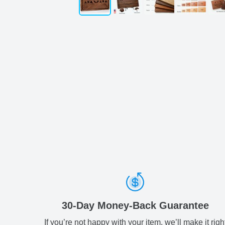
30-Day Money-Back Guarantee
If you’re not happy with your item, we’ll make it righ