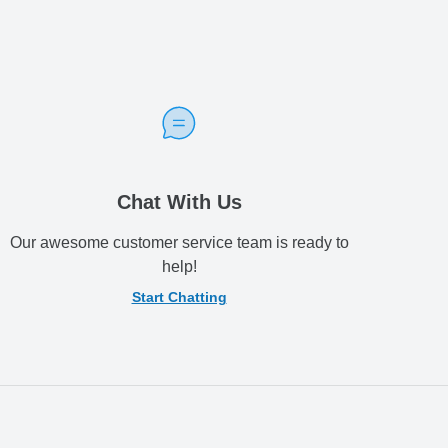
Chat With Us
Our awesome customer service team is ready to
help!
Start Chatting