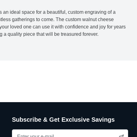
s an ideal space for a beautiful, custom engraving of a
untless gatherings to come. The custom walnut cheese
 your loved one can use it with confidence and joy for years
a quality piece that will be treasured forever.
Subscribe & Get Exclusive Savings