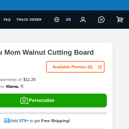
US
FAQ
TRACK ORDER
u Mom Walnut Cutting Board
Available Promos (6)
 payments of
$
11.25
or
Personalize
Add
$79+
to get
Free Shipping!