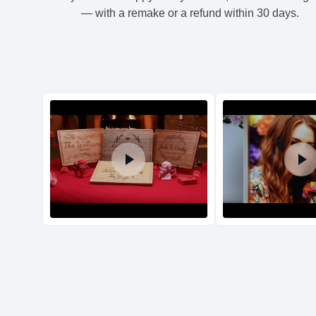
— with a remake or a refund within 30 days.