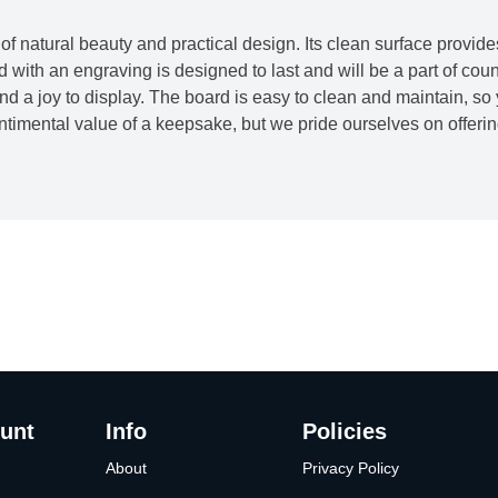
f natural beauty and practical design. Its clean surface provide
ith an engraving is designed to last and will be a part of co
and a joy to display. The board is easy to clean and maintain, so
timental value of a keepsake, but we pride ourselves on offering 
unt
Info
Policies
About
Privacy Policy