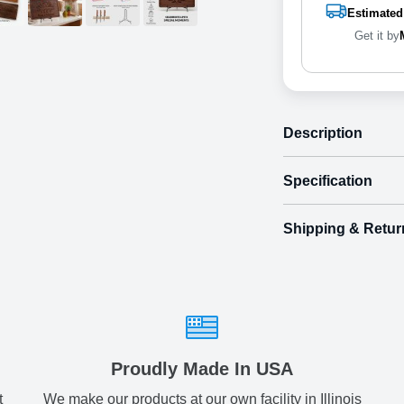
Estimated
Get it by
Description
Specification
Shipping & Retur
Size
Shipping & Delive
Small
7.
ArtPix 3D offers a v
your order in a tim
Medium
12.
times will be availa
All orders pl
Large
14.
Proudly Made In USA
t
We make our products at our own facility in Illinois
Shipping method
: