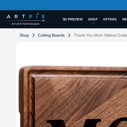
3D PREVIEW
SHOP
OFFERS
RE
Shop
Cutting Boards
Thank You Mom Walnut Cutti