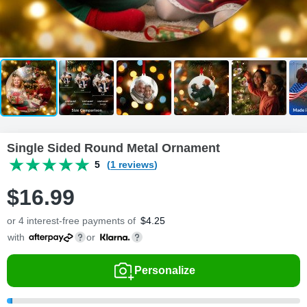
Single Sided Round Metal Ornament
5
(1 reviews)
$
16
.
9
9
or 4 interest-free payments of
$
4.25
with
or
Personalize