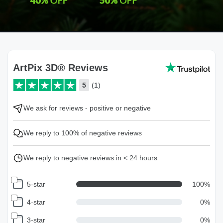
ArtPix 3D® Reviews
5
(1)
We ask for reviews - positive or negative
We reply to 100% of negative reviews
We reply to negative reviews in < 24 hours
5-star
100
%
4-star
0
%
3-star
0
%