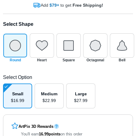
Add
$79+
to get
Free Shipping!
Select Shape
Round
Heart
Square
Octagonal
Bell
Select Option
Small
Medium
Large
$
16
.
9
9
$
22
.
9
9
$
27
.
9
9
ArtPix 3D Rewards
You'll earn
16.99
points
on this order