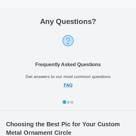
Any Questions
?
Frequently Asked Questions
Get answers to our most common questions
FAQ
Choosing the Best Pic for Your Custom
Metal Ornament Circle