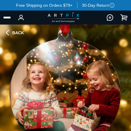
Free Shipping on Orders $79+
30-Day Return
BACK