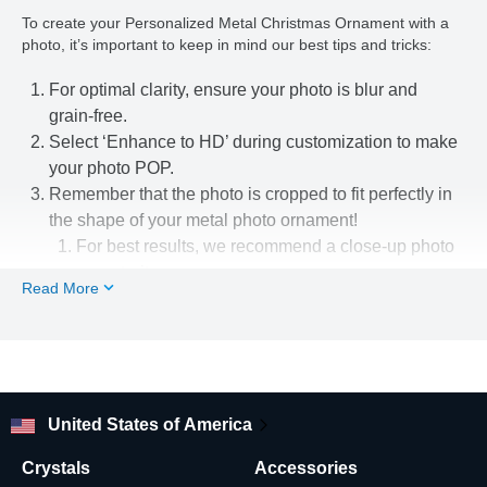
To create your Personalized Metal Christmas Ornament with a
photo, it’s important to keep in mind our best tips and tricks:
For optimal clarity, ensure your photo is blur and
grain-free.
Select ‘Enhance to HD’ during customization to make
your photo POP.
Remember that the photo is cropped to fit perfectly in
the shape of your metal photo ornament!
For best results, we recommend a close-up photo
or portrait.
Read More
Use our easy-to-use photo editing tools to line up
your pic just the way you want.
Looking for other flat metal Christmas tree ornament shapes
and designs? Check out our shop!
United States of America
Crystals
Accessories