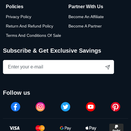
Policies
Partner With Us
Privacy Policy
Become An Affiliate
Return And Refund Policy
Become A Partner
Terms And Conditions Of Sale
Subscribe & Get Exclusive Savings
follow us