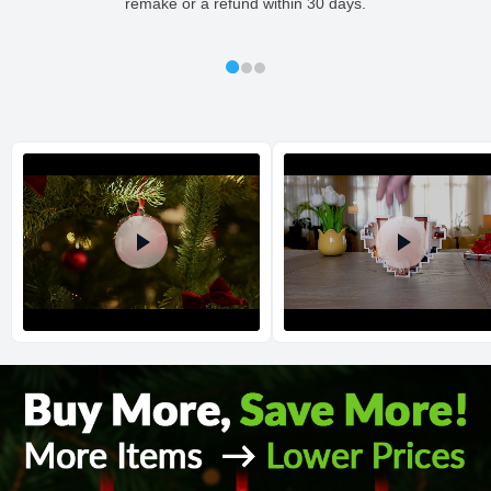
remake or a refund within 30 days.
All orders placed before 2 PM(CST) will be shipped
out same day.
Shipping method
:
Estimated delivery
:
Return and Refund Policy
The return and refund policy can be found in more detail
here