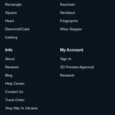
Rectangle
Keychain
Square
Necklace
Heart
Fingerprint
Diamond/Cube
Wine Stopper
Iceberg
Info
My Account
About
Sign In
Reviews
3D Preview Approval
Blog
Rewards
Help Center
Contact Us
Track Order
Stop War In Ukraine