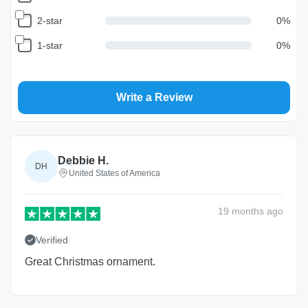
2-star
0
%
1-star
0
%
Write a Review
Debbie H.
DH
United States of America
19 months
ago
Verified
Great Christmas ornament.