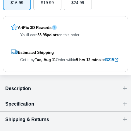
$
16
.
9
9
$
19
.
9
9
$
24
.
9
9
ArtPix 3D Rewards
You'll earn
33.98
points
on this order
Estimated Shipping
Get it by
Tue, Aug 11
Order within
9 hrs
12 mins
to
43215
Description
Specification
Shipping & Returns
Size
Dimensions
(
inch
)
Weight
Figures
(
lbs
)
(recommended)
W
D
H