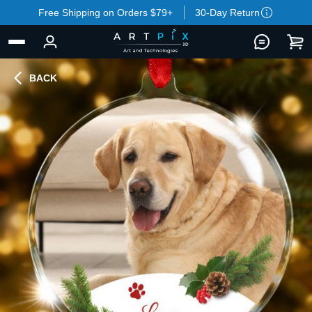
Free Shipping on Orders $79+
30-Day Return
BACK