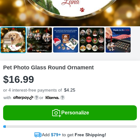
Pet Photo Glass Round Ornament
$
16
.
9
9
or 4 interest-free payments of
$
4.25
with
or
Personalize
Add
$79+
to get
Free Shipping!