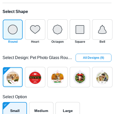
Select Shape
Round
Heart
Octagon
Square
Bell
Select Design
:
Pet Photo Glass Round Ornament
All Designs
(
9
)
Select Option
Small
Medium
Large