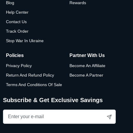
Blog
Rewards
Help Center
Contact Us
Track Order
Stop War In Ukraine
Policies
Partner With Us
Privacy Policy
Become An Affiliate
Return And Refund Policy
Become A Partner
Terms And Conditions Of Sale
Subscribe & Get Exclusive Savings