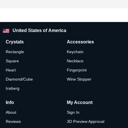
your pic just the way you want.
Looking for other glass ornament photo shapes and designs?
Check out our shop!
United States of America
Crystals
Accessories
Rectangle
Keychain
Square
Necklace
Heart
Fingerprint
Diamond/Cube
Wine Stopper
Iceberg
Info
My Account
About
Sign In
Reviews
3D Preview Approval