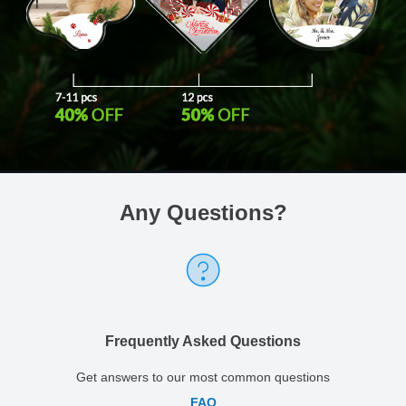
Any Questions
?
Frequently Asked Questions
Get answers to our most common questions
FAQ