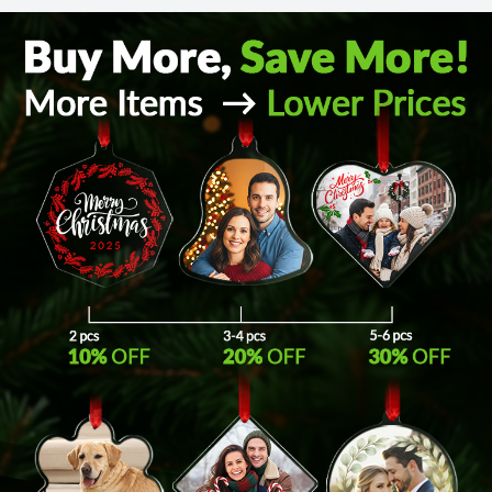
Return and Refund Policy
The return and refund policy can be found in more detail
here