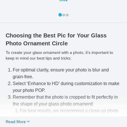
Choosing the Best Pic for Your Glass
Photo Ornament Circle
To create your glass ornament with a photo, it’s important to
keep in mind our best tips and tricks:
For optimal clarity, ensure your photo is blur and
grain-free.
Select ‘Enhance to HD’ during customization to make
your photo POP.
Remember that the photo is cropped to fit perfectly in
the shape of your glass photo ornament!
For best results, we recommend a close-up photo
or portrait.
Read More
Use our easy-to-use photo editing tools to line up