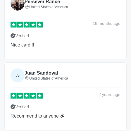
Persever Rance
United States of America
18 months
ago
Verified
Nice card!!!
Juan Sandoval
JS
United States of America
2 years
ago
Verified
Recommend to anyone 💯