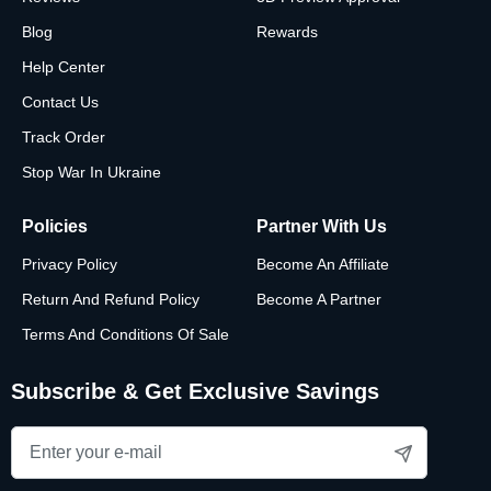
Blog
Rewards
Help Center
Contact Us
Track Order
Stop War In Ukraine
Policies
Partner With Us
Privacy Policy
Become An Affiliate
Return And Refund Policy
Become A Partner
Terms And Conditions Of Sale
Subscribe & Get Exclusive Savings