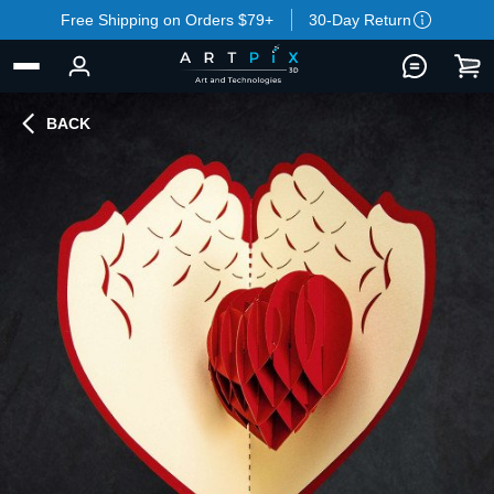
Free Shipping on Orders $79+
30-Day Return
BACK