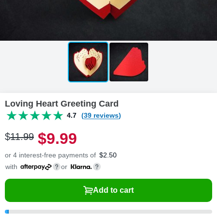
Loving Heart Greeting Card
4.7
(39 reviews)
$
9
.
9
9
$
11
.
9
9
or 4 interest-free payments of
$
2.50
with
or
Add to cart