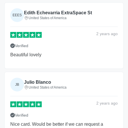
Edith Echevarria ExtraSpace St
EEES
United States of America
2 years
ago
Verified
Beautiful lovely
Julio Blanco
JB
United States of America
2 years
ago
Verified
Nice card. Would be better if we can request a