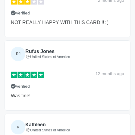
2 months
ago
Verified
NOT REALLY HAPPY WITH THIS CARD!!! :(
Rufus Jones
RJ
United States of America
12 months
ago
Verified
Was fine!!
Kathleen
K
United States of America