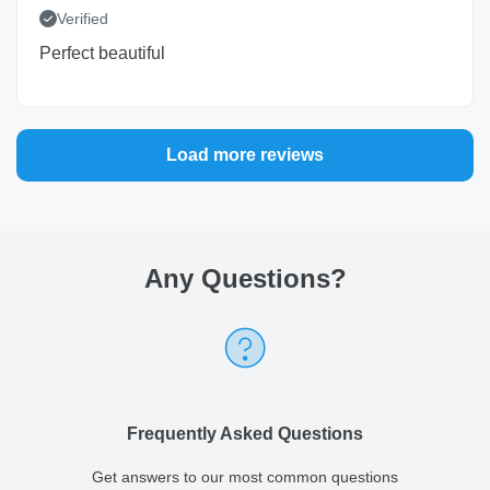
Verified
Perfect beautiful
Load more reviews
Any Questions
?
Frequently Asked Questions
Get answers to our most common questions