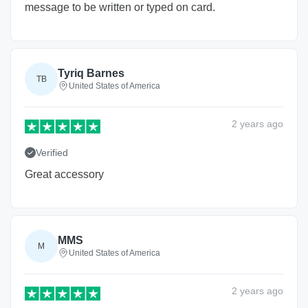
message to be written or typed on card.
Tyriq Barnes
TB
United States of America
2 years
ago
Verified
Great accessory
MMS
M
United States of America
2 years
ago