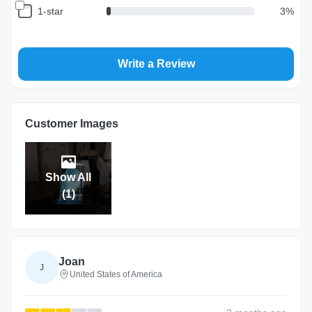
1-star
3
%
Write a Review
Return and Refund Policy
The return and refund policy can be found in more detail
here
Customer Images
Show All
(
1
)
Joan
J
United States of America