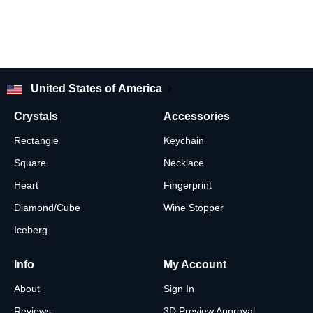
United States of America
Crystals
Accessories
Rectangle
Keychain
Square
Necklace
Heart
Fingerprint
Diamond/Cube
Wine Stopper
Iceberg
Info
My Account
About
Sign In
Reviews
3D Preview Approval