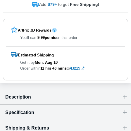
Add
$79+
to get
Free Shipping!
ArtPix 3D Rewards
You'll earn
9.99
points
on this order
Estimated Shipping
Get it by
Mon, Aug 10
Order within
11 hrs
43 mins
to
43215
Description
Specification
Shipping & Returns
Size
Dimensions
(
inch
)
Weight
Figures