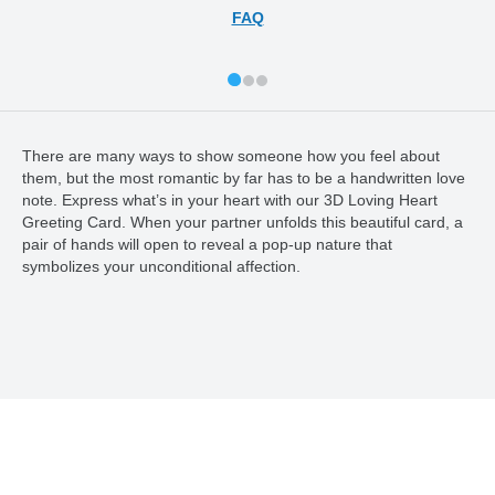
FAQ
There are many ways to show someone how you feel about
them, but the most romantic by far has to be a handwritten love
note. Express what’s in your heart with our 3D Loving Heart
Greeting Card. When your partner unfolds this beautiful card, a
pair of hands will open to reveal a pop-up nature that
symbolizes your unconditional affection.