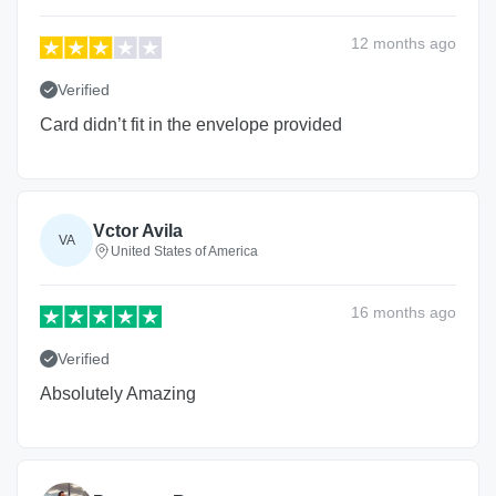
12 months
ago
Verified
Card didn’t fit in the envelope provided
Vctor Avila
VA
United States of America
16 months
ago
Verified
Absolutely Amazing