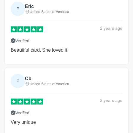
Eric
E
United States of America
2 years
ago
Verified
Beautiful card. She loved it
Cb
C
United States of America
2 years
ago
Verified
Very unique