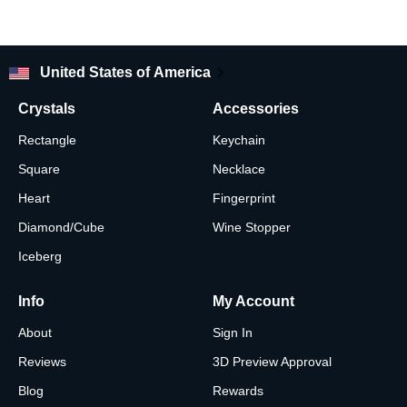
United States of America
Crystals
Accessories
Rectangle
Keychain
Square
Necklace
Heart
Fingerprint
Diamond/Cube
Wine Stopper
Iceberg
Info
My Account
About
Sign In
Reviews
3D Preview Approval
Blog
Rewards