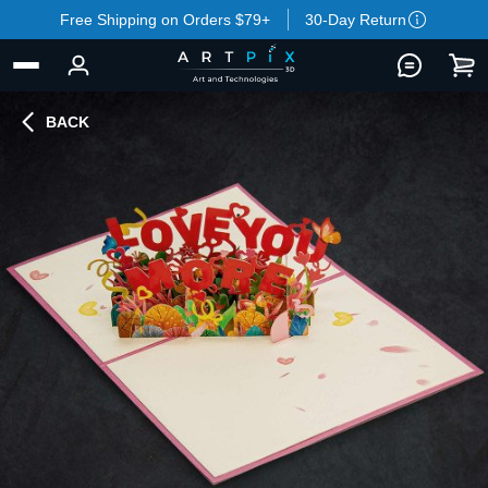
Free Shipping on Orders $79+
30-Day Return
BACK