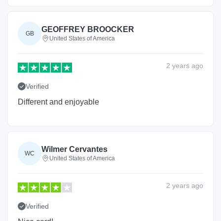
GEOFFREY BROOCKER
GB
United States of America
2 years
ago
Verified
Different and enjoyable
Wilmer Cervantes
WC
United States of America
2 years
ago
Verified