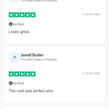
United States of America
2 years
ago
Verified
Looks great.
Janell Butler
JB
United States of America
2 years
ago
Verified
The card was perfect also