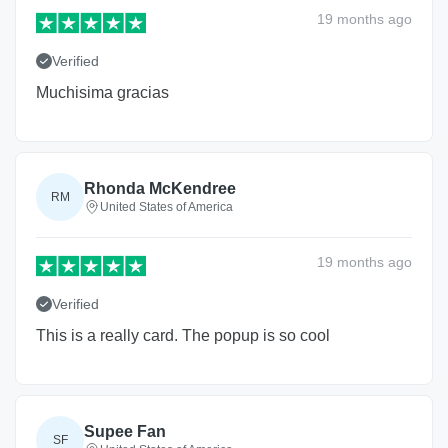
19 months
ago
Verified
Muchisima gracias
Rhonda McKendree
RM
United States of America
19 months
ago
Verified
This is a really card. The popup is so cool
Supee Fan
SF