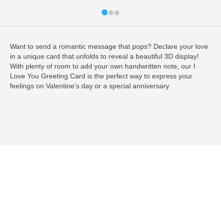
Want to send a romantic message that pops? Declare your love
in a unique card that unfolds to reveal a beautiful 3D display!
With plenty of room to add your own handwritten note, our I
Love You Greeting Card is the perfect way to express your
feelings on Valentine’s day or a special anniversary.