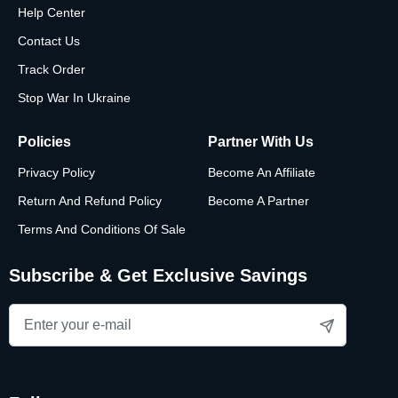
Help Center
Contact Us
Track Order
Stop War In Ukraine
Policies
Partner With Us
Privacy Policy
Become An Affiliate
Return And Refund Policy
Become A Partner
Terms And Conditions Of Sale
Subscribe & Get Exclusive Savings