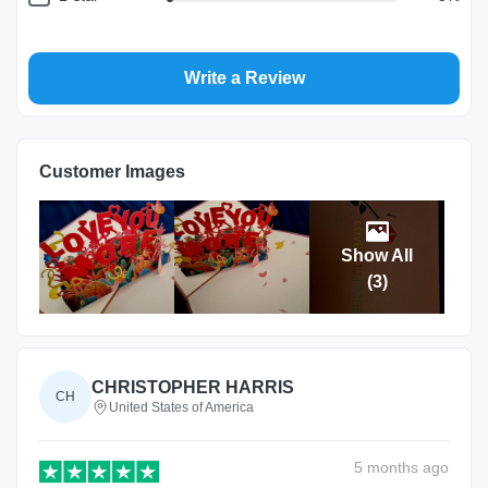
Write a Review
Return and Refund Policy
The return and refund policy can be found in more detail
here
Customer Images
Show All
(
3
)
CHRISTOPHER HARRIS
CH
United States of America
5 months
ago