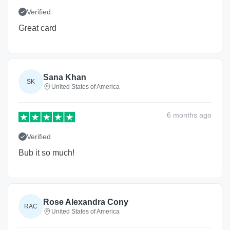
Verified
Great card
Sana Khan
SK
United States of America
6 months
ago
Verified
Bub it so much!
Rose Alexandra Cony
RAC
United States of America