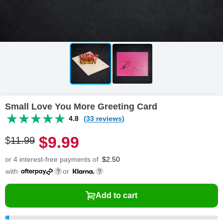
Small Love You More Greeting Card
4.8
(33 reviews)
$
9
.
9
9
$
11
.
9
9
or 4 interest-free payments of
$
2.50
with
or
Add to cart