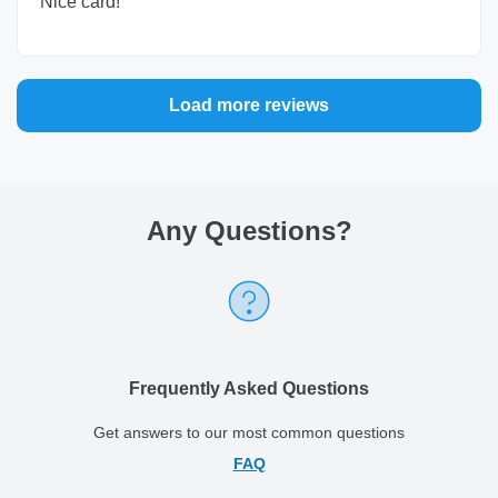
Nice card!
Load more reviews
Any Questions
?
Frequently Asked Questions
Get answers to our most common questions
FAQ