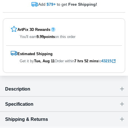
Add
$79+
to get
Free Shipping!
ArtPix 3D Rewards
You'll earn
9.99
points
on this order
Estimated Shipping
Get it by
Tue, Aug 11
Order within
7 hrs
52 mins
to
43215
Description
Specification
Shipping & Returns
Size
Dimensions
(
inch
)
Weight
Figures
(
lbs
)
(recommended)
W
D
H