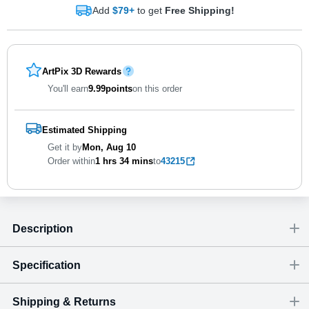
Add
$79+
to get
Free Shipping!
ArtPix 3D Rewards
You'll earn
9.99
points
on this order
Estimated Shipping
Get it by
Mon, Aug 10
Order within
1 hrs
34 mins
to
43215
Description
Specification
Shipping & Returns
Size
Dimensions
(
inch
)
Weight
Figures