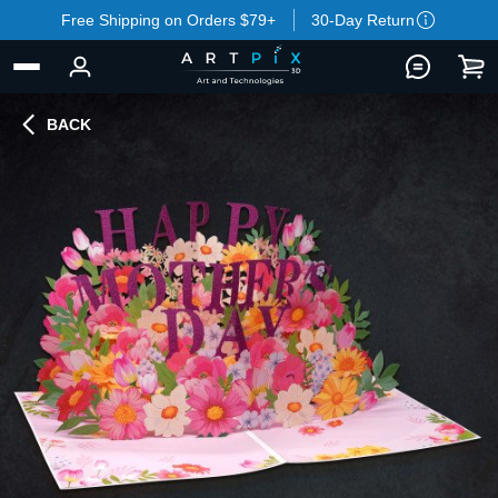
Free Shipping on Orders $79+
30-Day Return
BACK