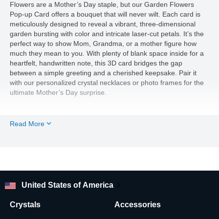
Flowers are a Mother’s Day staple, but our Garden Flowers
Pop-up Card offers a bouquet that will never wilt. Each card is
meticulously designed to reveal a vibrant, three-dimensional
garden bursting with color and intricate laser-cut petals. It’s the
perfect way to show Mom, Grandma, or a mother figure how
much they mean to you. With plenty of blank space inside for a
heartfelt, handwritten note, this 3D card bridges the gap
between a simple greeting and a cherished keepsake. Pair it
with our personalized crystal necklaces or photo frames for the
ultimate Mother’s Day surprise.
Read More
United States of America
Crystals
Accessories