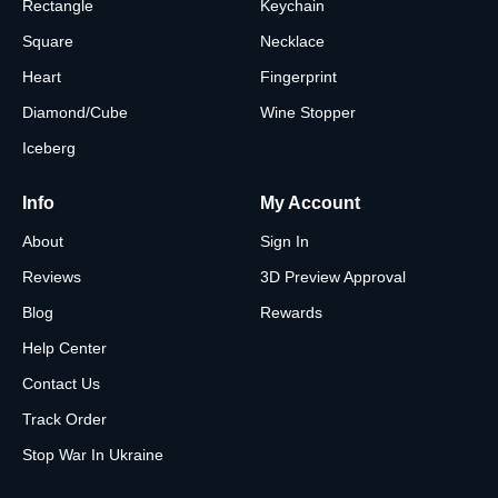
Rectangle
Keychain
Square
Necklace
Heart
Fingerprint
Diamond/Cube
Wine Stopper
Iceberg
Info
My Account
About
Sign In
Reviews
3D Preview Approval
Blog
Rewards
Help Center
Contact Us
Track Order
Stop War In Ukraine