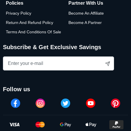
Policies
Partner With Us
Privacy Policy
Become An Affiliate
Return And Refund Policy
Become A Partner
Terms And Conditions Of Sale
Subscribe & Get Exclusive Savings
follow us