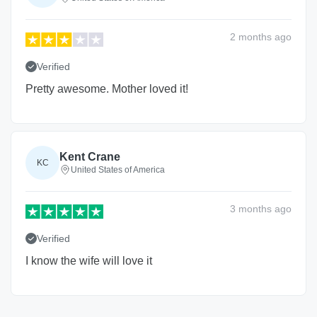
2 months
ago
Verified
Pretty awesome. Mother loved it!
Kent Crane
KC
United States of America
3 months
ago
Verified
I know the wife will love it