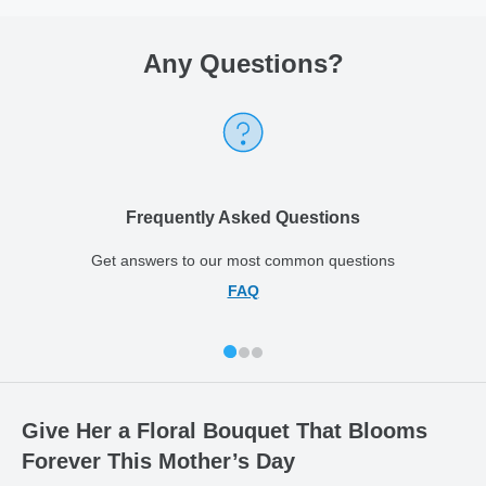
Any Questions
?
Frequently Asked Questions
Get answers to our most common questions
FAQ
Give Her a Floral Bouquet That Blooms
Forever This Mother’s Day