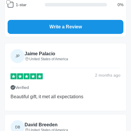
1-star
0
%
Write a Review
Return and Refund Policy
The return and refund policy can be found in more detail
here
Jaime Palacio
JP
United States of America
2 months
ago
Verified
Beautiful gift, it met all expectations
David Breeden
DB
United States of America