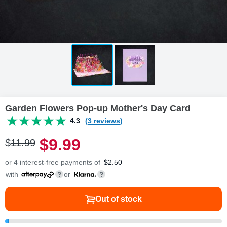
Garden Flowers Pop-up Mother's Day Card
4.3
(3 reviews)
$
9
.
9
9
$
11
.
9
9
or 4 interest-free payments of
$
2.50
with
or
Out of stock